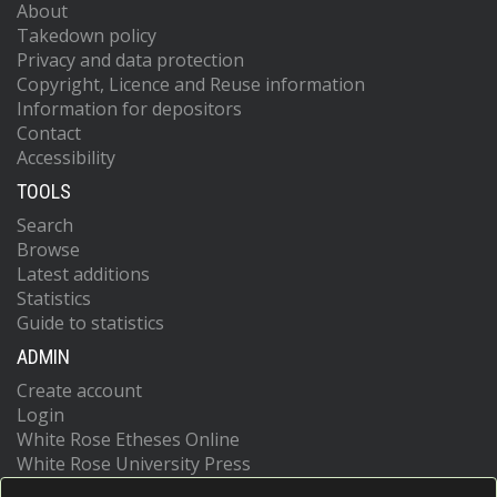
About
Takedown policy
Privacy and data protection
Copyright, Licence and Reuse information
Information for depositors
Contact
Accessibility
TOOLS
Search
Browse
Latest additions
Statistics
Guide to statistics
ADMIN
Create account
Login
White Rose Etheses Online
White Rose University Press