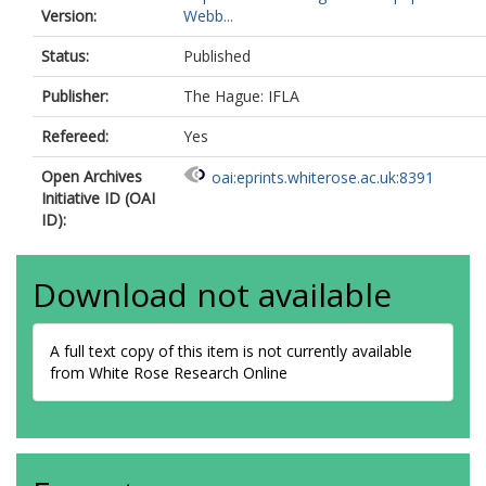
Version:
Webb...
Status:
Published
Publisher:
The Hague: IFLA
Refereed:
Yes
Open Archives
oai:eprints.whiterose.ac.uk:8391
Initiative ID (OAI
ID):
Download not available
A full text copy of this item is not currently available
from White Rose Research Online