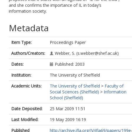
and she confirms the importance of IL in today’s
information society.
Metadata
Item Type:
Proceedings Paper
Authors/Creators:
Webber, S.
(s.webber@shef.ac.uk)
Dates:
Published: 2003
Institution:
The University of Sheffield
Academic Units:
The University of Sheffield
>
Faculty of
Social Sciences (Sheffield)
>
Information
School (Sheffield)
Date Deposited:
25 Mar 2009 11:51
Last Modified:
19 May 2009 16:19
Published
http://archive.ifla.org/IV/ifla69/papers/199e