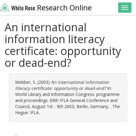
Research Online
White Rose
Toggl
An international
information literacy
certificate: opportunity
or dead-end?
Webber, S.
(2003)
An international information
literacy certificate: opportunity or dead-end?
In:
World Library and Information Congress: programme
and proceedings. 69th IFLA General Conference and
Council, August 1st - 9th 2003, Berlin, Germany. . The
Hague: IFLA.