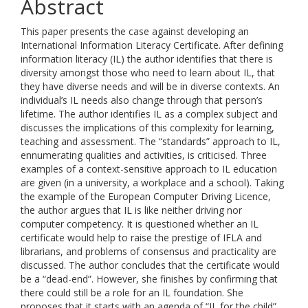
Abstract
This paper presents the case against developing an
International Information Literacy Certificate. After defining
information literacy (IL) the author identifies that there is
diversity amongst those who need to learn about IL, that
they have diverse needs and will be in diverse contexts. An
individual’s IL needs also change through that person’s
lifetime. The author identifies IL as a complex subject and
discusses the implications of this complexity for learning,
teaching and assessment. The “standards” approach to IL,
ennumerating qualities and activities, is criticised. Three
examples of a context-sensitive approach to IL education
are given (in a university, a workplace and a school). Taking
the example of the European Computer Driving Licence,
the author argues that IL is like neither driving nor
computer competency. It is questioned whether an IL
certificate would help to raise the prestige of IFLA and
librarians, and problems of consensus and practicality are
discussed. The author concludes that the certificate would
be a “dead-end”. However, she finishes by confirming that
there could still be a role for an IL foundation. She
proposes that it starts with an agenda of “IL for the child”,