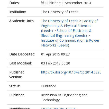
Dates:
Published: 1 September 2014
Institution:
The University of Leeds
Academic Units:
The University of Leeds
>
Faculty of
Engineering & Physical Sciences
(Leeds)
>
School of Electronic &
Electrical Engineering (Leeds)
>
Institute of Communication & Power
Networks (Leeds)
Date Deposited:
01 Apr 2015 09:27
Last Modified:
03 Feb 2018 00:20
Published
http://dx.doi.org/10.1049/cp.2014.0895
Version:
Status:
Published
Publisher:
Institution of Engineering and
Technology
Identification
10.1049/cp.2014.0895