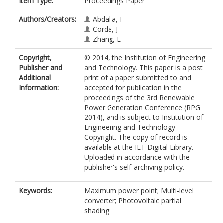
Item Type:
Proceedings Paper
Authors/Creators:
Abdalla, I
Corda, J
Zhang, L
Copyright,
© 2014, the Institution of Engineering
Publisher and
and Technology. This paper is a post
Additional
print of a paper submitted to and
Information:
accepted for publication in the
proceedings of the 3rd Renewable
Power Generation Conference (RPG
2014), and is subject to Institution of
Engineering and Technology
Copyright. The copy of record is
available at the IET Digital Library.
Uploaded in accordance with the
publisher's self-archiving policy.
Keywords:
Maximum power point; Multi-level
converter; Photovoltaic partial
shading