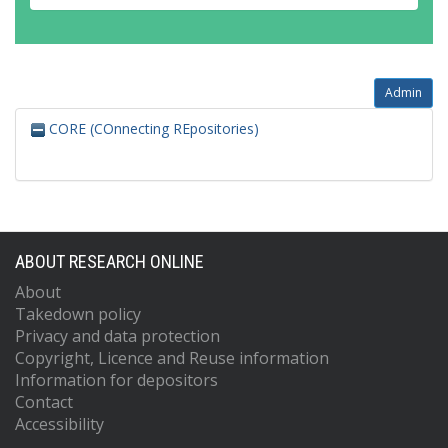
Admin
CORE (COnnecting REpositories)
ABOUT RESEARCH ONLINE
About
Takedown policy
Privacy and data protection
Copyright, Licence and Reuse information
Information for depositors
Contact
Accessibility