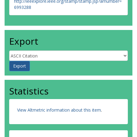
http://ieeexplore.ieee.org/stamp/stamp.jsp?arnumber=
6993288
Export
Statistics
View Altmetric information about this item
.