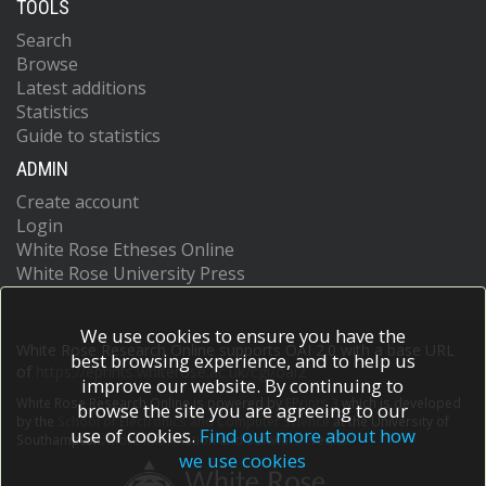
TOOLS
Search
Browse
Latest additions
Statistics
Guide to statistics
ADMIN
Create account
Login
White Rose Etheses Online
White Rose University Press
We use cookies to ensure you have the
White Rose Research Online supports OAI 2.0 with a base URL
best browsing experience, and to help us
of
https://eprints.whiterose.ac.uk/cgi/oai2
improve our website. By continuing to
White Rose Research Online is powered by
EPrints 3
which is developed
browse the site you are agreeing to our
by the
School of Electronics and Computer Science
at the University of
use of cookies.
Find out more about how
Southampton.
More information and software credits.
we use cookies