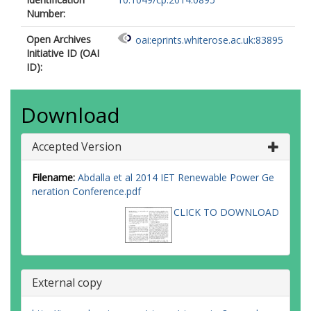
Number:
Open Archives
oai:eprints.whiterose.ac.uk:83895
Initiative ID (OAI
ID):
Download
Accepted Version
Filename:
Abdalla et al 2014 IET Renewable Power Ge
neration Conference.pdf
CLICK TO DOWNLOAD
External copy