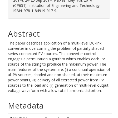
2014), 24-25 Sep 2014, Naples, Italy. Vol. 2014
(CP651). Institution of Engineering and Technology.
ISBN: 978-1-84919-917-9.
Abstract
The paper describes application of a multi-level DC-link
converter in overcoming the problem of partially shaded
series-connected PV sources. The converter control
engages a permutation algorithm which enables each PV
source of the string to produce the maximum power. The
main features of the system are: (i) a continual operation of
all PV sources, shaded and non-shaded, at their maximum
power points, (ii) delivery of all extracted power from PV
sources to the load and (ii) generation of multi-level output
voltage waveform with a low total harmonic distortion.
Metadata