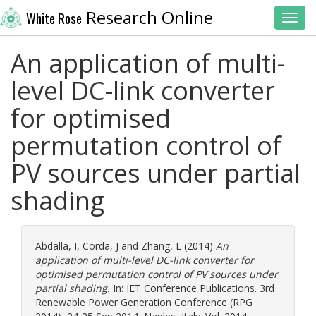
Research Online
White Rose
Toggl
An application of multi-
level DC-link converter
for optimised
permutation control of
PV sources under partial
shading
Abdalla, I
,
Corda, J
and
Zhang, L
(2014)
An
application of multi-level DC-link converter for
optimised permutation control of PV sources under
partial shading.
In: IET Conference Publications. 3rd
Renewable Power Generation Conference (RPG