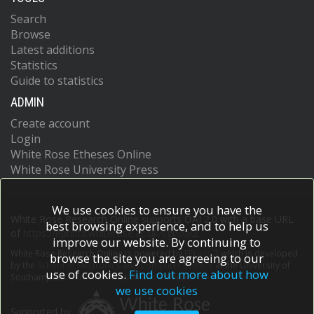
Search
Browse
Latest additions
Statistics
Guide to statistics
ADMIN
Create account
Login
White Rose Etheses Online
White Rose University Press
We use cookies to ensure you have the
White Rose Research Online supports OAI 2.0 with a base URL
best browsing experience, and to help us
of
https://eprints.whiterose.ac.uk/cgi/oai2
improve our website. By continuing to
White Rose Research Online is powered by
EPrints 3
which is developed
browse the site you are agreeing to our
by the
School of Electronics and Computer Science
at the University of
use of cookies.
Find out more about how
Southampton.
More information and software credits.
we use cookies
Supported by