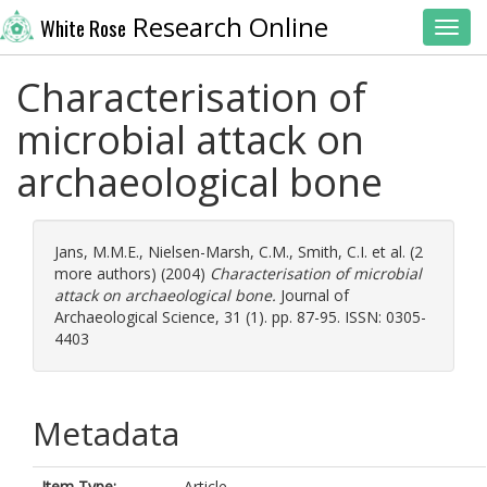
Research Online
White Rose
Toggl
Characterisation of
microbial attack on
archaeological bone
Jans, M.M.E.
,
Nielsen-Marsh, C.M.
,
Smith, C.I.
et al. (2
more authors) (2004)
Characterisation of microbial
attack on archaeological bone.
Journal of
Archaeological Science, 31 (1). pp. 87-95. ISSN: 0305-
4403
Metadata
Item Type:
Article