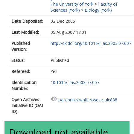
The University of York
>
Faculty of
Sciences (York)
>
Biology (York)
Date Deposited:
03 Dec 2005
Last Modified:
05 Aug 2007 18:01
Published
http://dx.doi.org/10.1016/j.jas.2003.07.007
Version:
Status:
Published
Refereed:
Yes
Identification
10.1016/j.jas.2003.07.007
Number:
Open Archives
oai:eprints.whiterose.ac.uk:838
Initiative ID (OAI
ID):
Download not available