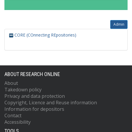
Admin
CORE (COnnecting REpositories)
ABOUT RESEARCH ONLINE
About
Takedown policy
Privacy and data protection
Copyright, Licence and Reuse information
Information for depositors
Contact
Accessibility
TOOLS