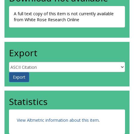
A full text copy of this item is not currently available
from White Rose Research Online
Export
Statistics
View Altmetric information about this item
.