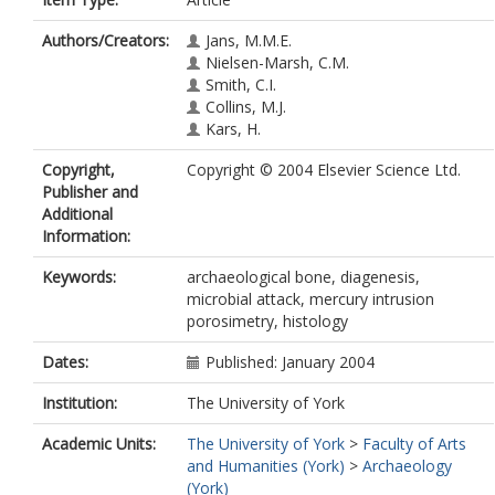
Authors/Creators:
Jans, M.M.E.
Nielsen-Marsh, C.M.
Smith, C.I.
Collins, M.J.
Kars, H.
Copyright,
Copyright © 2004 Elsevier Science Ltd.
Publisher and
Additional
Information:
Keywords:
archaeological bone, diagenesis,
microbial attack, mercury intrusion
porosimetry, histology
Dates:
Published: January 2004
Institution:
The University of York
Academic Units:
The University of York
>
Faculty of Arts
and Humanities (York)
>
Archaeology
(York)