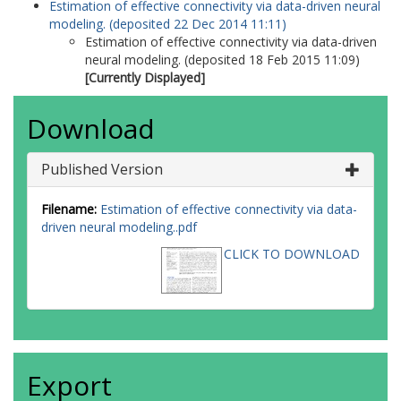
Estimation of effective connectivity via data-driven neural
modeling. (deposited 22 Dec 2014 11:11)
Estimation of effective connectivity via data-driven
neural modeling. (deposited 18 Feb 2015 11:09)
[Currently Displayed]
Download
Published Version
Filename:
Estimation of effective connectivity via data-
driven neural modeling..pdf
CLICK TO DOWNLOAD
Export