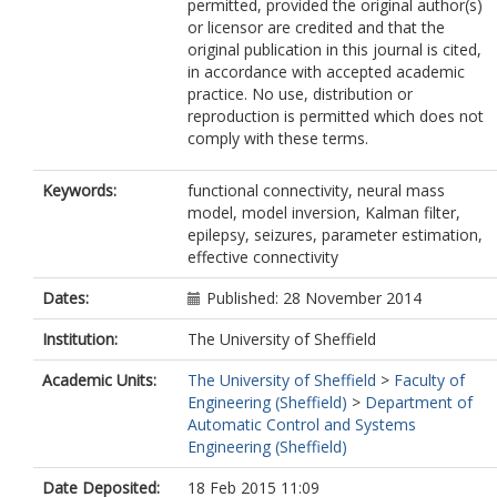
permitted, provided the original author(s)
or licensor are credited and that the
original publication in this journal is cited,
in accordance with accepted academic
practice. No use, distribution or
reproduction is permitted which does not
comply with these terms.
Keywords:
functional connectivity, neural mass
model, model inversion, Kalman filter,
epilepsy, seizures, parameter estimation,
effective connectivity
Dates:
Published: 28 November 2014
Institution:
The University of Sheffield
Academic Units:
The University of Sheffield
>
Faculty of
Engineering (Sheffield)
>
Department of
Automatic Control and Systems
Engineering (Sheffield)
Date Deposited:
18 Feb 2015 11:09