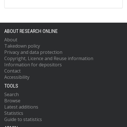
ABOUT RESEARCH ONLINE
About
Takedown policy
Privacy and data protection
Copyright, Licence and Reuse information
Information for depositors
Contact
Accessibility
TOOLS
Search
Browse
Latest additions
Statistics
Guide to statistics