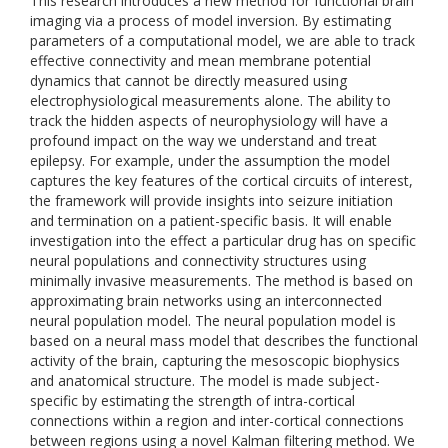
This research introduces a new method for functional brain
imaging via a process of model inversion. By estimating
parameters of a computational model, we are able to track
effective connectivity and mean membrane potential
dynamics that cannot be directly measured using
electrophysiological measurements alone. The ability to
track the hidden aspects of neurophysiology will have a
profound impact on the way we understand and treat
epilepsy. For example, under the assumption the model
captures the key features of the cortical circuits of interest,
the framework will provide insights into seizure initiation
and termination on a patient-specific basis. It will enable
investigation into the effect a particular drug has on specific
neural populations and connectivity structures using
minimally invasive measurements. The method is based on
approximating brain networks using an interconnected
neural population model. The neural population model is
based on a neural mass model that describes the functional
activity of the brain, capturing the mesoscopic biophysics
and anatomical structure. The model is made subject-
specific by estimating the strength of intra-cortical
connections within a region and inter-cortical connections
between regions using a novel Kalman filtering method. We