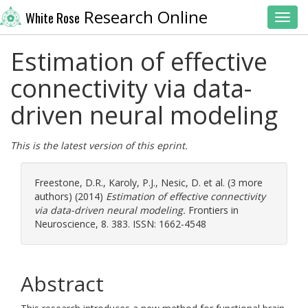
Research Online
White Rose
Toggl
Estimation of effective
connectivity via data-
driven neural modeling
This is the latest version of this eprint.
Freestone, D.R.
,
Karoly, P.J.
,
Nesic, D.
et al. (3 more
authors) (2014)
Estimation of effective connectivity
via data-driven neural modeling.
Frontiers in
Neuroscience, 8. 383. ISSN: 1662-4548
Abstract