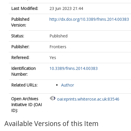
Last Modified:
23 Jun 2023 21:44
Published
http://dx.doi.org/10.3389/fnins.2014.00383
Version:
Status:
Published
Publisher:
Frontiers
Refereed:
Yes
Identification
10.3389/fnins.2014.00383
Number:
Related URLs:
Author
Open Archives
oai:eprints.whiterose.ac.uk:83546
Initiative ID (OAI
ID):
Available Versions of this Item