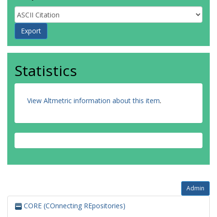
Statistics
View Altmetric information about this item
.
Admin
CORE (COnnecting REpositories)