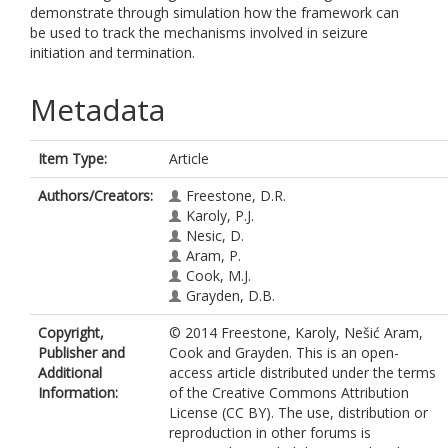
demonstrate through simulation how the framework can
be used to track the mechanisms involved in seizure
initiation and termination.
Metadata
Item Type:
Article
Authors/Creators:
Freestone, D.R.
Karoly, P.J.
Nesic, D.
Aram, P.
Cook, M.J.
Grayden, D.B.
Copyright,
© 2014 Freestone, Karoly, Nešić Aram,
Publisher and
Cook and Grayden. This is an open-
Additional
access article distributed under the terms
Information:
of the Creative Commons Attribution
License (CC BY). The use, distribution or
reproduction in other forums is