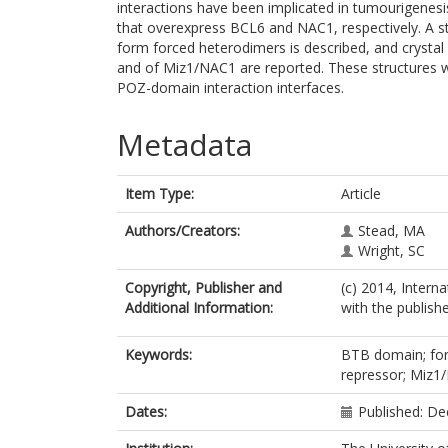
interactions have been implicated in tumourigenes
that overexpress BCL6 and NAC1, respectively. A st
form forced heterodimers is described, and crysta
and of Miz1/NAC1 are reported. These structures wil
POZ-domain interaction interfaces.
Metadata
Item Type:
Article
Authors/Creators:
Stead, MA
Wright, SC
Copyright, Publisher and
(c) 2014, Intern
Additional Information:
with the publishe
Keywords:
BTB domain; forc
repressor; Miz1
Dates:
Published: D