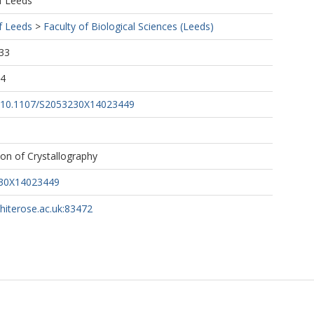
f Leeds
f Leeds
>
Faculty of Biological Sciences (Leeds)
33
04
rg/10.1107/S2053230X14023449
ion of Crystallography
230X14023449
whiterose.ac.uk:83472