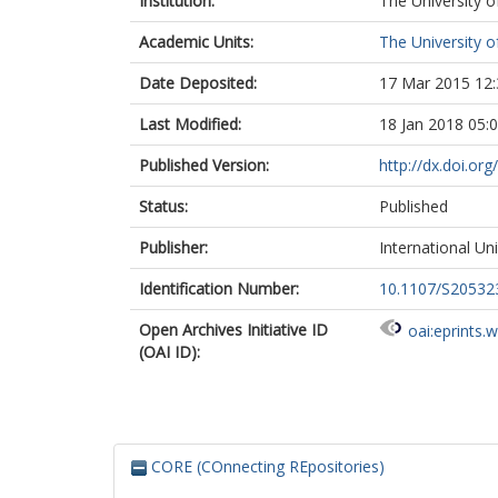
Institution:
The University o
Academic Units:
The University o
Date Deposited:
17 Mar 2015 12:
Last Modified:
18 Jan 2018 05:
Published Version:
http://dx.doi.o
Status:
Published
Publisher:
International Un
Identification Number:
10.1107/S2053
Open Archives Initiative ID
oai:eprints.
(OAI ID):
CORE (COnnecting REpositories)