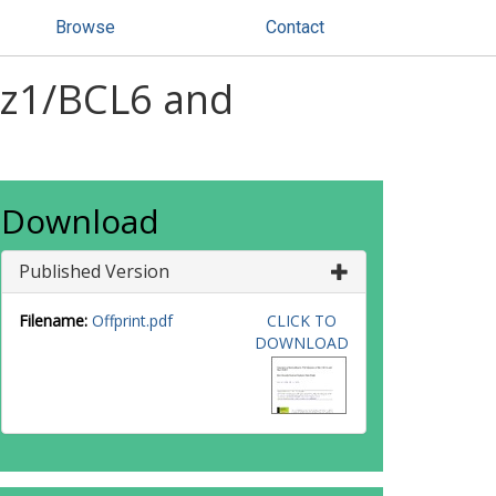
Browse
Contact
iz1/BCL6 and
Download
Published Version
Filename:
Offprint.pdf
CLICK TO
DOWNLOAD