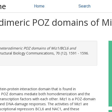
ne
Home
Search
odimeric POZ domains of M
 heterodimeric POZ domains of Miz1/BCL6 and
tructural Biology Communications, 70 (12). 1591 - 1596.
ein-protein interaction domain that is found in
s. POZ domains mediate both homodimerization and the
ranscription factors with each other. Miz1 is a POZ-domain
st and DNA-damage responses. The activities of Miz1 are
nscriptional repressors BCL6 and NAC1, and these