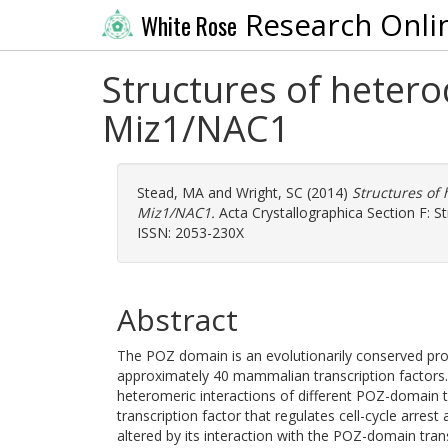
Research Onli
White Rose
Structures of heter
Miz1/NAC1
Stead, MA
and
Wright, SC
(2014)
Structures of
Miz1/NAC1.
Acta Crystallographica Section F: S
ISSN: 2053-230X
Abstract
The POZ domain is an evolutionarily conserved prot
approximately 40 mammalian transcription factor
heteromeric interactions of different POZ-domain t
transcription factor that regulates cell-cycle arre
altered by its interaction with the POZ-domain tra