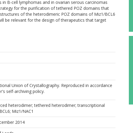
is in B-cell lymphomas and in ovarian serous carcinomas
rategy for the purification of tethered POZ domains that
l structures of the heterodimeric POZ domains of Miz1/BCL6
l be relevant for the design of therapeutics that target
ational Union of Crystallography. Reproduced in accordance
r's self-archiving policy.
ed heterodimer; tethered heterodimer; transcriptional
/BCL6; Miz1/NAC1
ecember 2014