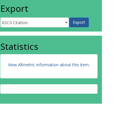
Export
Statistics
View Altmetric information about this item
.