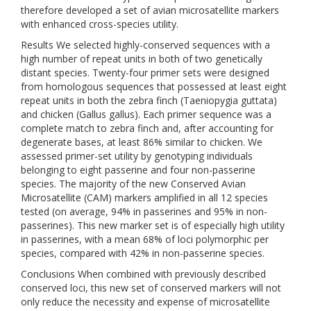
therefore developed a set of avian microsatellite markers
with enhanced cross-species utility.
Results We selected highly-conserved sequences with a
high number of repeat units in both of two genetically
distant species. Twenty-four primer sets were designed
from homologous sequences that possessed at least eight
repeat units in both the zebra finch (Taeniopygia guttata)
and chicken (Gallus gallus). Each primer sequence was a
complete match to zebra finch and, after accounting for
degenerate bases, at least 86% similar to chicken. We
assessed primer-set utility by genotyping individuals
belonging to eight passerine and four non-passerine
species. The majority of the new Conserved Avian
Microsatellite (CAM) markers amplified in all 12 species
tested (on average, 94% in passerines and 95% in non-
passerines). This new marker set is of especially high utility
in passerines, with a mean 68% of loci polymorphic per
species, compared with 42% in non-passerine species.
Conclusions When combined with previously described
conserved loci, this new set of conserved markers will not
only reduce the necessity and expense of microsatellite