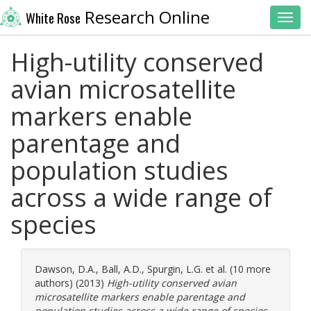
Research Online
White Rose
Toggl
High-utility conserved
avian microsatellite
markers enable
parentage and
population studies
across a wide range of
species
Dawson, D.A.
,
Ball, A.D.
,
Spurgin, L.G.
et al. (10 more
authors) (2013)
High-utility conserved avian
microsatellite markers enable parentage and
population studies across a wide range of species.