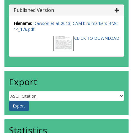
Published Version
Filename:
Dawson et al. 2013, CAM bird markers BMC
14_176.pdf
CLICK TO DOWNLOAD
Export
Statistics