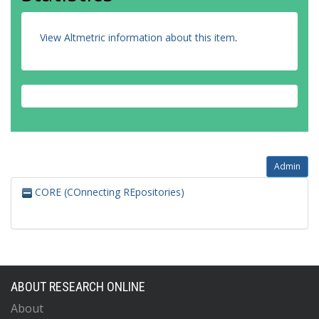
View Altmetric information about this item
.
Admin
CORE (COnnecting REpositories)
ABOUT RESEARCH ONLINE
About