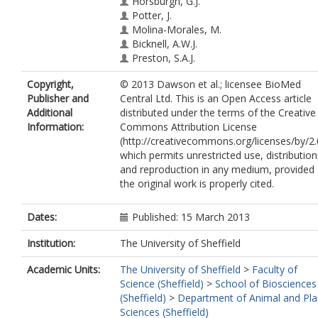
Horsburgh, G.J.
Potter, J.
Molina-Morales, M.
Bicknell, A.W.J.
Preston, S.A.J.
Ekblom, R.
Copyright,
© 2013 Dawson et al.; licensee BioMed
Slate, J.
Publisher and
Central Ltd. This is an Open Access article
Burke, T.
Additional
distributed under the terms of the Creative
Information:
Commons Attribution License
(http://creativecommons.org/licenses/by/2.
which permits unrestricted use, distribution
and reproduction in any medium, provided
the original work is properly cited.
Dates:
Published: 15 March 2013
Institution:
The University of Sheffield
Academic Units:
The University of Sheffield
>
Faculty of
Science (Sheffield)
>
School of Biosciences
(Sheffield)
>
Department of Animal and Pla
Sciences (Sheffield)