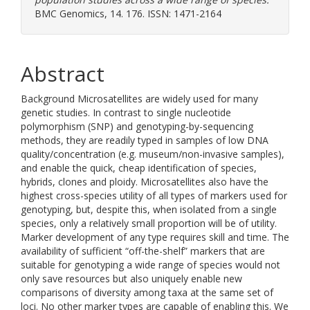
BMC Genomics, 14. 176. ISSN: 1471-2164
Abstract
Background Microsatellites are widely used for many
genetic studies. In contrast to single nucleotide
polymorphism (SNP) and genotyping-by-sequencing
methods, they are readily typed in samples of low DNA
quality/concentration (e.g. museum/non-invasive samples),
and enable the quick, cheap identification of species,
hybrids, clones and ploidy. Microsatellites also have the
highest cross-species utility of all types of markers used for
genotyping, but, despite this, when isolated from a single
species, only a relatively small proportion will be of utility.
Marker development of any type requires skill and time. The
availability of sufficient “off-the-shelf” markers that are
suitable for genotyping a wide range of species would not
only save resources but also uniquely enable new
comparisons of diversity among taxa at the same set of
loci. No other marker types are capable of enabling this. We