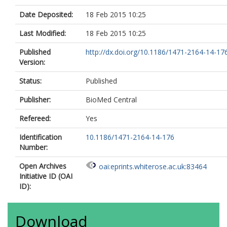
Date Deposited:
18 Feb 2015 10:25
Last Modified:
18 Feb 2015 10:25
Published
http://dx.doi.org/10.1186/1471-2164-14-17
Version:
Status:
Published
Publisher:
BioMed Central
Refereed:
Yes
Identification
10.1186/1471-2164-14-176
Number:
Open Archives
oai:eprints.whiterose.ac.uk:83464
Initiative ID (OAI
ID):
Download