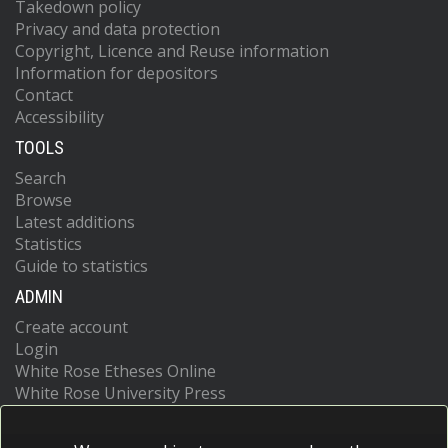
Takedown policy
Privacy and data protection
Copyright, Licence and Reuse information
Information for depositors
Contact
Accessibility
TOOLS
Search
Browse
Latest additions
Statistics
Guide to statistics
ADMIN
Create account
Login
White Rose Etheses Online
White Rose University Press