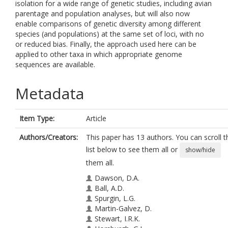
isolation for a wide range of genetic studies, including avian
parentage and population analyses, but will also now
enable comparisons of genetic diversity among different
species (and populations) at the same set of loci, with no
or reduced bias. Finally, the approach used here can be
applied to other taxa in which appropriate genome
sequences are available.
Metadata
Item Type:
Article
Authors/Creators:
This paper has 13 authors. You can scroll t
list below to see them all or
show/hide
them all.
Dawson, D.A.
Ball, A.D.
Spurgin, L.G.
Martin-Galvez, D.
Stewart, I.R.K.