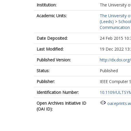
Institution:
The University o
Academic Units:
The University o
(Leeds)
>
School
Communication 
Date Deposited:
24 Feb 2015 10:
Last Modified:
19 Dec 2022 13:
Published Version:
http://dx.doi.o
Status:
Published
Publisher:
IEEE Computer S
Identification Number:
10.1109/ULTSYM
Open Archives Initiative ID
oai:eprints.
(OAI ID):