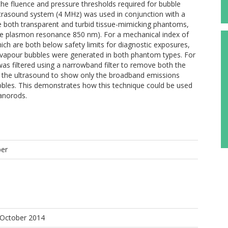
n the fluence and pressure thresholds required for bubble
ltrasound system (4 MHz) was used in conjunction with a
both transparent and turbid tissue-mimicking phantoms,
e plasmon resonance 850 nm). For a mechanical index of
ich are both below safety limits for diagnostic exposures,
vapour bubbles were generated in both phantom types. For
s filtered using a narrowband filter to remove both the
the ultrasound to show only the broadband emissions
ubbles. This demonstrates how this technique could be used
nanorods.
per
J
 October 2014