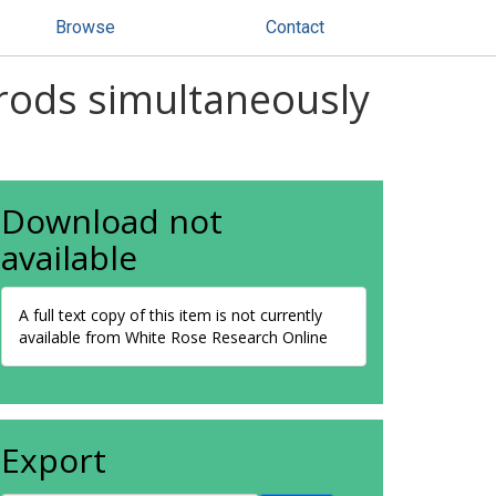
Browse
Contact
rods simultaneously
Download not
available
A full text copy of this item is not currently
available from White Rose Research Online
Export