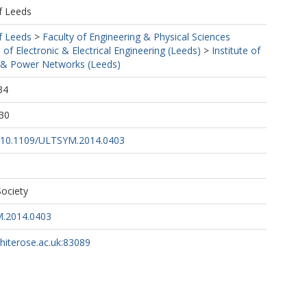
f Leeds
f Leeds
>
Faculty of Engineering & Physical Sciences
 of Electronic & Electrical Engineering (Leeds)
>
Institute of
& Power Networks (Leeds)
34
30
rg/10.1109/ULTSYM.2014.0403
ociety
.2014.0403
whiterose.ac.uk:83089