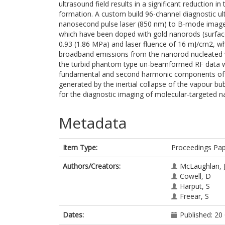
ultrasound field results in a significant reduction i
formation. A custom build 96-channel diagnostic u
nanosecond pulse laser (850 nm) to B-mode image 
which have been doped with gold nanorods (surfac
0.93 (1.86 MPa) and laser fluence of 16 mJ/cm2, wh
broadband emissions from the nanorod nucleated 
the turbid phantom type un-beamformed RF data wa
fundamental and second harmonic components of 
generated by the inertial collapse of the vapour b
for the diagnostic imaging of molecular-targeted 
Metadata
Item Type:
Proceedings Pa
Authors/Creators:
McLaughlan, 
Cowell, D
Harput, S
Freear, S
Dates:
Published: 20