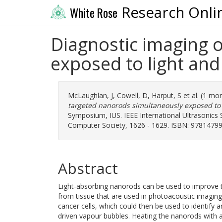
Research Onli
White Rose
Diagnostic imaging 
exposed to light an
McLaughlan, J
,
Cowell, D
,
Harput, S
et al. (1 mo
targeted nanorods simultaneously exposed to 
Symposium, IUS. IEEE International Ultrasonics 
Computer Society, 1626 - 1629. ISBN: 97814799
Abstract
Light-absorbing nanorods can be used to improve th
from tissue that are used in photoacoustic imaging.
cancer cells, which could then be used to identify 
driven vapour bubbles. Heating the nanorods with a