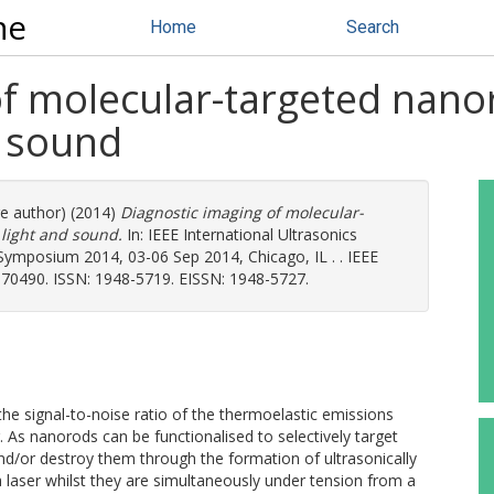
ne
Home
Search
of molecular-targeted nano
d sound
re author) (2014)
Diagnostic imaging of molecular-
light and sound.
In: IEEE International Ultrasonics
Symposium 2014, 03-06 Sep 2014, Chicago, IL . . IEEE
70490. ISSN: 1948-5719. EISSN: 1948-5727.
e signal-to-noise ratio of the thermoelastic emissions
 As nanorods can be functionalised to selectively target
and/or destroy them through the formation of ultrasonically
 laser whilst they are simultaneously under tension from a