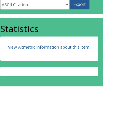
Statistics
View Altmetric information about this item
.