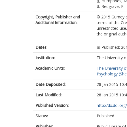
Humphries, M
Redgrave, P.
Copyright, Publisher and
© 2015 Gurney et
Additional Information:
terms of the Cr
unrestricted use
the original aut
Dates:
Published: 20
Institution:
The University o
Academic Units:
The University o
Psychology (Shef
Date Deposited:
28 Jan 2015 10:
Last Modified:
28 Jan 2015 10:
Published Version:
http://dx.doi.or
Status:
Published
Publisher:
Public Library of