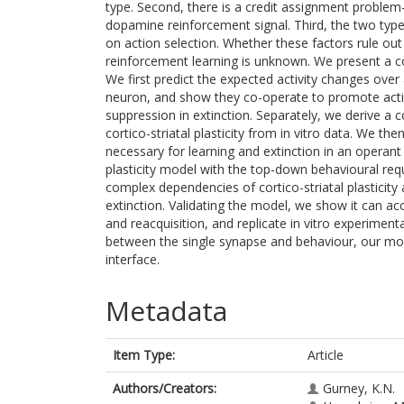
type. Second, there is a credit assignment proble
dopamine reinforcement signal. Third, the two type
on action selection. Whether these factors rule ou
reinforcement learning is unknown. We present a 
We first predict the expected activity changes over 
neuron, and show they co-operate to promote acti
suppression in extinction. Separately, we derive 
cortico-striatal plasticity from in vitro data. We t
necessary for learning and extinction in an operan
plasticity model with the top-down behavioural re
complex dependencies of cortico-striatal plasticity 
extinction. Validating the model, we show it can ac
and reacquisition, and replicate in vitro experimental
between the single synapse and behaviour, our mo
interface.
Metadata
Item Type:
Article
Authors/Creators:
Gurney, K.N.