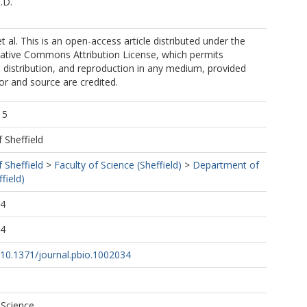
.D.
 al. This is an open-access article distributed under the
eative Commons Attribution License, which permits
, distribution, and reproduction in any medium, provided
hor and source are credited.
15
f Sheffield
f Sheffield
>
Faculty of Science (Sheffield)
>
Department of
field)
44
44
g/10.1371/journal.pbio.1002034
 Science