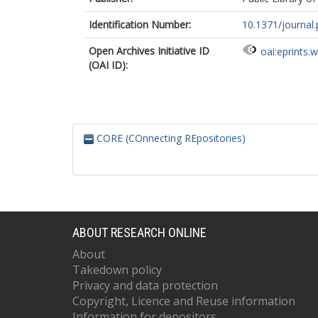
Identification Number:
10.1371/journal
Open Archives Initiative ID
oai:eprints.
(OAI ID):
CORE (COnnecting REpositories)
ABOUT RESEARCH ONLINE
About
Takedown policy
Privacy and data protection
Copyright, Licence and Reuse information
Information for depositors