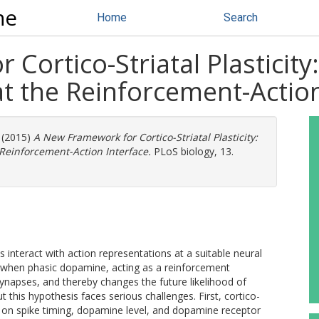
ne
Home
Search
Cortico-Striatal Plasticity
at the Reinforcement-Actio
(2015)
A New Framework for Cortico-Striatal Plasticity:
 Reinforcement-Action Interface.
PLoS biology, 13.
 interact with action representations at a suitable neural
s when phasic dopamine, acting as a reinforcement
l synapses, and thereby changes the future likelihood of
t this hypothesis faces serious challenges. First, cortico-
ing on spike timing, dopamine level, and dopamine receptor