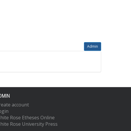
Admin
DMIN
reate account
ogin
hite Rose Etheses Online
hite Rose University Press