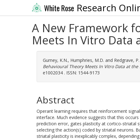
Research Onli
White Rose
A New Framework for 
Meets In Vitro Data 
Gurney, K.N.
,
Humphries, M.D.
and
Redgrave, P.
Behavioural Theory Meets In Vitro Data at the
e1002034 . ISSN: 1544-9173
Abstract
Operant learning requires that reinforcement signals
interface. Much evidence suggests that this occur
prediction error, gates plasticity at cortico-striata
selecting the action(s) coded by striatal neurons. Bu
striatal plasticity is inexplicably complex, depend