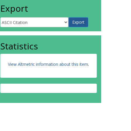
Export
Statistics
View Altmetric information about this item
.