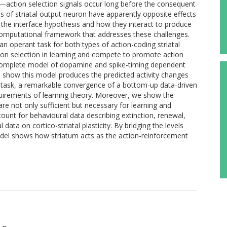
m—action selection signals occur long before the consequent
s of striatal output neuron have apparently opposite effects
t the interface hypothesis and how they interact to produce
computational framework that addresses these challenges.
an operant task for both types of action-coding striatal
on selection in learning and compete to promote action
a complete model of dopamine and spike-timing dependent
hen show this model produces the predicted activity changes
t task, a remarkable convergence of a bottom-up data-driven
quirements of learning theory. Moreover, we show the
are not only sufficient but necessary for learning and
count for behavioural data describing extinction, renewal,
 data on cortico-striatal plasticity. By bridging the levels
del shows how striatum acts as the action-reinforcement