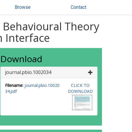
Browse
Contact
: Behavioural Theory
n Interface
Download
journal.pbio.1002034
Filename:
journal.pbio.10020
CLICK TO
34.pdf
DOWNLOAD