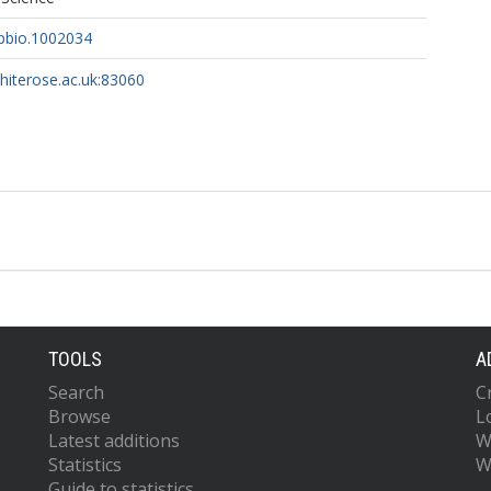
.pbio.1002034
whiterose.ac.uk:83060
TOOLS
A
Search
C
Browse
L
Latest additions
W
Statistics
W
Guide to statistics