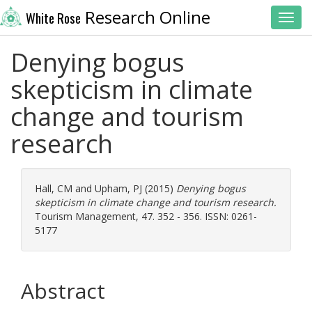
Research Online
White Rose
Toggl
Denying bogus
skepticism in climate
change and tourism
research
Hall, CM
and
Upham, PJ
(2015)
Denying bogus
skepticism in climate change and tourism research.
Tourism Management, 47. 352 - 356. ISSN: 0261-
5177
Abstract