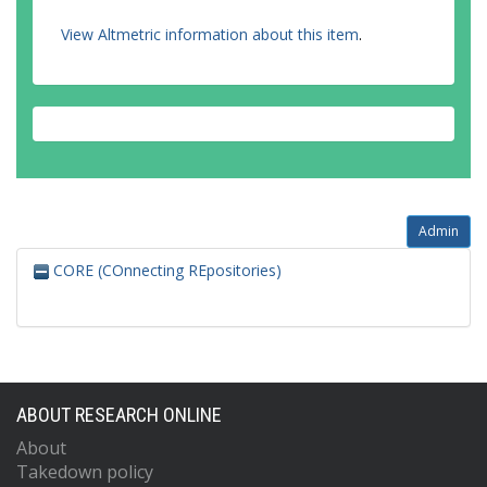
View Altmetric information about this item
.
Admin
CORE (COnnecting REpositories)
ABOUT RESEARCH ONLINE
About
Takedown policy