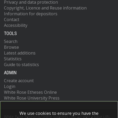
Privacy and data protection
Copyright, Licence and Reuse information
Information for depositors
Contact
Accessibility
TOOLS
Search
Browse
Latest additions
Statistics
Guide to statistics
ADMIN
Create account
Login
White Rose Etheses Online
White Rose University Press
We use cookies to ensure you have the
White Rose Research Online supports OAI 2.0 with a base URL