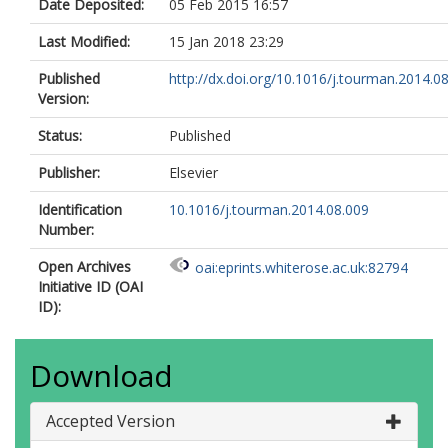
Date Deposited:
05 Feb 2015 16:57
Last Modified:
15 Jan 2018 23:29
Published
http://dx.doi.org/10.1016/j.tourman.2014.0
Version:
Status:
Published
Publisher:
Elsevier
Identification
10.1016/j.tourman.2014.08.009
Number:
Open Archives
oai:eprints.whiterose.ac.uk:82794
Initiative ID (OAI
ID):
Download
Accepted Version