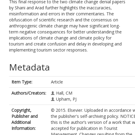
This final response to the two climate change denial papers
by Shani and Arad further highlights the inaccuracies,
misinformation and errors in their commentaries. The
obfuscation of scientific research and the consensus on
anthropogenic climate change may have significant long-
term negative consequences for better understanding the
implications of climate change and climate policy for
tourism and create confusion and delay in developing and
implementing tourism sector responses.
Metadata
Item Type:
Article
Authors/Creators:
Hall, CM
Upham, PJ
Copyright,
© 2015. Elsevier. Uploaded in accordance w
Publisher and
the publisher's self-archiving policy. NOTICE
Additional
this is the author’s version of a work that 
Information:
accepted for publication in Tourist
Management. Changes resulting from the