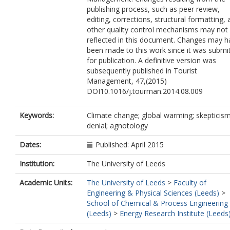
publishing process, such as peer review,
editing, corrections, structural formatting,
other quality control mechanisms may not
reflected in this document. Changes may h
been made to this work since it was submi
for publication. A definitive version was
subsequently published in Tourist
Management, 47,(2015)
DOI10.1016/j.tourman.2014.08.009
Keywords:
Climate change; global warming; skepticism
denial; agnotology
Dates:
Published: April 2015
Institution:
The University of Leeds
Academic Units:
The University of Leeds
>
Faculty of
Engineering & Physical Sciences (Leeds)
>
School of Chemical & Process Engineering
(Leeds)
>
Energy Research Institute (Leeds