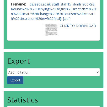
Filename:
__ds.leeds.ac.uk_staff_staff15_libmh_SCoReS_
Round%202%20Denying%20Bogus%20skepticism%20i
n%20Climate%20Change%20%20Tourism%20Researc
h%20circulation%20rev%20final[1].pdf
CLICK TO DOWNLOAD
Export
Statistics