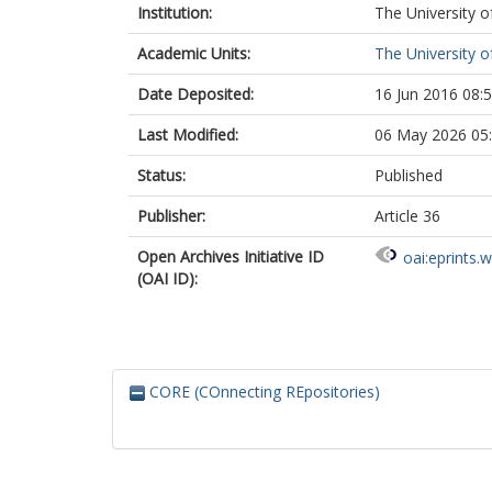
Institution:
The University o
Academic Units:
The University o
Date Deposited:
16 Jun 2016 08:
Last Modified:
06 May 2026 05
Status:
Published
Publisher:
Article 36
Open Archives Initiative ID
oai:eprints.
(OAI ID):
CORE (COnnecting REpositories)