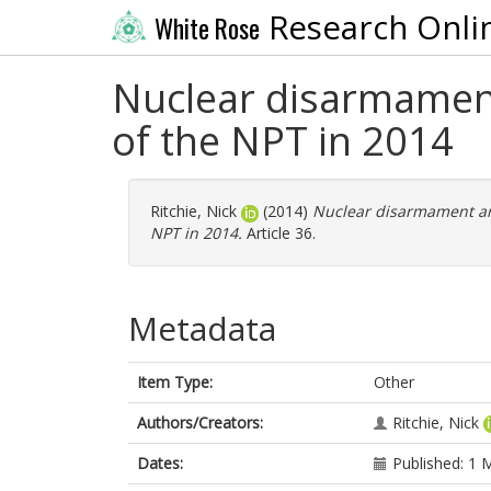
Research Onli
White Rose
Nuclear disarmament
of the NPT in 2014
Ritchie, Nick
(2014)
Nuclear disarmament and
NPT in 2014.
Article 36.
Metadata
Item Type:
Other
Authors/Creators:
Ritchie, Nick
Dates:
Published: 1 