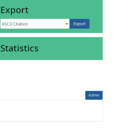
Export
Statistics
Admin