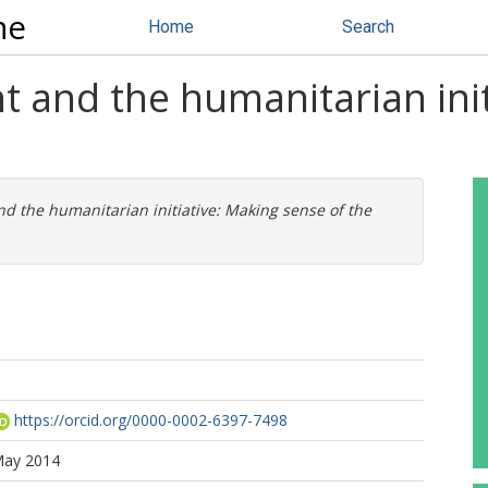
ne
Home
Search
 and the humanitarian init
 the humanitarian initiative: Making sense of the
https://orcid.org/0000-0002-6397-7498
May 2014