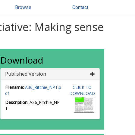
Browse
Contact
iative: Making sense
Download
Published Version
Filename:
A36_Ritchie_NPT.p
CLICK TO
df
DOWNLOAD
Description:
A36_Ritchie_NP
T