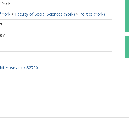
f York
f York
>
Faculty of Social Sciences (York)
>
Politics (York)
57
:07
whiterose.ac.uk:82750