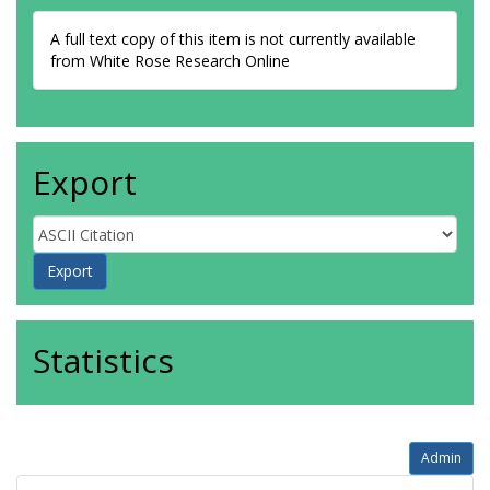
A full text copy of this item is not currently available
from White Rose Research Online
Export
Statistics
Admin