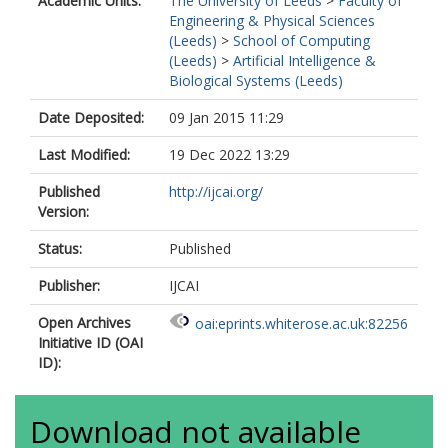
Academic Units:
The University of Leeds
>
Faculty of
Engineering & Physical Sciences
(Leeds)
>
School of Computing
(Leeds)
>
Artificial Intelligence &
Biological Systems (Leeds)
Date Deposited:
09 Jan 2015 11:29
Last Modified:
19 Dec 2022 13:29
Published
http://ijcai.org/
Version:
Status:
Published
Publisher:
IJCAI
Open Archives
oai:eprints.whiterose.ac.uk:82256
Initiative ID (OAI
ID):
Download not available