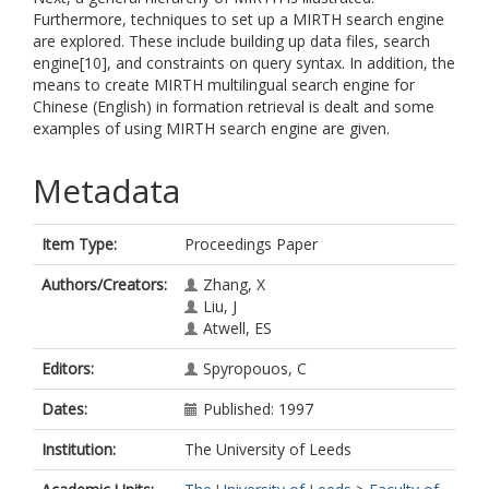
Furthermore, techniques to set up a MIRTH search engine
are explored. These include building up data files, search
engine[10], and constraints on query syntax. In addition, the
means to create MIRTH multilingual search engine for
Chinese (English) in formation retrieval is dealt and some
examples of using MIRTH search engine are given.
Metadata
Item Type:
Proceedings Paper
Authors/Creators:
Zhang, X
Liu, J
Atwell, ES
Editors:
Spyropouos, C
Dates:
Published: 1997
Institution:
The University of Leeds