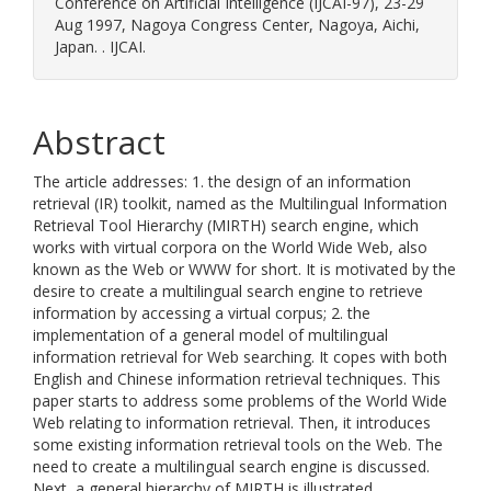
Conference on Artificial Intelligence (IJCAI-97), 23-29
Aug 1997, Nagoya Congress Center, Nagoya, Aichi,
Japan. . IJCAI.
Abstract
The article addresses: 1. the design of an information
retrieval (IR) toolkit, named as the Multilingual Information
Retrieval Tool Hierarchy (MIRTH) search engine, which
works with virtual corpora on the World Wide Web, also
known as the Web or WWW for short. It is motivated by the
desire to create a multilingual search engine to retrieve
information by accessing a virtual corpus; 2. the
implementation of a general model of multilingual
information retrieval for Web searching. It copes with both
English and Chinese information retrieval techniques. This
paper starts to address some problems of the World Wide
Web relating to information retrieval. Then, it introduces
some existing information retrieval tools on the Web. The
need to create a multilingual search engine is discussed.
Next, a general hierarchy of MIRTH is illustrated.