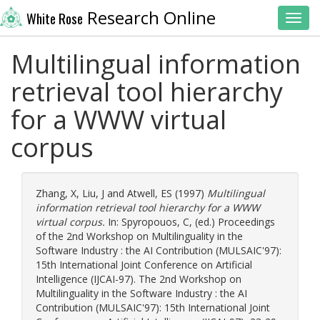
Research Online
White Rose
Toggl
Multilingual information
retrieval tool hierarchy
for a WWW virtual
corpus
Zhang, X
,
Liu, J
and
Atwell, ES
(1997)
Multilingual
information retrieval tool hierarchy for a WWW
virtual corpus.
In:
Spyropouos, C
, (ed.) Proceedings
of the 2nd Workshop on Multilinguality in the
Software Industry : the AI Contribution (MULSAIC'97):
15th International Joint Conference on Artificial
Intelligence (IJCAI-97). The 2nd Workshop on
Multilinguality in the Software Industry : the AI
Contribution (MULSAIC'97): 15th International Joint