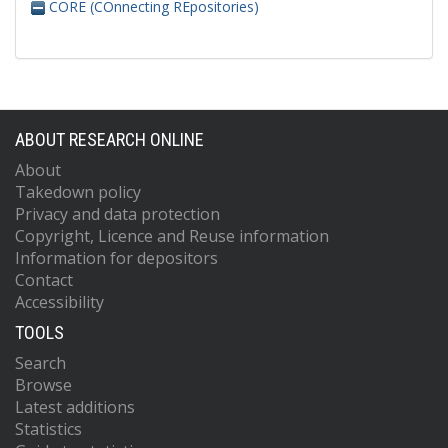
CORE (COnnecting REpositories)
ABOUT RESEARCH ONLINE
About
Takedown policy
Privacy and data protection
Copyright, Licence and Reuse information
Information for depositors
Contact
Accessibility
TOOLS
Search
Browse
Latest additions
Statistics