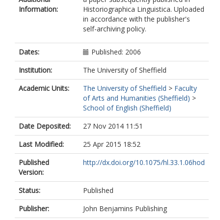
Information:
Historiographica Linguistica. Uploaded
in accordance with the publisher's
self-archiving policy.
Dates:
Published: 2006
Institution:
The University of Sheffield
Academic Units:
The University of Sheffield
>
Faculty
of Arts and Humanities (Sheffield)
>
School of English (Sheffield)
Date Deposited:
27 Nov 2014 11:51
Last Modified:
25 Apr 2015 18:52
Published
http://dx.doi.org/10.1075/hl.33.1.06hod
Version:
Status:
Published
Publisher:
John Benjamins Publishing