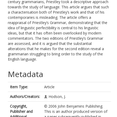
century grammarians, Priestley took a descriptive approach
towards the study of language. This article argues that such
a characterisation both of Priestley’s work and that of his
contemporaries is misleading. The article offers a
reappraisal of Priestley’s Grammar, demonstrating that the
idea of linguistic perfectibility is central to his linguistic
ideas, but that it has often been overlooked by modern
commentators. The two editions of Priestley’s Grammar
are assessed, and it is argued that the substantial
alterations that he makes for the second edition reveal a
grammarian struggling to bring order to the study of the
English language.
Metadata
Item Type:
Article
Authors/Creators:
Hodson, J.
Copyright,
© 2006 John Benjamins Publishing.
Publisher and
This is an author produced version of
Additional
a paper subsequently published in