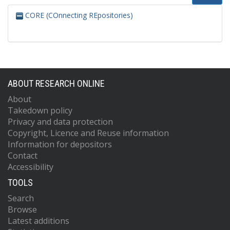
CORE (COnnecting REpositories)
ABOUT RESEARCH ONLINE
About
Takedown policy
Privacy and data protection
Copyright, Licence and Reuse information
Information for depositors
Contact
Accessibility
TOOLS
Search
Browse
Latest additions