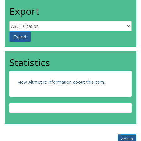
Export
Statistics
View Altmetric information about this item
.
Admin