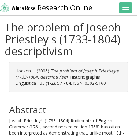
Research Online
White Rose
Toggl
The problem of Joseph
Priestley's (1733-1804)
descriptivism
Hodson, J.
(2006)
The problem of Joseph Priestley's
(1733-1804) descriptivism.
Historiographia
Linguistica , 33 (1-2). 57 - 84. ISSN: 0302-5160
Abstract
Joseph Priestley’s (1733–1804) Rudiments of English
Grammar (1761, second revised edition 1768) has often
been interpreted as demonstrating that, unlike most 18th-