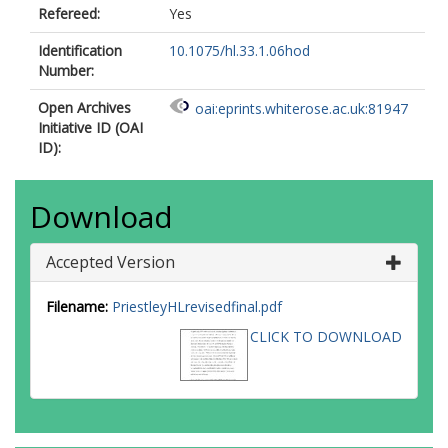
Refereed:
Yes
Identification
10.1075/hl.33.1.06hod
Number:
Open Archives
oai:eprints.whiterose.ac.uk:81947
Initiative ID (OAI
ID):
Download
Accepted Version
Filename:
PriestleyHLrevisedfinal.pdf
CLICK TO DOWNLOAD