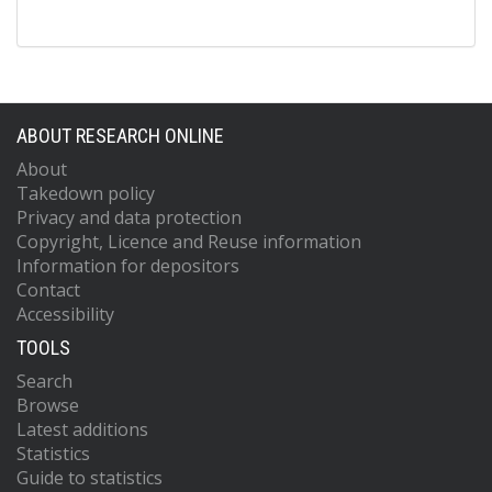
ABOUT RESEARCH ONLINE
About
Takedown policy
Privacy and data protection
Copyright, Licence and Reuse information
Information for depositors
Contact
Accessibility
TOOLS
Search
Browse
Latest additions
Statistics
Guide to statistics