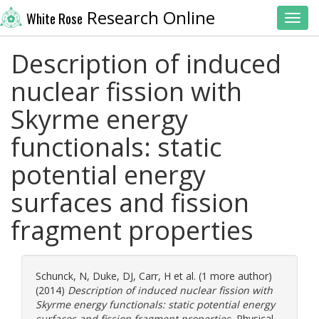
Research Online
White Rose
Toggl
Description of induced
nuclear fission with
Skyrme energy
functionals: static
potential energy
surfaces and fission
fragment properties
Schunck, N
,
Duke, DJ
,
Carr, H
et al. (1 more author)
(2014)
Description of induced nuclear fission with
Skyrme energy functionals: static potential energy
surfaces and fission fragment properties.
Physical