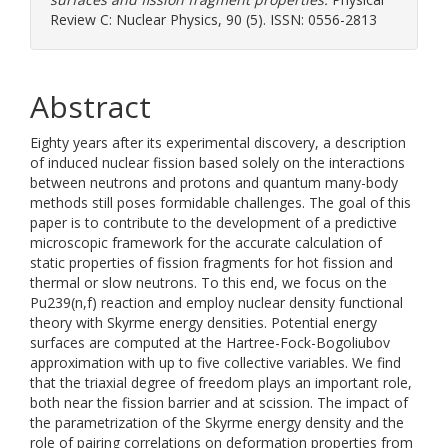
Review C: Nuclear Physics, 90 (5). ISSN: 0556-2813
Abstract
Eighty years after its experimental discovery, a description
of induced nuclear fission based solely on the interactions
between neutrons and protons and quantum many-body
methods still poses formidable challenges. The goal of this
paper is to contribute to the development of a predictive
microscopic framework for the accurate calculation of
static properties of fission fragments for hot fission and
thermal or slow neutrons. To this end, we focus on the
Pu239(n,f) reaction and employ nuclear density functional
theory with Skyrme energy densities. Potential energy
surfaces are computed at the Hartree-Fock-Bogoliubov
approximation with up to five collective variables. We find
that the triaxial degree of freedom plays an important role,
both near the fission barrier and at scission. The impact of
the parametrization of the Skyrme energy density and the
role of pairing correlations on deformation properties from