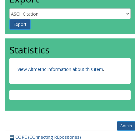
Statistics
View Altmetric information about this item
.
Admin
CORE (COnnecting REpositories)