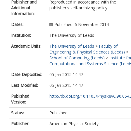
Publisher and
Reproduced in accordance with the
Additional
publisher's self-archiving policy.
Information:
Dates:
Published: 6 November 2014
Institution:
The University of Leeds
Academic Units:
The University of Leeds
>
Faculty of
Engineering & Physical Sciences (Leeds)
>
School of Computing (Leeds)
>
Institute fo
Computational and Systems Science (Leed
Date Deposited:
05 Jan 2015 14:47
Last Modified:
05 Jan 2015 14:47
Published
http://dx.doi.org/10.1103/PhysRevC.90.054
Version:
Status:
Published
Publisher:
American Physical Society