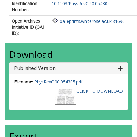
Identification
10.1103/PhysRevC.90.054305
Number:
Open Archives
oai:eprints.whiterose.ac.uk:81690
Initiative ID (OAI
ID):
Download
Published Version
Filename:
PhysRevC.90.054305.pdf
CLICK TO DOWNLOAD
Export