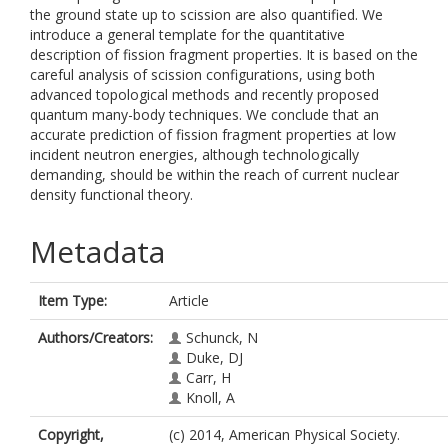
the ground state up to scission are also quantified. We
introduce a general template for the quantitative
description of fission fragment properties. It is based on the
careful analysis of scission configurations, using both
advanced topological methods and recently proposed
quantum many-body techniques. We conclude that an
accurate prediction of fission fragment properties at low
incident neutron energies, although technologically
demanding, should be within the reach of current nuclear
density functional theory.
Metadata
Item Type:
Article
Authors/Creators:
Schunck, N
Duke, DJ
Carr, H
Knoll, A
Copyright,
(c) 2014, American Physical Society.