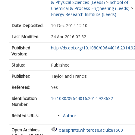
& Physical Sciences (Leeds)
>
School of
Chemical & Process Engineering (Leeds)
>
Energy Research Institute (Leeds)
Date Deposited:
10 Dec 2014 12:10
Last Modified:
24 Apr 2016 02:52
Published
http://dx.doi.org/10.1080/09644016.2014.9
Version:
Status:
Published
Publisher:
Taylor and Francis
Refereed:
Yes
Identification
10.1080/09644016.2014.923632
Number:
Related URLs:
Author
Open Archives
oai:eprints.whiterose.ac.uk:81500