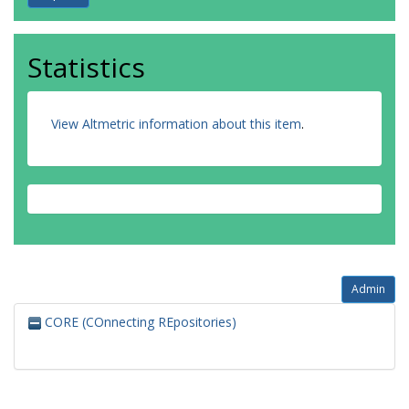
Statistics
View Altmetric information about this item
.
Admin
CORE (COnnecting REpositories)