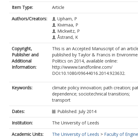
Item Type:
Article
Authors/Creators:
Upham, P
Kivimaa, P
Mickwitz, P
Åstrand, K
Copyright,
This is an Accepted Manuscript of an articl
Publisher and
published by Taylor & Francis in Environme
Additional
Politics on 2014, available online:
Information:
http://wwww.tandfonline.com/
DOI:10.1080/09644016.2014.923632.
Keywords:
climate policy innovation; path creation; pa
dependence; sociotechnical transitions;
transport
Dates:
Published: July 2014
Institution:
The University of Leeds
Academic Units:
The University of Leeds
>
Faculty of Engin