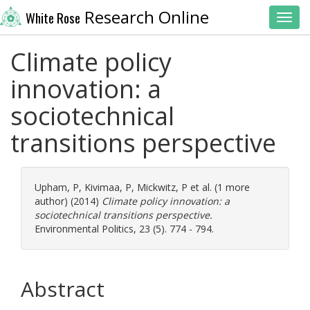
Research Online
White Rose
Toggl
Climate policy
innovation: a
sociotechnical
transitions perspective
Upham, P
,
Kivimaa, P
,
Mickwitz, P
et al. (1 more
author) (2014)
Climate policy innovation: a
sociotechnical transitions perspective.
Environmental Politics, 23 (5). 774 - 794.
Abstract