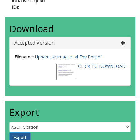
Initiative ID (OAI
ID):
Download
Accepted Version
Filename:
Upham_Kivimaa_et al Env Pol.pdf
CLICK TO DOWNLOAD
Export