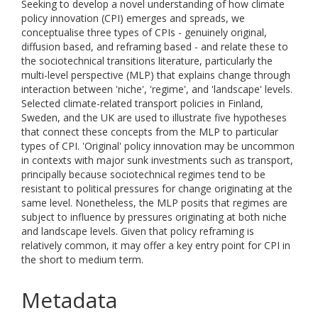
Seeking to develop a novel understanding of how climate
policy innovation (CPI) emerges and spreads, we
conceptualise three types of CPIs - genuinely original,
diffusion based, and reframing based - and relate these to
the sociotechnical transitions literature, particularly the
multi-level perspective (MLP) that explains change through
interaction between 'niche', 'regime', and 'landscape' levels.
Selected climate-related transport policies in Finland,
Sweden, and the UK are used to illustrate five hypotheses
that connect these concepts from the MLP to particular
types of CPI. 'Original' policy innovation may be uncommon
in contexts with major sunk investments such as transport,
principally because sociotechnical regimes tend to be
resistant to political pressures for change originating at the
same level. Nonetheless, the MLP posits that regimes are
subject to influence by pressures originating at both niche
and landscape levels. Given that policy reframing is
relatively common, it may offer a key entry point for CPI in
the short to medium term.
Metadata