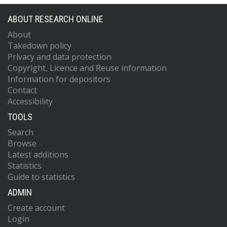
ABOUT RESEARCH ONLINE
About
Takedown policy
Privacy and data protection
Copyright, Licence and Reuse information
Information for depositors
Contact
Accessibility
TOOLS
Search
Browse
Latest additions
Statistics
Guide to statistics
ADMIN
Create account
Login