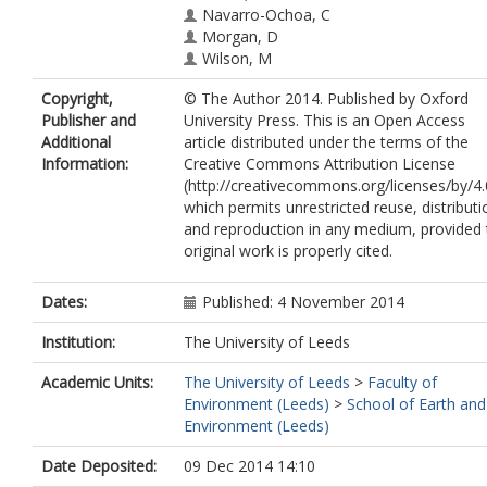
Navarro-Ochoa, C
Morgan, D
Wilson, M
Copyright,
© The Author 2014. Published by Oxford
Publisher and
University Press. This is an Open Access
Additional
article distributed under the terms of the
Information:
Creative Commons Attribution License
(http://creativecommons.org/licenses/by/4.
which permits unrestricted reuse, distributi
and reproduction in any medium, provided 
original work is properly cited.
Dates:
Published: 4 November 2014
Institution:
The University of Leeds
Academic Units:
The University of Leeds
>
Faculty of
Environment (Leeds)
>
School of Earth and
Environment (Leeds)
Date Deposited:
09 Dec 2014 14:10