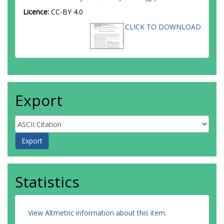
Licence:
CC-BY 4.0
CLICK TO DOWNLOAD
Export
Statistics
View Altmetric information about this item
.