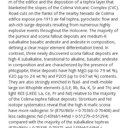
m of the edifice and the deposition of a tephra layer that
blanketed the slopes of the Colima Volcanic Complex (CVC).
Road-cuts on the flanks of the nearby Nevado de Colima
edifice expose pre-1913 air-fall tephra, pyroclastic flow and
ash-rich surge deposits resulting from numerous highly
explosive events throughout the Holocene. The majority of
the pumice and scoria fallout deposits are medium-K
subalkaline basaltic andesite and andesite in composition,
defining a clear major element differentiation trend. In
contrast, three newly discovered scoria fallout deposits are
high-K subalkaline, transitional to alkaline, basaltic andesite
in composition and are characterized by the presence of
phlogopite; these deposits have high MgO (up to 7·9 wt %),
K2O (up to 2·6 wt %) and P2O5 (up to 0·67 wt %) contents.
They are also strongly enriched in fluid- and melt-mobile
large ion lithophile elements (LILE; Rb, Ba, K, Sr and Th) and
light REE (LREE; La, Ce, Pr and Nd) relative to the majority
of the Colima tephra fallout deposits. Strontium and Nd
isotope systematics reveal that the high-K mafic scoria
have more radiogenic Sr (87Sr/86Sr = 0·70365–0·70408) and
less radiogenic Nd (143Nd/144Nd = 0·51279–0·51294)
compared with the majority of the subalkaline tephras
(87Sr/86Sr = 0·70338–0·70371 and 143Nd/144Nd =