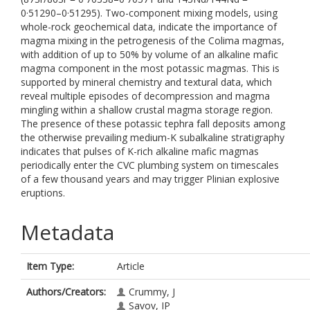
0·51290–0·51295). Two-component mixing models, using
whole-rock geochemical data, indicate the importance of
magma mixing in the petrogenesis of the Colima magmas,
with addition of up to 50% by volume of an alkaline mafic
magma component in the most potassic magmas. This is
supported by mineral chemistry and textural data, which
reveal multiple episodes of decompression and magma
mingling within a shallow crustal magma storage region.
The presence of these potassic tephra fall deposits among
the otherwise prevailing medium-K subalkaline stratigraphy
indicates that pulses of K-rich alkaline mafic magmas
periodically enter the CVC plumbing system on timescales
of a few thousand years and may trigger Plinian explosive
eruptions.
Metadata
Item Type:
Article
Authors/Creators:
Crummy, J
Savov, IP