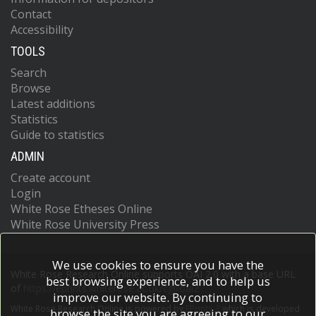
Contact
Accessibility
TOOLS
Search
Browse
Latest additions
Statistics
Guide to statistics
ADMIN
Create account
Login
White Rose Etheses Online
White Rose University Press
We use cookies to ensure you have the
White Rose Research Online supports OAI 2.0 with a base URL
best browsing experience, and to help us
of
https://eprints.whiterose.ac.uk/cgi/oai2
improve our website. By continuing to
White Rose Research Online is powered by
EPrints 3
which is developed
browse the site you are agreeing to our