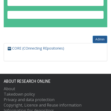
Admin
CORE (COnnecting REpositories)
ABOUT RESEARCH ONLINE
About
Takedown policy
Privacy and data protection
Copyright, Licence and Reuse information
Information for depositors