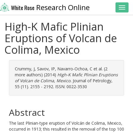
Research Online
White Rose
Toggl
High-K Mafic Plinian
Eruptions of Volcan de
Colima, Mexico
Crummy, J
,
Savov, IP
,
Navarro-Ochoa, C
et al. (2
more authors) (2014)
High-K Mafic Plinian Eruptions
of Volcan de Colima, Mexico.
Journal of Petrology,
55 (11). 2155 - 2192. ISSN: 0022-3530
Abstract
The last Plinian-type eruption of Volcán de Colima, Mexico,
occurred in 1913; this resulted in the removal of the top 100