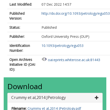
Last Modified:
07 Dec 2022 14:57
Published
http://dx.doi.org/10.1093/petrology/egu053
Version:
Status:
Published
Publisher:
Oxford University Press (OUP)
Identification
10.1093/petrology/egu053
Number:
Open Archives
oai:eprints.whiterose.ac.uk:81443
Initiative ID (OAI
ID):
Download
Crummy et al,2014 JPetrology
Filename:
Crummy et al,2014 JPetrology.pdf