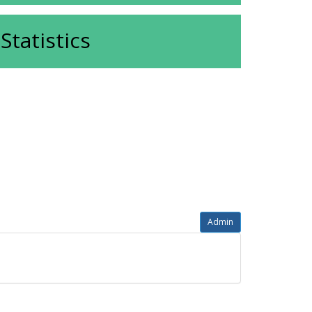
Statistics
Admin