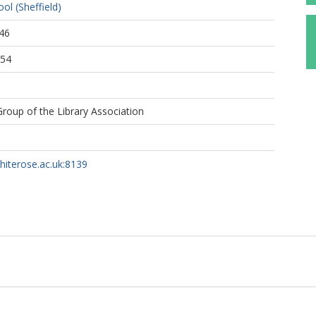
ol (Sheffield)
46
:54
 Group of the Library Association
whiterose.ac.uk:8139