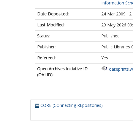
Information Scho
Date Deposited:
24 Mar 2009 12:
Last Modified:
29 May 2026 09
Status:
Published
Publisher:
Public Libraries
Refereed:
Yes
Open Archives Initiative ID
oai:eprints.
(OAI ID):
CORE (COnnecting REpositories)