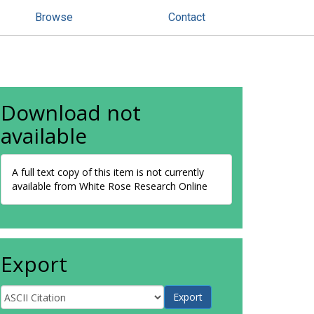
Browse
Contact
Download not
available
A full text copy of this item is not currently
available from White Rose Research Online
Export