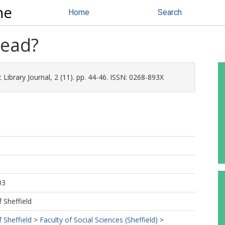
ne
Home
Search
read?
 Library Journal, 2 (11). pp. 44-46. ISSN: 0268-893X
03
f Sheffield
f Sheffield
>
Faculty of Social Sciences (Sheffield)
>