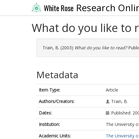
Research Onli
White Rose
What do you like to 
Train, B.
(2003)
What do you like to read?
Public
Metadata
Item Type:
Article
Authors/Creators:
Train, B.
Dates:
Published: 20
Institution:
The University o
Academic Units:
The University o