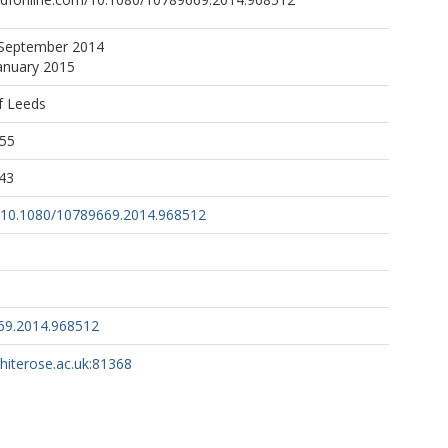
 September 2014
January 2015
f Leeds
:55
43
rg/10.1080/10789669.2014.968512
69.2014.968512
whiterose.ac.uk:81368