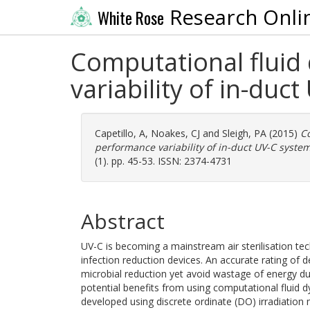
Research Onli
White Rose
Computational fluid
variability of in-duc
Capetillo, A
,
Noakes, CJ
and
Sleigh, PA
(2015)
Co
performance variability of in-duct UV-C system
(1). pp. 45-53. ISSN: 2374-4731
Abstract
UV-C is becoming a mainstream air sterilisation te
infection reduction devices. An accurate rating of 
microbial reduction yet avoid wastage of energy d
potential benefits from using computational flui
developed using discrete ordinate (DO) irradiation