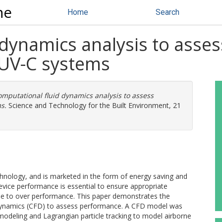
ne
Home
Search
 dynamics analysis to asse
t UV-C systems
mputational fluid dynamics analysis to assess
s.
Science and Technology for the Built Environment, 21
chnology, and is marketed in the form of energy saving and
device performance is essential to ensure appropriate
ue to over performance. This paper demonstrates the
d dynamics (CFD) to assess performance. A CFD model was
 modeling and Lagrangian particle tracking to model airborne