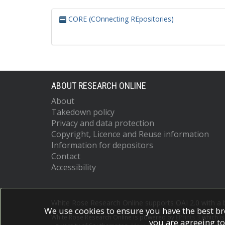
CORE (COnnecting REpositories)
ABOUT RESEARCH ONLINE
About
Takedown policy
Privacy and data protection
Copyright, Licence and Reuse information
Information for depositors
Contact
Accessibility
White Rose Research Online supports OAI 2.0 with a
We use cookies to ensure you have the best br
White Rose Research Online is powered by
EPrints 3
which i
you are agreeing to