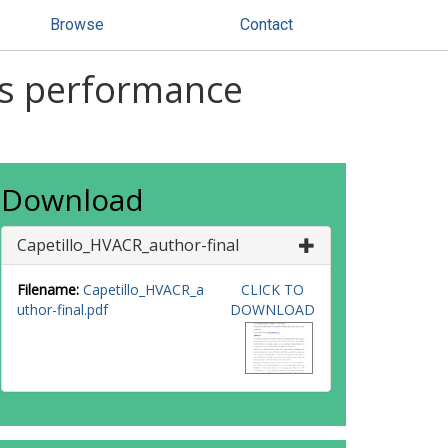
Browse
Contact
ss performance
Download
Capetillo_HVACR_author-final
Filename:
Capetillo_HVACR_a
CLICK TO
uthor-final.pdf
DOWNLOAD