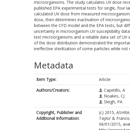
microorganisms. The study calculates UV dose rece
published EPA experimental tests for single, four 
calculated UV dose from measured microorganism i
dose, then determines inactivation of microorgani
between the CFD model and the EPA tests, but di
uncertainty in microorganism UV susceptibility data
test microorganisms and a reliable data set of UV s
of the dose distribution demonstrated the importanc
ineffective sterilization of some particles while not
Metadata
Item Type:
Article
Authors/Creators:
Capetillo, A
Noakes, CJ
Sleigh, PA
Copyright, Publisher and
(c) 2015, ASHRAE
Additional Information:
Taylor & Francis
06/01/2015, avai
http://wwww.ta