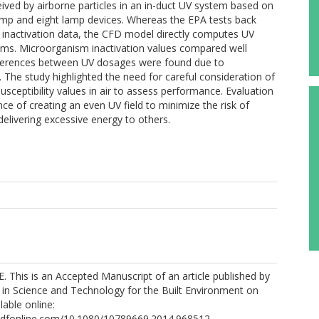
ived by airborne particles in an in-duct UV system based on
lamp and eight lamp devices. Whereas the EPA tests back
nactivation data, the CFD model directly computes UV
sms. Microorganism inactivation values compared well
fferences between UV dosages were found due to
. The study highlighted the need for careful consideration of
usceptibility values in air to assess performance. Evaluation
e of creating an even UV field to minimize the risk of
 delivering excessive energy to others.
. This is an Accepted Manuscript of an article published by
 in Science and Technology for the Built Environment on
lable online:
ndfonline.com/10.1080/10789669.2014.968512