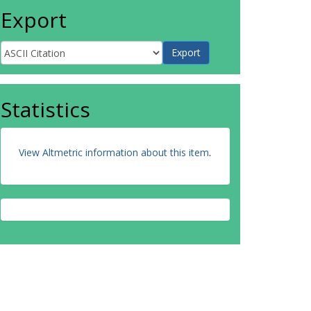
Export
Statistics
View Altmetric information about this item
.