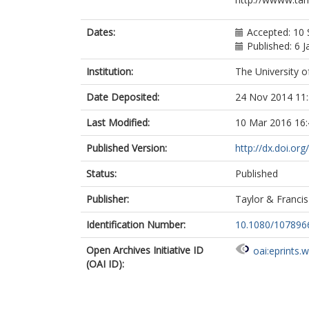
Dates:
Accepted: 10
Published: 6 
Institution:
The University o
Date Deposited:
24 Nov 2014 11
Last Modified:
10 Mar 2016 16:
Published Version:
http://dx.doi.o
Status:
Published
Publisher:
Taylor & Francis
Identification Number:
10.1080/107896
Open Archives Initiative ID
oai:eprints.
(OAI ID):