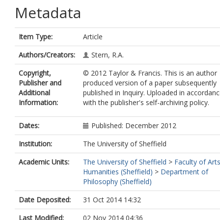
Metadata
Item Type:
Article
Authors/Creators:
Stern, R.A.
Copyright,
© 2012 Taylor & Francis. This is an author
Publisher and
produced version of a paper subsequently
Additional
published in Inquiry. Uploaded in accordan
Information:
with the publisher's self-archiving policy.
Dates:
Published: December 2012
Institution:
The University of Sheffield
Academic Units:
The University of Sheffield
>
Faculty of Art
Humanities (Sheffield)
>
Department of
Philosophy (Sheffield)
Date Deposited:
31 Oct 2014 14:32
Last Modified:
02 Nov 2014 04:36