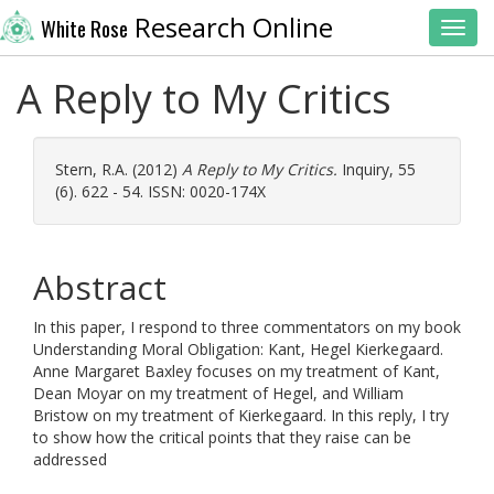
Research Online
White Rose
Toggl
A Reply to My Critics
Stern, R.A.
(2012)
A Reply to My Critics.
Inquiry, 55
(6). 622 - 54. ISSN: 0020-174X
Abstract
In this paper, I respond to three commentators on my book
Understanding Moral Obligation: Kant, Hegel Kierkegaard.
Anne Margaret Baxley focuses on my treatment of Kant,
Dean Moyar on my treatment of Hegel, and William
Bristow on my treatment of Kierkegaard. In this reply, I try
to show how the critical points that they raise can be
addressed