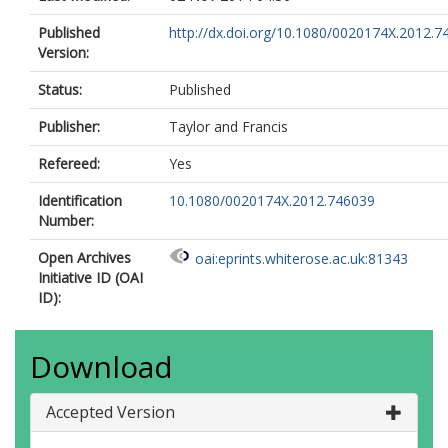
Published
http://dx.doi.org/10.1080/0020174X.2012.7
Version:
Status:
Published
Publisher:
Taylor and Francis
Refereed:
Yes
Identification
10.1080/0020174X.2012.746039
Number:
Open Archives
oai:eprints.whiterose.ac.uk:81343
Initiative ID (OAI
ID):
Download
Accepted Version