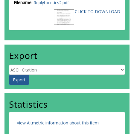
Filename:
Replytocritics2.pdf
CLICK TO DOWNLOAD
Export
Statistics
View Altmetric information about this item
.