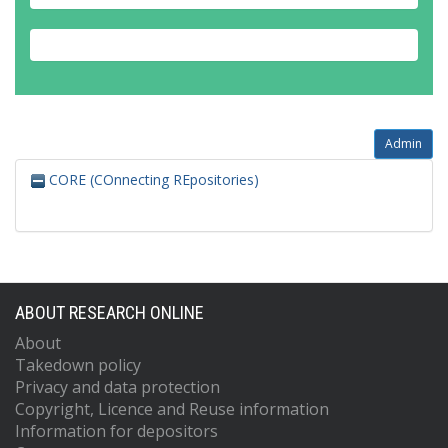
Admin
CORE (COnnecting REpositories)
ABOUT RESEARCH ONLINE
About
Takedown policy
Privacy and data protection
Copyright, Licence and Reuse information
Information for depositors