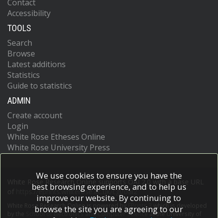
Contact
Accessibility
TOOLS
Search
Browse
Latest additions
Statistics
Guide to statistics
ADMIN
Create account
Login
White Rose Etheses Online
White Rose University Press
We use cookies to ensure you have the
White Rose Research Online supports OAI 2.0 with a base URL
best browsing experience, and to help us
of
https://eprints.whiterose.ac.uk/cgi/oai2
improve our website. By continuing to
White Rose Research Online is powered by
EPrints 3
which is developed
browse the site you are agreeing to our
by the
School of Electronics and Computer Science
at the University of