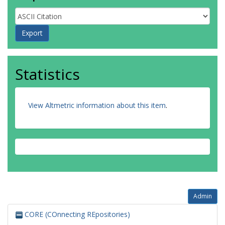
Statistics
View Altmetric information about this item
.
Admin
CORE (COnnecting REpositories)