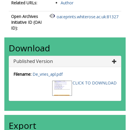
Related URLs:
Author
Open Archives
oai:eprints.whiterose.ac.uk:81327
Initiative ID (OAI
ID):
Download
Published Version
Filename:
De_vries_apl.pdf
CLICK TO DOWNLOAD
Export