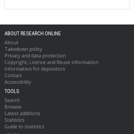
ABOUT RESEARCH ONLINE
About
Takedown policy
Privacy and data protection
Copyright, Licence and Reuse information
Information for depositors
Contact
Accessibility
TOOLS
Search
Browse
Latest additions
Statistics
Guide to statistics