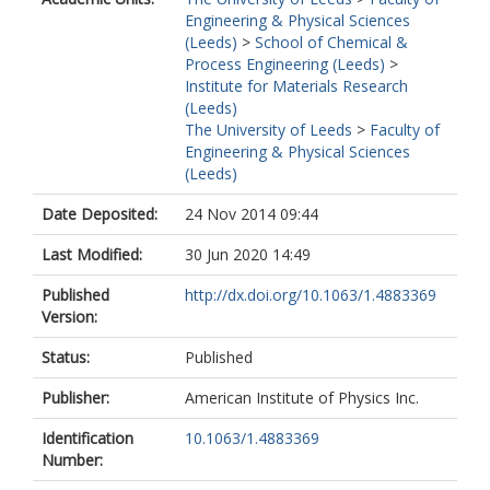
Engineering & Physical Sciences
(Leeds)
>
School of Chemical &
Process Engineering (Leeds)
>
Institute for Materials Research
(Leeds)
The University of Leeds
>
Faculty of
Engineering & Physical Sciences
(Leeds)
Date Deposited:
24 Nov 2014 09:44
Last Modified:
30 Jun 2020 14:49
Published
http://dx.doi.org/10.1063/1.4883369
Version:
Status:
Published
Publisher:
American Institute of Physics Inc.
Identification
10.1063/1.4883369
Number: