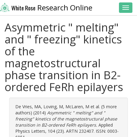
Research Online
White Rose
Toggl
Asymmetric " melting"
and " freezing" kinetics
of the
magnetostructural
phase transition in B2-
ordered FeRh epilayers
De Vries, MA
,
Loving, M
,
McLaren, M
et al. (5 more
authors) (2014)
Asymmetric " melting" and "
freezing" kinetics of the magnetostructural phase
transition in B2-ordered FeRh epilayers.
Applied
Physics Letters, 104 (23). ARTN 232407. ISSN: 0003-