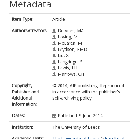
Metadata
Item Type:
Article
Authors/Creators:
De Vries, MA
Loving, M
McLaren, M
Brydson, RMD
Liu, X
Langridge, S
Lewis, LH
Marrows, CH
Copyright,
© 2014, AIP publishing. Reproduced
Publisher and
in accordance with the publisher's
Additional
self-archiving policy
Information:
Dates:
Published: 9 June 2014
Institution:
The University of Leeds
Academic Units:
The University of Leeds
>
Faculty of