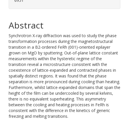
6951
Abstract
Synchrotron X-ray diffraction was used to study the phase
transformation processes during the magnetostructural
transition in a B2-ordered FeRh (001)-oriented epilayer
grown on MgO by sputtering. Out-of-plane lattice constant
measurements within the hysteretic regime of the
transition reveal a microstructure consistent with the
coexistence of lattice-expanded and contracted phases in
spatially distinct regions. It was found that the phase
separation is more pronounced during cooling than heating.
Furthermore, whilst lattice-expanded domains that span the
height of the film can be undercooled by several kelvins,
there is no equivalent superheating. This asymmetry
between the cooling and heating processes in FeRh is
consistent with the difference in the kinetics of generic
freezing and melting transitions.