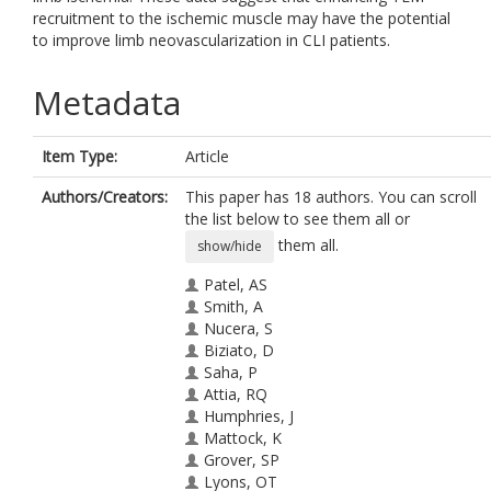
recruitment to the ischemic muscle may have the potential
to improve limb neovascularization in CLI patients.
Metadata
Item Type:
Article
Authors/Creators:
This paper has 18 authors. You can scroll
the list below to see them all or
them all.
show/hide
Patel, AS
Smith, A
Nucera, S
Biziato, D
Saha, P
Attia, RQ
Humphries, J
Mattock, K
Grover, SP
Lyons, OT