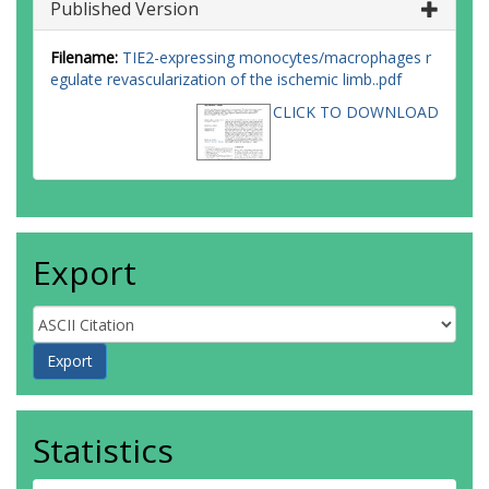
Published Version
Filename:
TIE2-expressing monocytes/macrophages r
egulate revascularization of the ischemic limb..pdf
CLICK TO DOWNLOAD
Export
Statistics