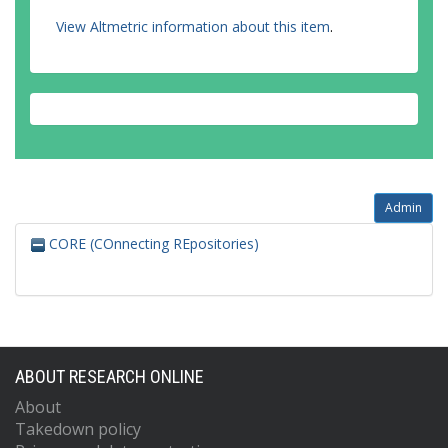
View Altmetric information about this item
.
Admin
CORE (COnnecting REpositories)
ABOUT RESEARCH ONLINE
About
Takedown policy