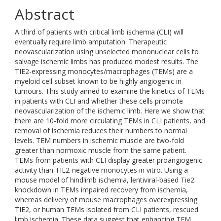
Abstract
A third of patients with critical limb ischemia (CLI) will
eventually require limb amputation. Therapeutic
neovascularization using unselected mononuclear cells to
salvage ischemic limbs has produced modest results. The
TIE2-expressing monocytes/macrophages (TEMs) are a
myeloid cell subset known to be highly angiogenic in
tumours. This study aimed to examine the kinetics of TEMs
in patients with CLI and whether these cells promote
neovascularization of the ischemic limb. Here we show that
there are 10-fold more circulating TEMs in CLI patients, and
removal of ischemia reduces their numbers to normal
levels. TEM numbers in ischemic muscle are two-fold
greater than normoxic muscle from the same patient.
TEMs from patients with CLI display greater proangiogenic
activity than TIE2-negative monocytes in vitro. Using a
mouse model of hindlimb ischemia, lentiviral-based Tie2
knockdown in TEMs impaired recovery from ischemia,
whereas delivery of mouse macrophages overexpressing
TIE2, or human TEMs isolated from CLI patients, rescued
limb ischemia. These data suggest that enhancing TEM