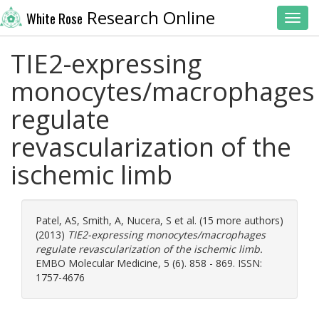
Research Online
White Rose
Toggl
TIE2-expressing
monocytes/macrophages
regulate
revascularization of the
ischemic limb
Patel, AS
,
Smith, A
,
Nucera, S
et al. (15 more authors)
(2013)
TIE2-expressing monocytes/macrophages
regulate revascularization of the ischemic limb.
EMBO Molecular Medicine, 5 (6). 858 - 869. ISSN:
1757-4676