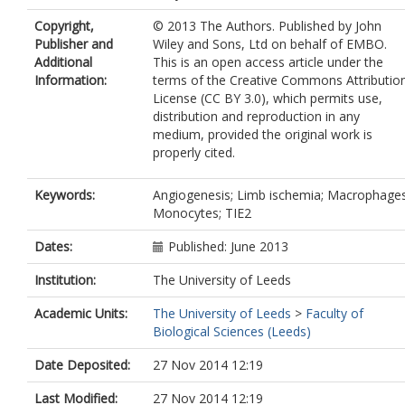
Guidotti, LG
Copyright,
© 2013 The Authors. Published by John
Siow, R
Publisher and
Wiley and Sons, Ltd on behalf of EMBO.
Ivetic, A
Additional
This is an open access article under the
Egginton, S
Information:
terms of the Creative Commons Attributio
Waltham, M
License (CC BY 3.0), which permits use,
Naldini, L
distribution and reproduction in any
De Palma, M
medium, provided the original work is
Modarai, B
properly cited.
Keywords:
Angiogenesis; Limb ischemia; Macrophages
Monocytes; TIE2
Dates:
Published: June 2013
Institution:
The University of Leeds
Academic Units:
The University of Leeds
>
Faculty of
Biological Sciences (Leeds)
Date Deposited:
27 Nov 2014 12:19
Last Modified:
27 Nov 2014 12:19