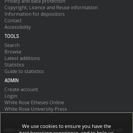
Privacy and data protection
Copyright, Licence and Reuse information
Information for depositors
Contact
Accessibility
TOOLS
Search
Browse
Latest additions
Statistics
Guide to statistics
ADMIN
Create account
Login
White Rose Etheses Online
White Rose University Press
We use cookies to ensure you have the
White Rose Research Online supports OAI 2.0 with a base URL
best browsing experience, and to help us