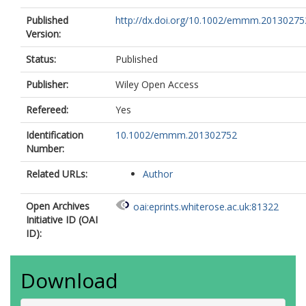
Published
http://dx.doi.org/10.1002/emmm.20130275
Version:
Status:
Published
Publisher:
Wiley Open Access
Refereed:
Yes
Identification
10.1002/emmm.201302752
Number:
Related URLs:
Author
Open Archives
oai:eprints.whiterose.ac.uk:81322
Initiative ID (OAI
ID):
Download