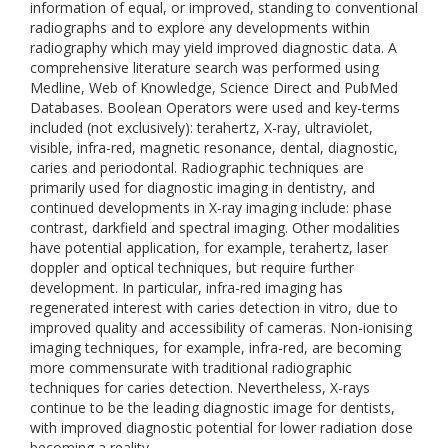
information of equal, or improved, standing to conventional
radiographs and to explore any developments within
radiography which may yield improved diagnostic data. A
comprehensive literature search was performed using
Medline, Web of Knowledge, Science Direct and PubMed
Databases. Boolean Operators were used and key-terms
included (not exclusively): terahertz, X-ray, ultraviolet,
visible, infra-red, magnetic resonance, dental, diagnostic,
caries and periodontal. Radiographic techniques are
primarily used for diagnostic imaging in dentistry, and
continued developments in X-ray imaging include: phase
contrast, darkfield and spectral imaging. Other modalities
have potential application, for example, terahertz, laser
doppler and optical techniques, but require further
development. In particular, infra-red imaging has
regenerated interest with caries detection in vitro, due to
improved quality and accessibility of cameras. Non-ionising
imaging techniques, for example, infra-red, are becoming
more commensurate with traditional radiographic
techniques for caries detection. Nevertheless, X-rays
continue to be the leading diagnostic image for dentists,
with improved diagnostic potential for lower radiation dose
becoming a reality.