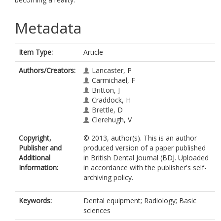
Metadata
Item Type:
Article
Authors/Creators:
Lancaster, P
Carmichael, F
Britton, J
Craddock, H
Brettle, D
Clerehugh, V
Copyright,
© 2013, author(s). This is an author
Publisher and
produced version of a paper published
Additional
in British Dental Journal (BDJ. Uploaded
Information:
in accordance with the publisher's self-
archiving policy.
Keywords:
Dental equipment; Radiology; Basic
sciences