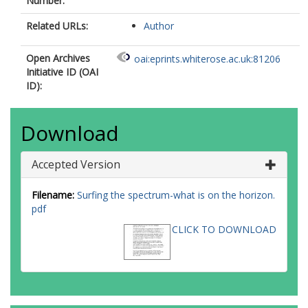
Number:
Related URLs:
Author
Open Archives
oai:eprints.whiterose.ac.uk:81206
Initiative ID (OAI
ID):
Download
Accepted Version
Filename:
Surfing the spectrum-what is on the horizon.
pdf
CLICK TO DOWNLOAD