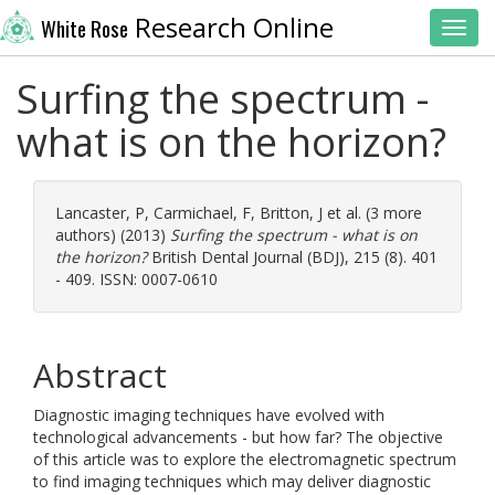
Research Online
White Rose
Toggl
Surfing the spectrum -
what is on the horizon?
Lancaster, P
,
Carmichael, F
,
Britton, J
et al. (3 more
authors) (2013)
Surfing the spectrum - what is on
the horizon?
British Dental Journal (BDJ), 215 (8). 401
- 409. ISSN: 0007-0610
Abstract
Diagnostic imaging techniques have evolved with
technological advancements - but how far? The objective
of this article was to explore the electromagnetic spectrum
to find imaging techniques which may deliver diagnostic