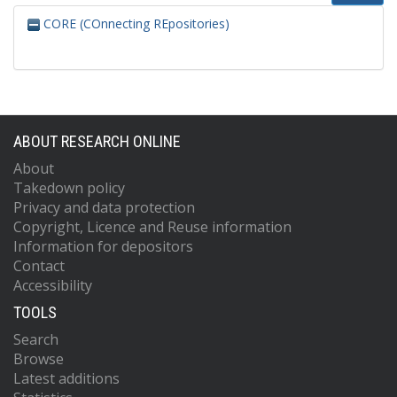
CORE (COnnecting REpositories)
ABOUT RESEARCH ONLINE
About
Takedown policy
Privacy and data protection
Copyright, Licence and Reuse information
Information for depositors
Contact
Accessibility
TOOLS
Search
Browse
Latest additions