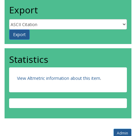
Export
Statistics
View Altmetric information about this item
.
Admin