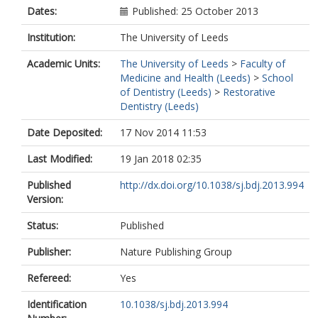
Dates:
Published: 25 October 2013
Institution:
The University of Leeds
Academic Units:
The University of Leeds
>
Faculty of
Medicine and Health (Leeds)
>
School
of Dentistry (Leeds)
>
Restorative
Dentistry (Leeds)
Date Deposited:
17 Nov 2014 11:53
Last Modified:
19 Jan 2018 02:35
Published
http://dx.doi.org/10.1038/sj.bdj.2013.994
Version:
Status:
Published
Publisher:
Nature Publishing Group
Refereed:
Yes
Identification
10.1038/sj.bdj.2013.994