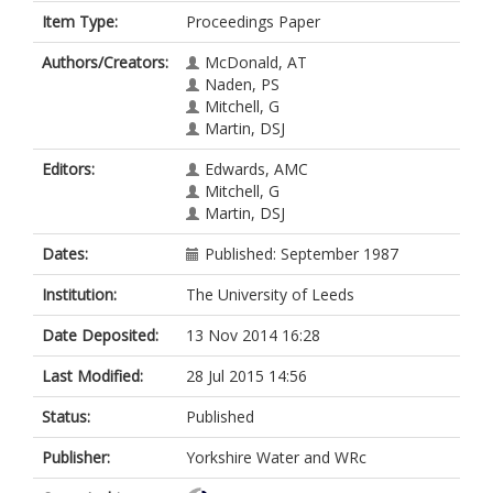
Item Type:
Proceedings Paper
Authors/Creators:
McDonald, AT
Naden, PS
Mitchell, G
Martin, DSJ
Editors:
Edwards, AMC
Mitchell, G
Martin, DSJ
Dates:
Published: September 1987
Institution:
The University of Leeds
Date Deposited:
13 Nov 2014 16:28
Last Modified:
28 Jul 2015 14:56
Status:
Published
Publisher:
Yorkshire Water and WRc