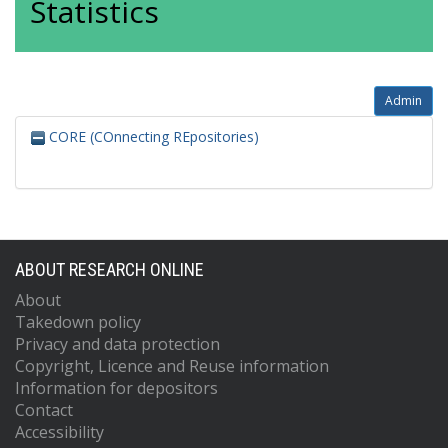
Statistics
Admin
CORE (COnnecting REpositories)
ABOUT RESEARCH ONLINE
About
Takedown policy
Privacy and data protection
Copyright, Licence and Reuse information
Information for depositors
Contact
Accessibility