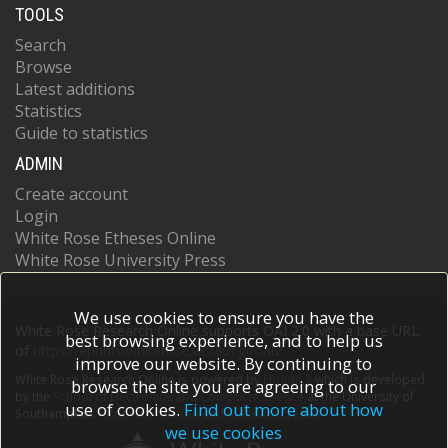
TOOLS
Search
Browse
Latest additions
Statistics
Guide to statistics
ADMIN
Create account
Login
White Rose Etheses Online
White Rose University Press
We use cookies to ensure you have the
White Rose Research Online supports OAI 2.0 with a base URL
best browsing experience, and to help us
of
https://eprints.whiterose.ac.uk/cgi/oai2
improve our website. By continuing to
White Rose Research Online is powered by
EPrints 3
which is developed
browse the site you are agreeing to our
by the
School of Electronics and Computer Science
at the University of
use of cookies.
Find out more about how
Southampton.
More information and software credits.
we use cookies