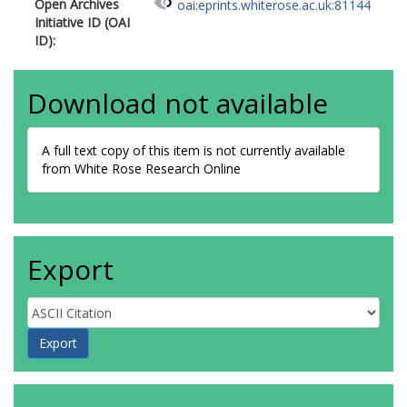
Open Archives
oai:eprints.whiterose.ac.uk:81144
Initiative ID (OAI
ID):
Download not available
A full text copy of this item is not currently available
from White Rose Research Online
Export