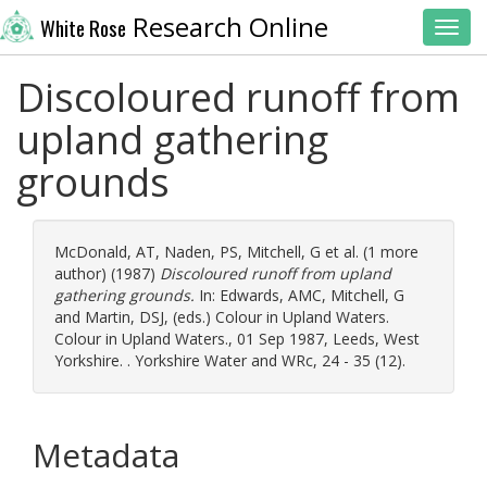
Research Online
White Rose
Toggl
Discoloured runoff from
upland gathering
grounds
McDonald, AT
,
Naden, PS
,
Mitchell, G
et al. (1 more
author) (1987)
Discoloured runoff from upland
gathering grounds.
In:
Edwards, AMC
,
Mitchell, G
and
Martin, DSJ
, (eds.) Colour in Upland Waters.
Colour in Upland Waters., 01 Sep 1987, Leeds, West
Yorkshire. . Yorkshire Water and WRc, 24 - 35 (12).
Metadata