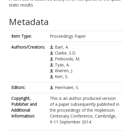
static results.
Metadata
Item Type:
Proceedings Paper
Authors/Creators:
Barr, A.
Clarke, S.D.
Petkovski, M.
Tyas, A.
Warren, J.
Kerr, S.
Editors:
Hiermaier, S.
Copyright,
This is an author produced version
Publisher and
of a paper subsequently published in
Additional
the proceedings of the Hopkinson
Information:
Centenary Conference, Cambridge,
9-11 September 2014.