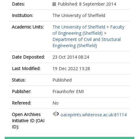
Dates:
Published: 8 September 2014
Institution:
The University of Sheffield
Academic Units:
The University of Sheffield
>
Faculty
of Engineering (Sheffield)
>
Department of Civil and Structural
Engineering (Sheffield)
Date Deposited:
23 Oct 2014 08:24
Last Modified:
19 Dec 2022 13:28
Status:
Published
Publisher:
Fraunhofer EMI
Refereed:
No
Open Archives
oai:eprints.whiterose.ac.uk:81114
Initiative ID (OAI
ID):