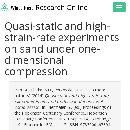
Research Online
White Rose
Toggl
Quasi-static and high-
strain-rate experiments
on sand under one-
dimensional
compression
Barr, A.
,
Clarke, S.D.
,
Petkovski, M.
et al. (3 more
authors) (2014)
Quasi-static and high-strain-rate
experiments on sand under one-dimensional
compression.
In:
Hiermaier, S.
, (ed.) Proceedings of
the Hopkinson Centenary Conference. Hopkinson
Centenary Conference, 09-11 Sep 2014, Cambridge,
UK. . Fraunhofer EMI, 1 - 15. ISBN: 9783000467394.