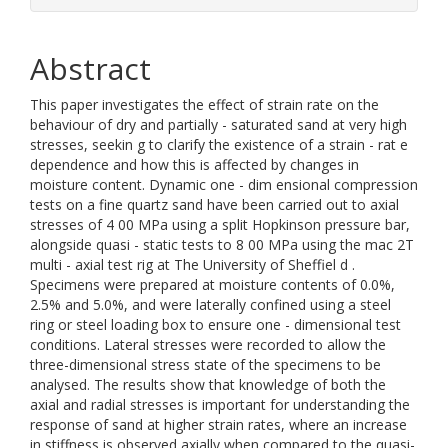
Abstract
This paper investigates the effect of strain rate on the
behaviour of dry and partially - saturated sand at very high
stresses, seekin g to clarify the existence of a strain - rat e
dependence and how this is affected by changes in
moisture content. Dynamic one - dim ensional compression
tests on a fine quartz sand have been carried out to axial
stresses of 4 00 MPa using a split Hopkinson pressure bar,
alongside quasi - static tests to 8 00 MPa using the mac 2T
multi - axial test rig at The University of Sheffiel d .
Specimens were prepared at moisture contents of 0.0%,
2.5% and 5.0%, and were laterally confined using a steel
ring or steel loading box to ensure one - dimensional test
conditions. Lateral stresses were recorded to allow the
three-dimensional stress state of the specimens to be
analysed. The results show that knowledge of both the
axial and radial stresses is important for understanding the
response of sand at higher strain rates, where an increase
in stiffness is observed axially when compared to the quasi-