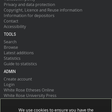
Privacy and data protection
Copyright, Licence and Reuse information
Information for depositors
Contact
Accessibility
TOOLS
Search
Browse
Latest additions
Statistics
Guide to statistics
ADMIN
Create account
Login
White Rose Etheses Online
White Rose University Press
We use cookies to ensure you have the