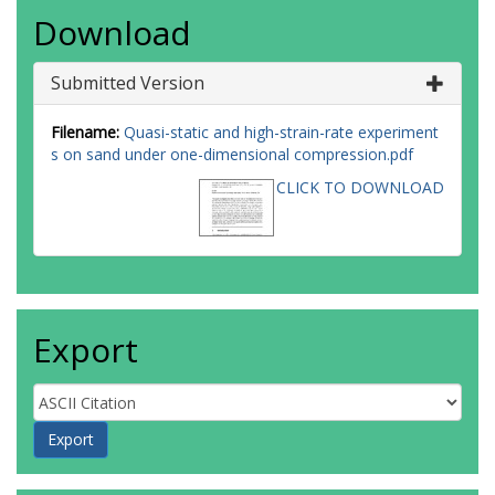
Download
Submitted Version
Filename:
Quasi-static and high-strain-rate experiment
s on sand under one-dimensional compression.pdf
CLICK TO DOWNLOAD
Export