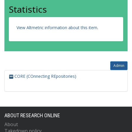
Statistics
View Altmetric information about this item
.
Admin
CORE (COnnecting REpositories)
ABOUT RESEARCH ONLINE
About
Takedown policy