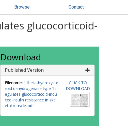
Browse
Contact
ates glucocorticoid-
Download
Published Version
Filename:
11beta-hydroxyste
CLICK TO
roid dehydrogenase type 1 r
DOWNLOAD
egulates glucocorticoid-indu
ced insulin resistance in skel
etal muscle..pdf