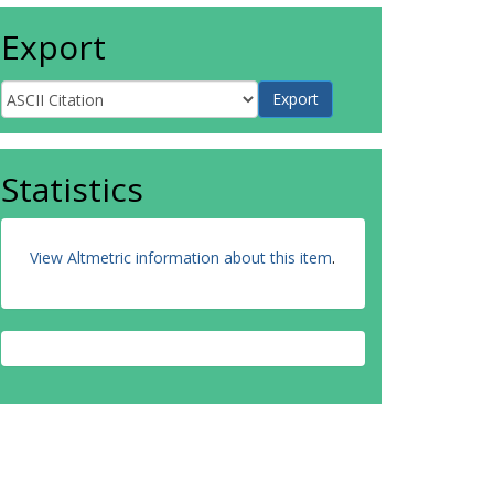
Export
Statistics
View Altmetric information about this item
.