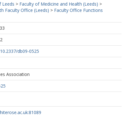
f Leeds
>
Faculty of Medicine and Health (Leeds)
>
h Faculty Office (Leeds)
>
Faculty Office Functions
:33
02
g/10.2337/db09-0525
es Association
525
whiterose.ac.uk:81089