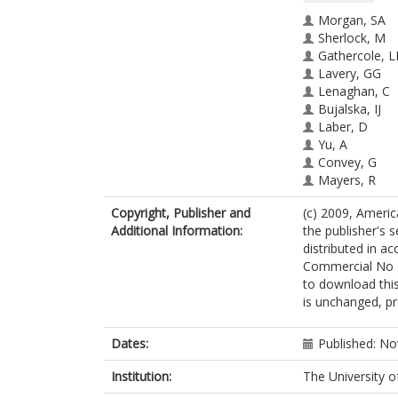
Morgan, SA
Sherlock, M
Gathercole, L
Lavery, GG
Lenaghan, C
Bujalska, IJ
Laber, D
Yu, A
Convey, G
Mayers, R
Hegyi, K
Copyright, Publisher and
(c) 2009, Ameri
Sethi, JK
Additional Information:
the publisher's s
Stewart, PM
distributed in 
Smith, DM
Commercial No D
Tomlinson, J
to download this
is unchanged, pr
Dates:
Published: N
Institution:
The University o