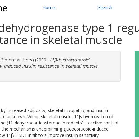
ne
Home
Search
dehydrogenase type 1 regul
tance in skeletal muscle
(12 more authors) (2009)
11β-hydroxysteroid
- induced insulin resistance in skeletal muscle.
by increased adiposity, skeletal myopathy, and insulin
are unknown. Within skeletal muscle, 11β-hydroxysteroid
e (11-dehydrocorticosterone in rodents) to active cortisol
e the mechanisms underpinning glucocorticoid-induced
how 11β-HSD1 inhibitors improve insulin sensitivity.