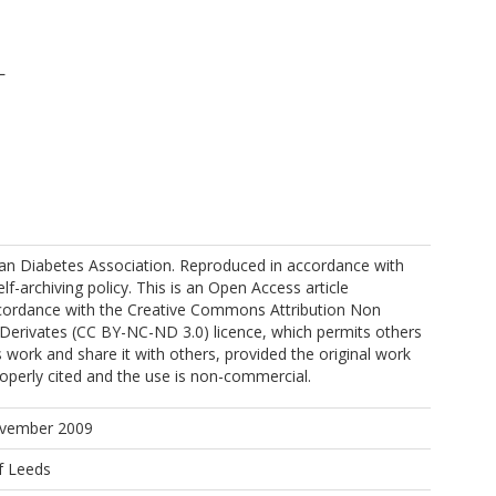
L
can Diabetes Association. Reproduced in accordance with
elf-archiving policy. This is an Open Access article
accordance with the Creative Commons Attribution Non
erivates (CC BY-NC-ND 3.0) licence, which permits others
W
 work and share it with others, provided the original work
operly cited and the use is non-commercial.
ovember 2009
f Leeds