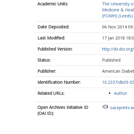
Academic Units:
The University o
Medicine & Healt
(FOMH) (Leeds)
Date Deposited:
06 Nov 2014 09
Last Modified:
17 Jan 2018 18:
Published Version:
http://dx.doi.or
Status:
Published
Publisher:
American Diabet
Identification Number:
10.2337/db09-0
Related URLs:
Author
Open Archives Initiative ID
oai:eprints.
(OAI ID):