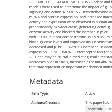
RESEARCH DESIGN AND METHODS - Rodent and human
models were used to determine the impact of gluco
signaling and action. RESULTS - Dexamethasone de
mRNA and protein expression, and increased inacti
activity and expression were observed in human an
predominantly oxo-reductase, generating active glu
enzyme activity and blocked the increase in pSer307
with 11DHC but not corticosterone. In C57Bl6/J mic
blood glucose levels and improved insulin sensitivi
decreased and pThr308 Akt/PKB increased. In additi
expression. CONCLUSIONS - Prereceptor facilitatio
IRS1 and may be crucial in mediating insulin resista
decreases pSer307 IRS1, increases pThr308 Akt/PKB
that may represent an important mechanism underpin
Metadata
Item Type:
Article
Authors/Creators:
This paper has 1
the
show/hide