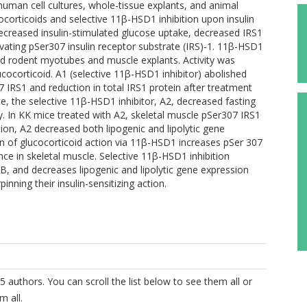
 cell cultures, whole-tissue explants, and animal
corticoids and selective 11β-HSD1 inhibition upon insulin
creased insulin-stimulated glucose uptake, decreased IRS1
vating pSer307 insulin receptor substrate (IRS)-1. 11β-HSD1
d rodent myotubes and muscle explants. Activity was
cocorticoid. A1 (selective 11β-HSD1 inhibitor) abolished
 IRS1 and reduction in total IRS1 protein after treatment
e, the selective 11β-HSD1 inhibitor, A2, decreased fasting
ty. In KK mice treated with A2, skeletal muscle pSer307 IRS1
on, A2 decreased both lipogenic and lipolytic gene
n of glucocorticoid action via 11β-HSD1 increases pSer 307
nce in skeletal muscle. Selective 11β-HSD1 inhibition
, and decreases lipogenic and lipolytic gene expression
ning their insulin-sensitizing action.
5 authors. You can scroll the list below to see them all or
m all.