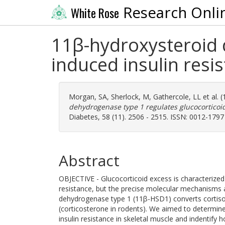
Research Onli
White Rose
11β-hydroxysteroid 
induced insulin resis
Morgan, SA
,
Sherlock, M
,
Gathercole, LL
et al. 
dehydrogenase type 1 regulates glucocorticoid
Diabetes, 58 (11). 2506 - 2515. ISSN: 0012-1797
Abstract
OBJECTIVE - Glucocorticoid excess is characterized 
resistance, but the precise molecular mechanisms 
dehydrogenase type 1 (11β-HSD1) converts cortison
(corticosterone in rodents). We aimed to determin
insulin resistance in skeletal muscle and indentify 