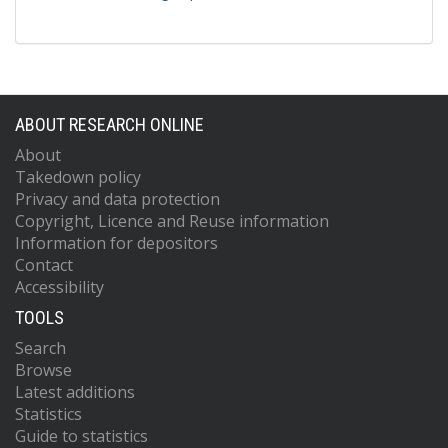
ABOUT RESEARCH ONLINE
About
Takedown policy
Privacy and data protection
Copyright, Licence and Reuse information
Information for depositors
Contact
Accessibility
TOOLS
Search
Browse
Latest additions
Statistics
Guide to statistics