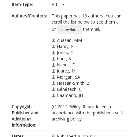
Item Type:
Article
Authors/Creators:
This paper has 19 authors. You can
scroll the list below to see them all
or
them all.
show/hide
Ahasan, MM
Hardy, R
Jones, C
Kaur, K
Nanus, D
Juarez, M
Morgan, SA
Hassan-Smith, Z
Bénézech, C
Caamaño, JH
Hewison, M
Copyright,
(c) 2012, Wiley. Reproduced in
Lavery, G
Publisher and
accordance with the publisher's self-
Rabbitt, EH
Additional
archiving policy.
Clark, AR
Information:
Filer, A
Buckley, CD
Dates:
Published: July 2012