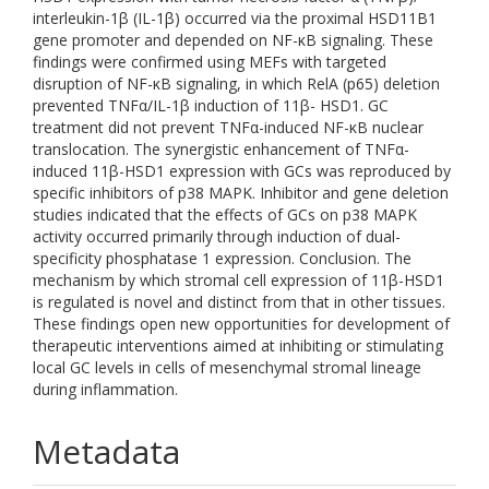
interleukin-1β (IL-1β) occurred via the proximal HSD11B1
gene promoter and depended on NF-κB signaling. These
findings were confirmed using MEFs with targeted
disruption of NF-κB signaling, in which RelA (p65) deletion
prevented TNFα/IL-1β induction of 11β- HSD1. GC
treatment did not prevent TNFα-induced NF-κB nuclear
translocation. The synergistic enhancement of TNFα-
induced 11β-HSD1 expression with GCs was reproduced by
specific inhibitors of p38 MAPK. Inhibitor and gene deletion
studies indicated that the effects of GCs on p38 MAPK
activity occurred primarily through induction of dual-
specificity phosphatase 1 expression. Conclusion. The
mechanism by which stromal cell expression of 11β-HSD1
is regulated is novel and distinct from that in other tissues.
These findings open new opportunities for development of
therapeutic interventions aimed at inhibiting or stimulating
local GC levels in cells of mesenchymal stromal lineage
during inflammation.
Metadata