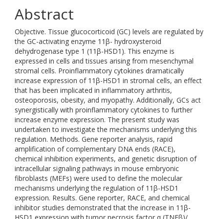
Abstract
Objective. Tissue glucocorticoid (GC) levels are regulated by
the GC-activating enzyme 11β- hydroxysteroid
dehydrogenase type 1 (11β-HSD1). This enzyme is
expressed in cells and tissues arising from mesenchymal
stromal cells. Proinflammatory cytokines dramatically
increase expression of 11β-HSD1 in stromal cells, an effect
that has been implicated in inflammatory arthritis,
osteoporosis, obesity, and myopathy. Additionally, GCs act
synergistically with proinflammatory cytokines to further
increase enzyme expression. The present study was
undertaken to investigate the mechanisms underlying this
regulation. Methods. Gene reporter analysis, rapid
amplification of complementary DNA ends (RACE),
chemical inhibition experiments, and genetic disruption of
intracellular signaling pathways in mouse embryonic
fibroblasts (MEFs) were used to define the molecular
mechanisms underlying the regulation of 11β-HSD1
expression. Results. Gene reporter, RACE, and chemical
inhibitor studies demonstrated that the increase in 11β-
HSD1 expression with tumor necrosis factor α (TNFβ)/