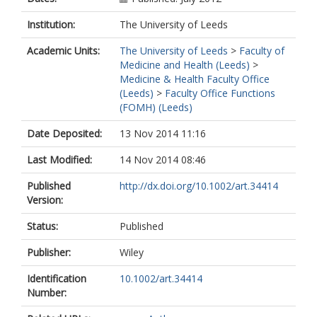
Raza, K
Stewart, PM
Institution:
The University of Leeds
Cooper, MS
Academic Units:
The University of Leeds
>
Faculty of
Medicine and Health (Leeds)
>
Medicine & Health Faculty Office
(Leeds)
>
Faculty Office Functions
(FOMH) (Leeds)
Date Deposited:
13 Nov 2014 11:16
Last Modified:
14 Nov 2014 08:46
Published
http://dx.doi.org/10.1002/art.34414
Version:
Status:
Published
Publisher:
Wiley
Identification
10.1002/art.34414
Number: