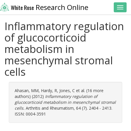
Research Online
White Rose
Toggl
Inflammatory regulation
of glucocorticoid
metabolism in
mesenchymal stromal
cells
Ahasan, MM
,
Hardy, R
,
Jones, C
et al. (16 more
authors) (2012)
Inflammatory regulation of
glucocorticoid metabolism in mesenchymal stromal
cells.
Arthritis and Rheumatism, 64 (7). 2404 - 2413.
ISSN: 0004-3591