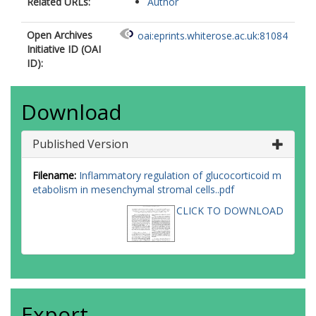
Related URLs:
Author
Open Archives
oai:eprints.whiterose.ac.uk:81084
Initiative ID (OAI
ID):
Download
Published Version
Filename:
Inflammatory regulation of glucocorticoid m
etabolism in mesenchymal stromal cells..pdf
CLICK TO DOWNLOAD
Export