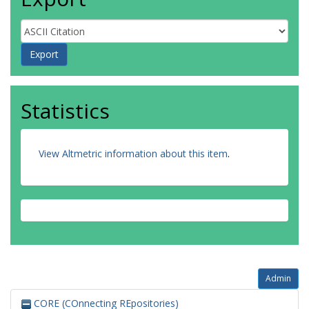
Statistics
View Altmetric information about this item
.
Admin
CORE (COnnecting REpositories)