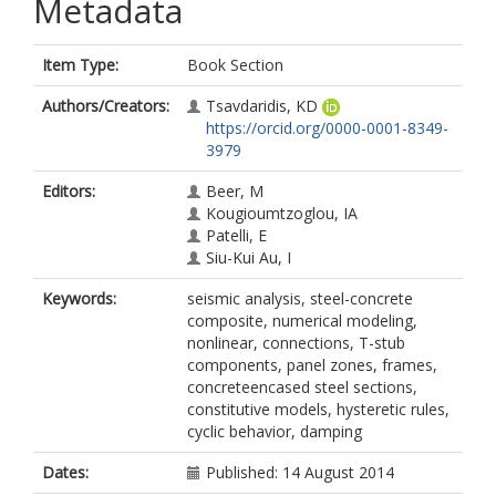
Metadata
Item Type:
Book Section
Authors/Creators:
Tsavdaridis, KD
https://orcid.org/0000-0001-8349-
3979
Editors:
Beer, M
Kougioumtzoglou, IA
Patelli, E
Siu-Kui Au, I
Keywords:
seismic analysis, steel-concrete
composite, numerical modeling,
nonlinear, connections, T-stub
components, panel zones, frames,
concreteencased steel sections,
constitutive models, hysteretic rules,
cyclic behavior, damping
Dates:
Published: 14 August 2014