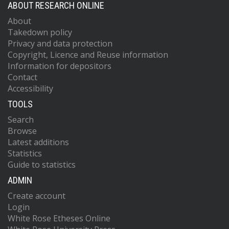
ABOUT RESEARCH ONLINE
About
Takedown policy
Privacy and data protection
Copyright, Licence and Reuse information
Information for depositors
Contact
Accessibility
TOOLS
Search
Browse
Latest additions
Statistics
Guide to statistics
ADMIN
Create account
Login
White Rose Etheses Online