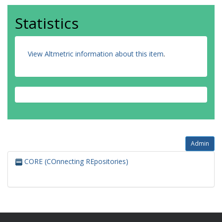
Statistics
View Altmetric information about this item
.
Admin
CORE (COnnecting REpositories)