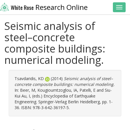
Research Online
White Rose
Toggl
Seismic analysis of
steel–concrete
composite buildings:
numerical modeling.
Tsavdaridis, KD
(2014)
Seismic analysis of steel–
concrete composite buildings: numerical modeling.
In:
Beer, M
,
Kougioumtzoglou, IA
,
Patelli, E
and
Siu-
Kui Au, I
, (eds.) Encyclopedia of Earthquake
Engineering. Springer-Verlag Berlin Heidelberg, pp. 1-
36. ISBN: 978-3-642-36197-5.