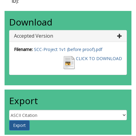
ID):
Download
Accepted Version
Filename:
SCC-Project 1v1 (before proof).pdf
CLICK TO DOWNLOAD
Export