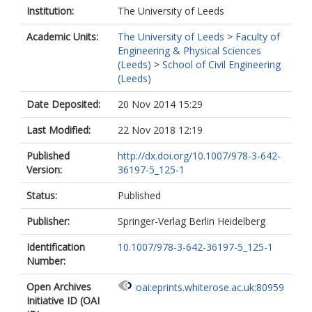
Institution:
The University of Leeds
Academic Units:
The University of Leeds
>
Faculty of
Engineering & Physical Sciences
(Leeds)
>
School of Civil Engineering
(Leeds)
Date Deposited:
20 Nov 2014 15:29
Last Modified:
22 Nov 2018 12:19
Published
http://dx.doi.org/10.1007/978-3-642-
Version:
36197-5_125-1
Status:
Published
Publisher:
Springer-Verlag Berlin Heidelberg
Identification
10.1007/978-3-642-36197-5_125-1
Number:
Open Archives
oai:eprints.whiterose.ac.uk:80959
Initiative ID (OAI