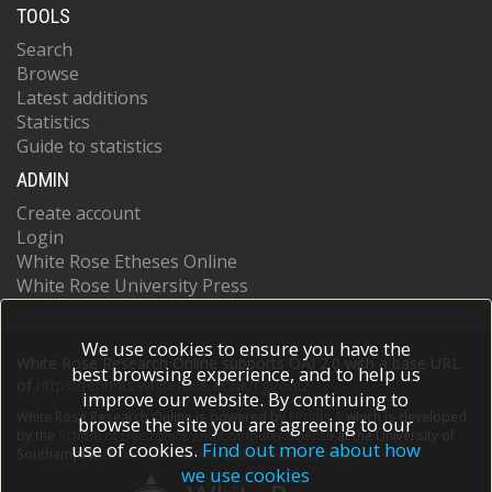
TOOLS
Search
Browse
Latest additions
Statistics
Guide to statistics
ADMIN
Create account
Login
White Rose Etheses Online
White Rose University Press
We use cookies to ensure you have the
White Rose Research Online supports OAI 2.0 with a base URL
best browsing experience, and to help us
of
https://eprints.whiterose.ac.uk/cgi/oai2
improve our website. By continuing to
White Rose Research Online is powered by
EPrints 3
which is developed
browse the site you are agreeing to our
by the
School of Electronics and Computer Science
at the University of
use of cookies.
Find out more about how
Southampton.
More information and software credits.
we use cookies