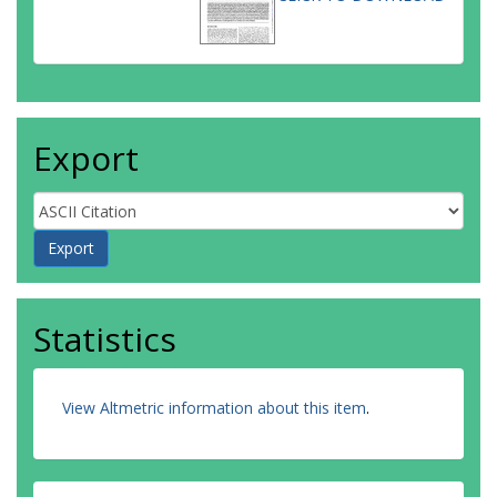
Export
Statistics
View Altmetric information about this item
.