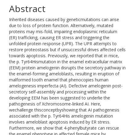
Abstract
Inherited diseases caused by geneticmutations can arise
due to loss of protein function. Alternatively, mutated
proteins may mis-fold, impairing endoplasmic reticulum
(ER) trafficking, causing ER stress and triggering the
unfolded protein response (UPR). The UPR attempts to
restore proteostasis but if unsuccessful drives affected cells
towards apoptosis. Previously, we reported that in mice,
the p. Tyr64Hismutation in the enamel extracellular matrix
(EEM) protein amelogenin disrupts the secretory pathway in
the enamel-forming ameloblasts, resulting in eruption of
malformed tooth enamel that phenocopies human
amelogenesis imperfecta (AI). Defective amelogenin post-
secretory self-assembly and processing within the
developing EEM has been suggested to underlie the
pathogenesis of Xchromosome-linked AI. Here,
wechallenge thisconceptbyshowing that AI pathogenesis
associated with the p. Tyr64His amelogenin mutation
involves ameloblast apoptosis induced by ER stress.
Furthermore, we show that 4-phenylbutyrate can rescue
the enamel phenotype in affected female mice by