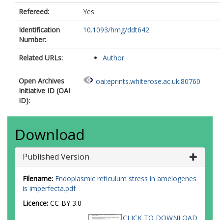
Refereed:
Yes
Identification
10.1093/hmg/ddt642
Number:
Related URLs:
Author
Open Archives
oai:eprints.whiterose.ac.uk:80760
Initiative ID (OAI
ID):
Download
Published Version
Filename:
Endoplasmic reticulum stress in amelogenes
is imperfecta.pdf
Licence:
CC-BY 3.0
CLICK TO DOWNLOAD