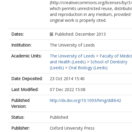
(http://creativecommons.org/licenses/by/3.
which permits unrestricted reuse, distributi
and reproduction in any medium, provided 
original work is properly cited.
Dates:
Published: December 2013
Institution:
The University of Leeds
Academic Units:
The University of Leeds
>
Faculty of Medic
and Health (Leeds)
>
School of Dentistry
(Leeds)
>
Oral Biology (Leeds)
Date Deposited:
23 Oct 2014 15:40
Last Modified:
07 Dec 2022 15:08
Published
http://dx.doi.org/10.1093/hmg/ddt642
Version:
Status:
Published
Publisher:
Oxford University Press