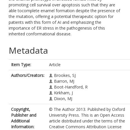
promoting cell survival over apoptosis such that they are
able tocomplete enamel formation despite the presence of
the mutation, offering a potential therapeutic option for
patients with this form of AI and emphasizing the
importance of ER stress in the pathogenesis of this
inherited conformational disease.
Metadata
Item Type:
Article
Authors/Creators:
Brookes, SJ
Barron, MJ
Boot-Handford, R
Kirkham, J
Dixon, MJ
Copyright,
© The Author 2013. Published by Oxford
Publisher and
University Press. This is an Open Access
Additional
article distributed under the terms of the
Information:
Creative Commons Attribution License