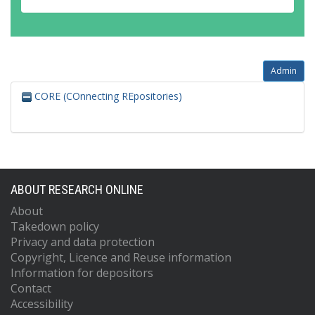
Admin
CORE (COnnecting REpositories)
ABOUT RESEARCH ONLINE
About
Takedown policy
Privacy and data protection
Copyright, Licence and Reuse information
Information for depositors
Contact
Accessibility