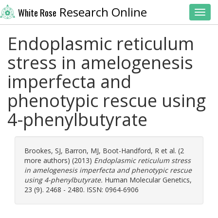
Research Online
White Rose
Toggl
Endoplasmic reticulum
stress in amelogenesis
imperfecta and
phenotypic rescue using
4-phenylbutyrate
Brookes, SJ
,
Barron, MJ
,
Boot-Handford, R
et al. (2
more authors) (2013)
Endoplasmic reticulum stress
in amelogenesis imperfecta and phenotypic rescue
using 4-phenylbutyrate.
Human Molecular Genetics,
23 (9). 2468 - 2480. ISSN: 0964-6906