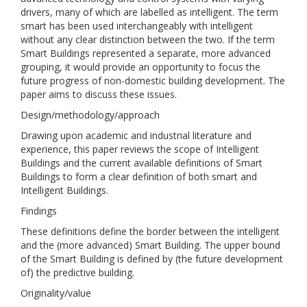
drivers, many of which are labelled as intelligent. The term
smart has been used interchangeably with intelligent
without any clear distinction between the two. If the term
Smart Buildings represented a separate, more advanced
grouping, it would provide an opportunity to focus the
future progress of non-domestic building development. The
paper aims to discuss these issues.
Design/methodology/approach
Drawing upon academic and industrial literature and
experience, this paper reviews the scope of Intelligent
Buildings and the current available definitions of Smart
Buildings to form a clear definition of both smart and
Intelligent Buildings.
Findings
These definitions define the border between the intelligent
and the (more advanced) Smart Building. The upper bound
of the Smart Building is defined by (the future development
of) the predictive building.
Originality/value