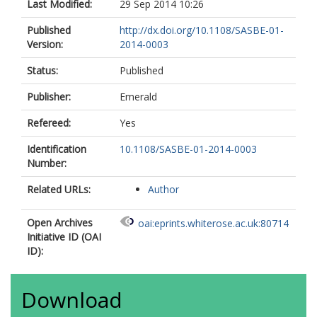
Last Modified:
29 Sep 2014 10:26
Published
http://dx.doi.org/10.1108/SASBE-01-
Version:
2014-0003
Status:
Published
Publisher:
Emerald
Refereed:
Yes
Identification
10.1108/SASBE-01-2014-0003
Number:
Related URLs:
Author
Open Archives
oai:eprints.whiterose.ac.uk:80714
Initiative ID (OAI
ID):
Download