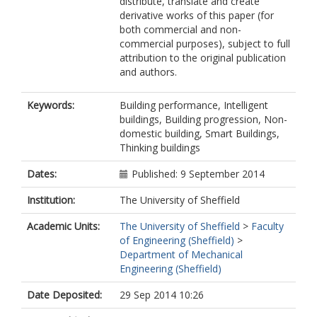
distribute, translate and create
derivative works of this paper (for
both commercial and non-
commercial purposes), subject to full
attribution to the original publication
and authors.
Keywords:
Building performance, Intelligent
buildings, Building progression, Non-
domestic building, Smart Buildings,
Thinking buildings
Dates:
Published: 9 September 2014
Institution:
The University of Sheffield
Academic Units:
The University of Sheffield
>
Faculty
of Engineering (Sheffield)
>
Department of Mechanical
Engineering (Sheffield)
Date Deposited:
29 Sep 2014 10:26