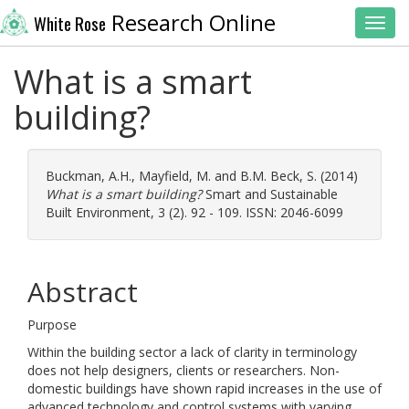
Research Online
White Rose
Toggl
What is a smart
building?
Buckman, A.H.
,
Mayfield, M.
and
B.M. Beck, S.
(2014)
What is a smart building?
Smart and Sustainable
Built Environment, 3 (2). 92 - 109. ISSN: 2046-6099
Abstract
Purpose
Within the building sector a lack of clarity in terminology
does not help designers, clients or researchers. Non-
domestic buildings have shown rapid increases in the use of
advanced technology and control systems with varying