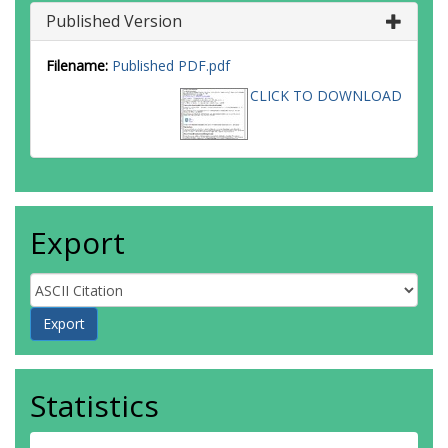
Published Version
Filename:
Published PDF.pdf
CLICK TO DOWNLOAD
Export
Statistics