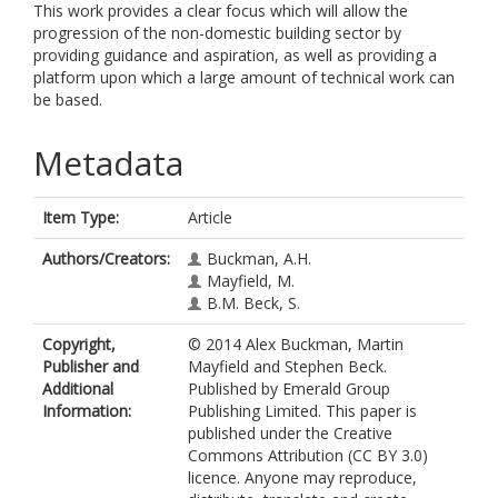
This work provides a clear focus which will allow the
progression of the non-domestic building sector by
providing guidance and aspiration, as well as providing a
platform upon which a large amount of technical work can
be based.
Metadata
Item Type:
Article
Authors/Creators:
Buckman, A.H.
Mayfield, M.
B.M. Beck, S.
Copyright,
© 2014 Alex Buckman, Martin
Publisher and
Mayfield and Stephen Beck.
Additional
Published by Emerald Group
Information:
Publishing Limited. This paper is
published under the Creative
Commons Attribution (CC BY 3.0)
licence. Anyone may reproduce,