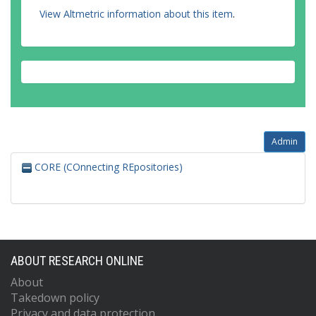
View Altmetric information about this item
.
Admin
CORE (COnnecting REpositories)
ABOUT RESEARCH ONLINE
About
Takedown policy
Privacy and data protection