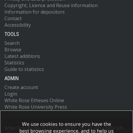
Copyright, Licence and Reuse information
Information for depositors
Contact
Accessibility
TOOLS
Search
Browse
Latest additions
Statistics
Guide to statistics
ADMIN
Create account
Login
White Rose Etheses Online
White Rose University Press
We use cookies to ensure you have the
White Rose Research Online supports OAI 2.0 with a base URL
best browsing experience, and to help us