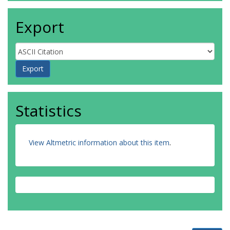
Export
Statistics
View Altmetric information about this item
.