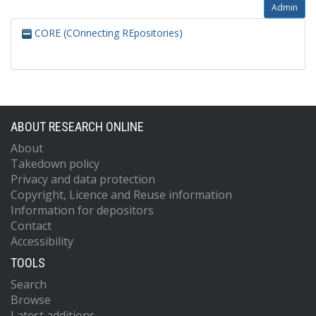
Admin
CORE (COnnecting REpositories)
ABOUT RESEARCH ONLINE
About
Takedown policy
Privacy and data protection
Copyright, Licence and Reuse information
Information for depositors
Contact
Accessibility
TOOLS
Search
Browse
Latest additions