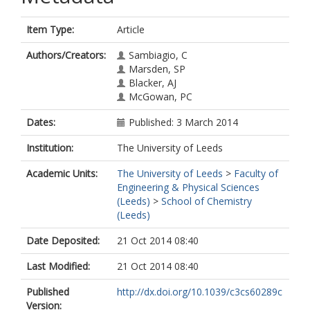
Item Type:
Article
Authors/Creators:
Sambiagio, C
Marsden, SP
Blacker, AJ
McGowan, PC
Dates:
Published: 3 March 2014
Institution:
The University of Leeds
Academic Units:
The University of Leeds
>
Faculty of
Engineering & Physical Sciences
(Leeds)
>
School of Chemistry
(Leeds)
Date Deposited:
21 Oct 2014 08:40
Last Modified:
21 Oct 2014 08:40
Published
http://dx.doi.org/10.1039/c3cs60289c
Version: