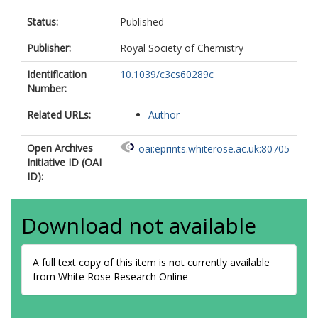
Status:
Published
Publisher:
Royal Society of Chemistry
Identification
10.1039/c3cs60289c
Number:
Related URLs:
Author
Open Archives
oai:eprints.whiterose.ac.uk:80705
Initiative ID (OAI
ID):
Download not available
A full text copy of this item is not currently available
from White Rose Research Online