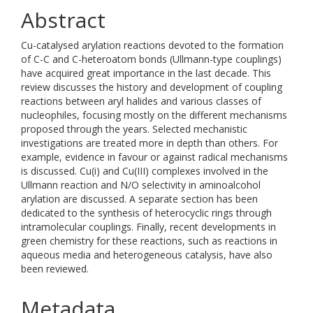
Abstract
Cu-catalysed arylation reactions devoted to the formation
of C-C and C-heteroatom bonds (Ullmann-type couplings)
have acquired great importance in the last decade. This
review discusses the history and development of coupling
reactions between aryl halides and various classes of
nucleophiles, focusing mostly on the different mechanisms
proposed through the years. Selected mechanistic
investigations are treated more in depth than others. For
example, evidence in favour or against radical mechanisms
is discussed. Cu(i) and Cu(III) complexes involved in the
Ullmann reaction and N/O selectivity in aminoalcohol
arylation are discussed. A separate section has been
dedicated to the synthesis of heterocyclic rings through
intramolecular couplings. Finally, recent developments in
green chemistry for these reactions, such as reactions in
aqueous media and heterogeneous catalysis, have also
been reviewed.
Metadata