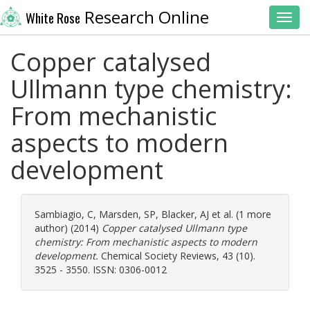
Research Online
White Rose
Toggl
Copper catalysed
Ullmann type chemistry:
From mechanistic
aspects to modern
development
Sambiagio, C
,
Marsden, SP
,
Blacker, AJ
et al. (1 more
author) (2014)
Copper catalysed Ullmann type
chemistry: From mechanistic aspects to modern
development.
Chemical Society Reviews, 43 (10).
3525 - 3550. ISSN: 0306-0012