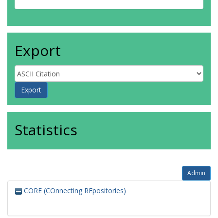
Export
Statistics
Admin
CORE (COnnecting REpositories)