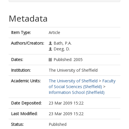
Metadata
Item Type:
Article
Authors/Creators:
Bath, P.A.
Deeg, D.
Dates:
Published: 2005
Institution:
The University of Sheffield
Academic Units:
The University of Sheffield
>
Faculty
of Social Sciences (Sheffield)
>
Information School (Sheffield)
Date Deposited:
23 Mar 2009 15:22
Last Modified:
23 Mar 2009 15:22
Status:
Published