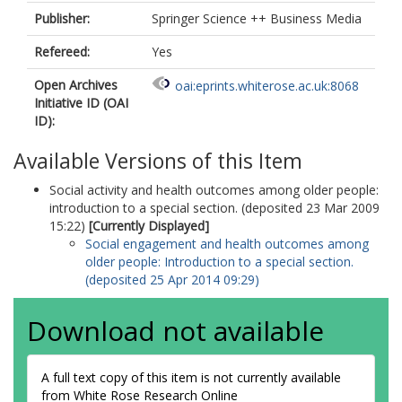
Publisher:
Springer Science ++ Business Media
Refereed:
Yes
Open Archives
oai:eprints.whiterose.ac.uk:8068
Initiative ID (OAI
ID):
Available Versions of this Item
Social activity and health outcomes among older people:
introduction to a special section. (deposited 23 Mar 2009
15:22)
[Currently Displayed]
Social engagement and health outcomes among
older people: Introduction to a special section.
(deposited 25 Apr 2014 09:29)
Download not available
A full text copy of this item is not currently available
from White Rose Research Online