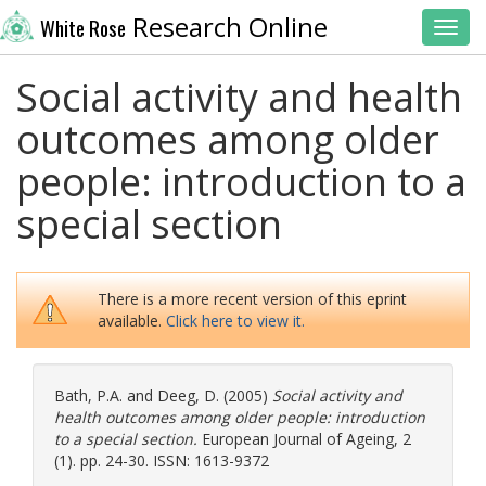
Research Online
White Rose
Toggl
Social activity and health
outcomes among older
people: introduction to a
special section
There is a more recent version of this eprint
available.
Click here to view it.
Bath, P.A.
and
Deeg, D.
(2005)
Social activity and
health outcomes among older people: introduction
to a special section.
European Journal of Ageing, 2
(1). pp. 24-30. ISSN: 1613-9372