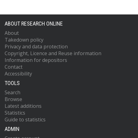
ABOUT RESEARCH ONLINE
About
Takedown policy
Privacy and data protection
Copyright, Licence and Reuse information
Information for depositors
Contact
Accessibility
TOOLS
Search
Browse
Latest additions
Statistics
Guide to statistics
ADMIN