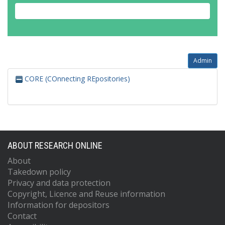
Admin
CORE (COnnecting REpositories)
ABOUT RESEARCH ONLINE
About
Takedown policy
Privacy and data protection
Copyright, Licence and Reuse information
Information for depositors
Contact