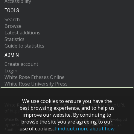
Accessibility
TOOLS
Search
Browse
Latest additions
Statistics
Guide to statistics
ADMIN
Create account
Login
White Rose Etheses Online
White Rose University Press
We use cookies to ensure you have the
White Rose Research Online supports OAI 2.0 with a base URL
best browsing experience, and to help us
of
https://eprints.whiterose.ac.uk/cgi/oai2
improve our website. By continuing to
White Rose Research Online is powered by
EPrints 3
which is developed
browse the site you are agreeing to our
by the
School of Electronics and Computer Science
at the University of
use of cookies.
Find out more about how
Southampton.
More information and software credits.