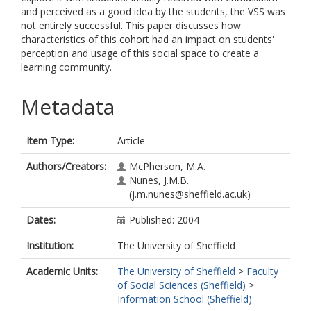
and perceived as a good idea by the students, the VSS was
not entirely successful. This paper discusses how
characteristics of this cohort had an impact on students'
perception and usage of this social space to create a
learning community.
Metadata
Item Type:
Article
Authors/Creators:
McPherson, M.A.
Nunes, J.M.B.
(j.m.nunes@sheffield.ac.uk)
Dates:
Published: 2004
Institution:
The University of Sheffield
Academic Units:
The University of Sheffield
>
Faculty
of Social Sciences (Sheffield)
>
Information School (Sheffield)