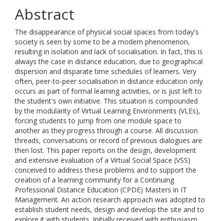
Abstract
The disappearance of physical social spaces from today's
society is seen by some to be a modern phenomenon,
resulting in isolation and lack of socialisation. In fact, this is
always the case in distance education, due to geographical
dispersion and disparate time schedules of learners. Very
often, peer-to-peer socialisation in distance education only
occurs as part of formal learning activities, or is just left to
the student's own initiative. This situation is compounded
by the modularity of Virtual Learning Environments (VLEs),
forcing students to jump from one module space to
another as they progress through a course. All discussion
threads, conversations or record of previous dialogues are
then lost. This paper reports on the design, development
and extensive evaluation of a Virtual Social Space (VSS)
conceived to address these problems and to support the
creation of a learning community for a Continuing
Professional Distance Education (CPDE) Masters in IT
Management. An action research approach was adopted to
establish student needs, design and develop the site and to
explore it with students. Initially received with enthusiasm