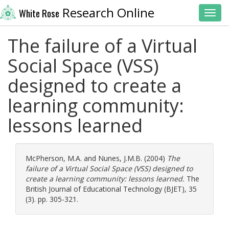
Research Online
White Rose
Toggl
The failure of a Virtual
Social Space (VSS)
designed to create a
learning community:
lessons learned
McPherson, M.A.
and
Nunes, J.M.B.
(2004)
The
failure of a Virtual Social Space (VSS) designed to
create a learning community: lessons learned.
The
British Journal of Educational Technology (BJET), 35
(3). pp. 305-321.