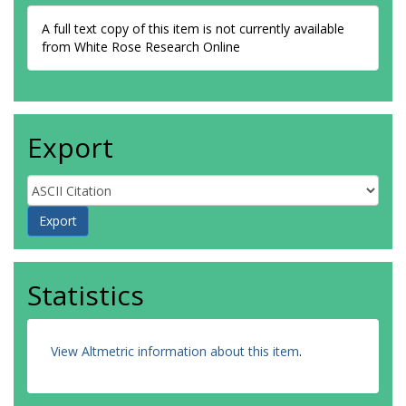
A full text copy of this item is not currently available
from White Rose Research Online
Export
Statistics
View Altmetric information about this item
.