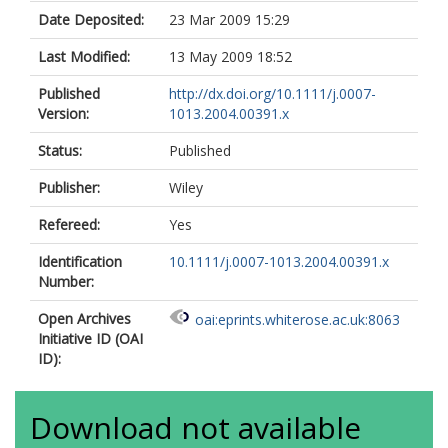
Date Deposited:
23 Mar 2009 15:29
Last Modified:
13 May 2009 18:52
Published
http://dx.doi.org/10.1111/j.0007-
Version:
1013.2004.00391.x
Status:
Published
Publisher:
Wiley
Refereed:
Yes
Identification
10.1111/j.0007-1013.2004.00391.x
Number:
Open Archives
oai:eprints.whiterose.ac.uk:8063
Initiative ID (OAI
ID):
Download not available