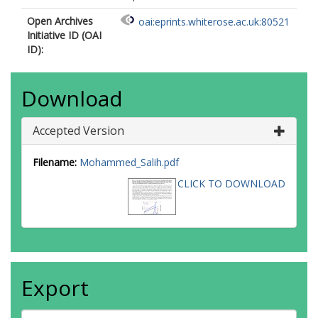
Open Archives
oai:eprints.whiterose.ac.uk:80521
Initiative ID (OAI
ID):
Download
Accepted Version
Filename:
Mohammed_Salih.pdf
CLICK TO DOWNLOAD
Export