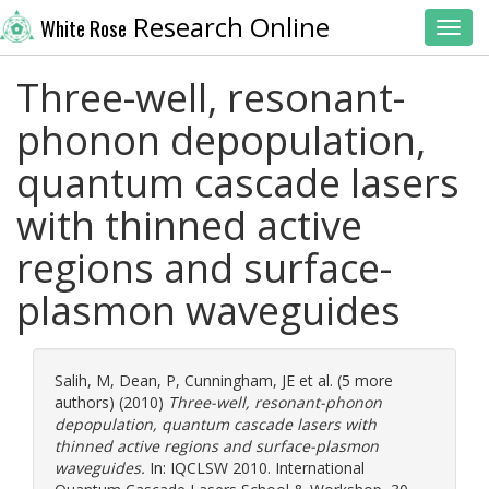
Research Online
White Rose
Toggl
Three-well, resonant-
phonon depopulation,
quantum cascade lasers
with thinned active
regions and surface-
plasmon waveguides
Salih, M
,
Dean, P
,
Cunningham, JE
et al. (5 more
authors) (2010)
Three-well, resonant-phonon
depopulation, quantum cascade lasers with
thinned active regions and surface-plasmon
waveguides.
In: IQCLSW 2010. International