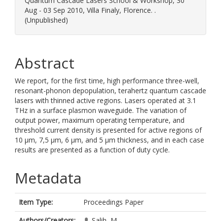
Quantum Cascade Lasers School & Workshop, 30
Aug - 03 Sep 2010, Villa Finaly, Florence. .
(Unpublished)
Abstract
We report, for the first time, high performance three-well,
resonant-phonon depopulation, terahertz quantum cascade
lasers with thinned active regions. Lasers operated at 3.1
THz in a surface plasmon waveguide. The variation of
output power, maximum operating temperature, and
threshold current density is presented for active regions of
10 µm, 7,5 µm, 6 µm, and 5 µm thickness, and in each case
results are presented as a function of duty cycle.
Metadata
Item Type:
Proceedings Paper
Authors/Creators:
Salih, M