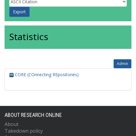
Statistics
Admin
CORE (COnnecting REpositories)
ABOUT RESEARCH ONLINE
About
Takedown policy