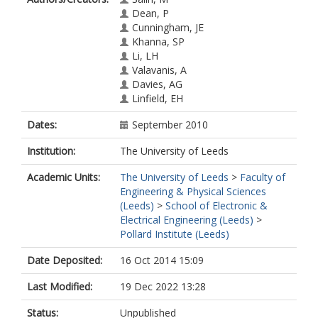
Dean, P
Cunningham, JE
Khanna, SP
Li, LH
Valavanis, A
Davies, AG
Linfield, EH
Dates:
September 2010
Institution:
The University of Leeds
Academic Units:
The University of Leeds
>
Faculty of
Engineering & Physical Sciences
(Leeds)
>
School of Electronic &
Electrical Engineering (Leeds)
>
Pollard Institute (Leeds)
Date Deposited:
16 Oct 2014 15:09
Last Modified:
19 Dec 2022 13:28
Status:
Unpublished