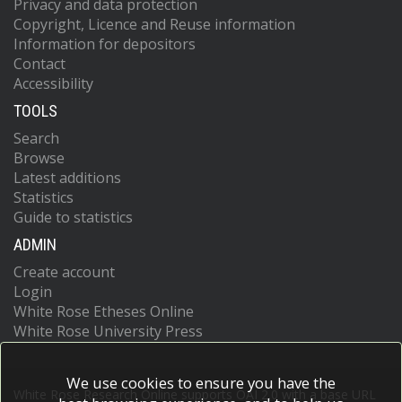
Privacy and data protection
Copyright, Licence and Reuse information
Information for depositors
Contact
Accessibility
TOOLS
Search
Browse
Latest additions
Statistics
Guide to statistics
ADMIN
Create account
Login
White Rose Etheses Online
White Rose University Press
We use cookies to ensure you have the
White Rose Research Online supports OAI 2.0 with a base URL