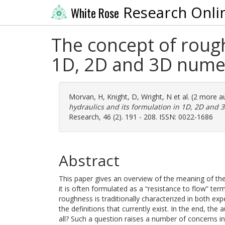
Research Onli
White Rose
The concept of rough
1D, 2D and 3D numer
Morvan, H
,
Knight, D
,
Wright, N
et al. (2 more a
hydraulics and its formulation in 1D, 2D and 
Research, 46 (2). 191 - 208. ISSN: 0022-1686
Abstract
This paper gives an overview of the meaning of the 
it is often formulated as a “resistance to flow” te
roughness is traditionally characterized in both ex
the definitions that currently exist. In the end, th
all? Such a question raises a number of concerns i