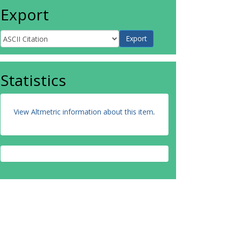
Export
Statistics
View Altmetric information about this item
.