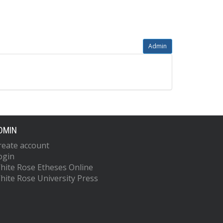
Admin
DMIN
reate account
ogin
hite Rose Etheses Online
hite Rose University Press