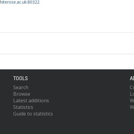
whiterose.ac.uk:80322
TOOLS
A
Search
C
Browse
L
Latest additions
W
Statistics
W
Guide to statistics