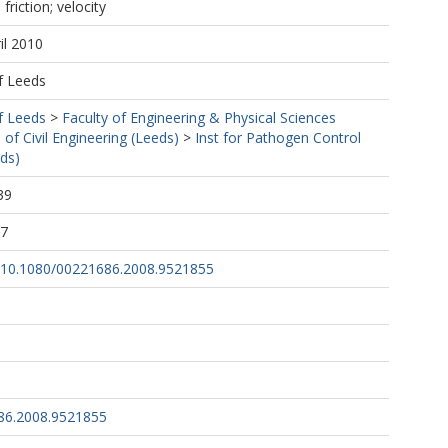
 friction; velocity
il 2010
f Leeds
f Leeds
>
Faculty of Engineering & Physical Sciences
 of Civil Engineering (Leeds)
>
Inst for Pathogen Control
ds)
39
17
rg/10.1080/00221686.2008.9521855
86.2008.9521855