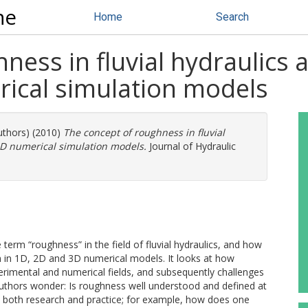
ne
Home
Search
ness in fluvial hydraulics a
ical simulation models
uthors) (2010)
The concept of roughness in fluvial
3D numerical simulation models.
Journal of Hydraulic
term “roughness” in the field of fluvial hydraulics, and how
rm in 1D, 2D and 3D numerical models. It looks at how
perimental and numerical fields, and subsequently challenges
e authors wonder: Is roughness well understood and defined at
n both research and practice; for example, how does one