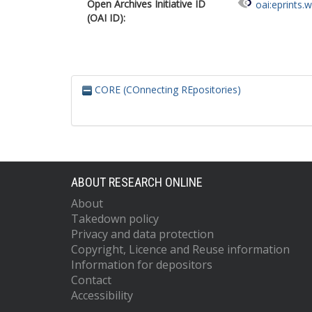
Open Archives Initiative ID
oai:eprints.
(OAI ID):
CORE (COnnecting REpositories)
ABOUT RESEARCH ONLINE
About
Takedown policy
Privacy and data protection
Copyright, Licence and Reuse information
Information for depositors
Contact
Accessibility