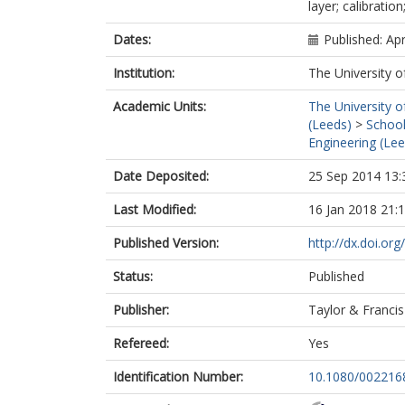
layer; calibration;
Dates:
Published: Apr
Institution:
The University o
Academic Units:
The University o
(Leeds)
>
School
Engineering (Lee
Date Deposited:
25 Sep 2014 13:
Last Modified:
16 Jan 2018 21:
Published Version:
http://dx.doi.o
Status:
Published
Publisher:
Taylor & Francis
Refereed:
Yes
Identification Number:
10.1080/002216