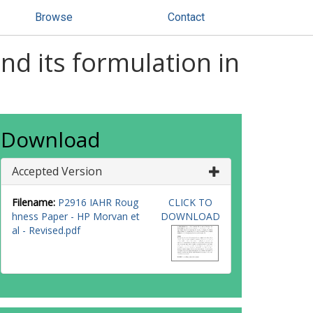
Browse
Contact
nd its formulation in
Download
Accepted Version
Filename:
P2916 IAHR Roug
CLICK TO
hness Paper - HP Morvan et
DOWNLOAD
al - Revised.pdf