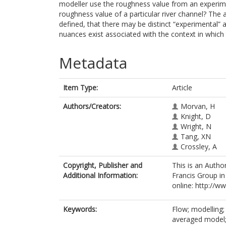
modeller use the roughness value from an experimen
roughness value of a particular river channel? The
defined, that there may be distinct “experimental” 
nuances exist associated with the context in which
Metadata
Item Type:
Article
Authors/Creators:
Morvan, H
Knight, D
Wright, N
Tang, XN
Crossley, A
Copyright, Publisher and
This is an Autho
Additional Information:
Francis Group in
online: http://
Keywords:
Flow; modelling; 
averaged model; 