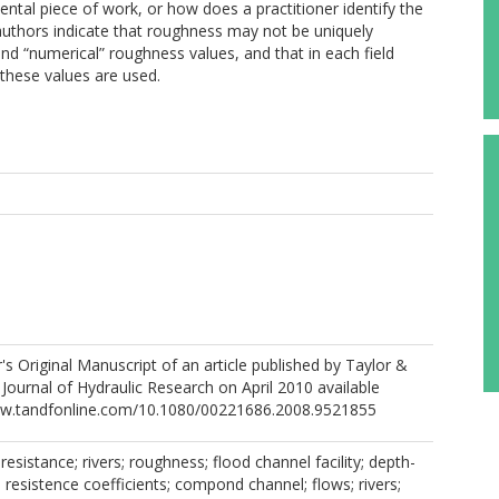
tal piece of work, or how does a practitioner identify the
 authors indicate that roughness may not be uniquely
and “numerical” roughness values, and that in each field
 these values are used.
r's Original Manuscript of an article published by Taylor &
 Journal of Hydraulic Research on April 2010 available
www.tandfonline.com/10.1080/00221686.2008.9521855
resistance; rivers; roughness; flood channel facility; depth-
resistence coefficients; compond channel; flows; rivers;