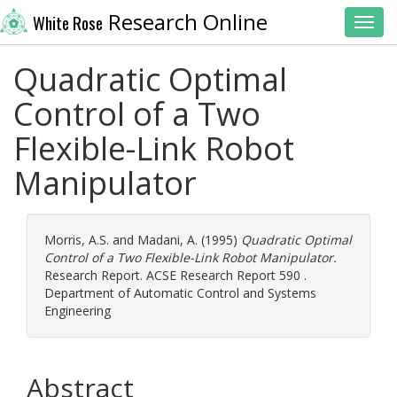
Research Online
White Rose
Toggl
Quadratic Optimal
Control of a Two
Flexible-Link Robot
Manipulator
Morris, A.S.
and
Madani, A.
(1995)
Quadratic Optimal
Control of a Two Flexible-Link Robot Manipulator.
Research Report. ACSE Research Report 590 .
Department of Automatic Control and Systems
Engineering
Abstract