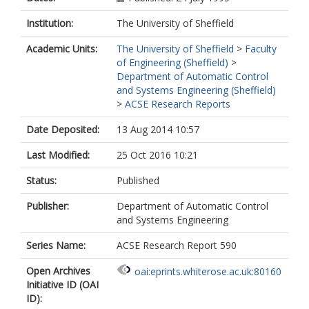
Institution:
The University of Sheffield
Academic Units:
The University of Sheffield
>
Faculty
of Engineering (Sheffield)
>
Department of Automatic Control
and Systems Engineering (Sheffield)
>
ACSE Research Reports
Date Deposited:
13 Aug 2014 10:57
Last Modified:
25 Oct 2016 10:21
Status:
Published
Publisher:
Department of Automatic Control
and Systems Engineering
Series Name:
ACSE Research Report 590
Open Archives
oai:eprints.whiterose.ac.uk:80160
Initiative ID (OAI
ID):