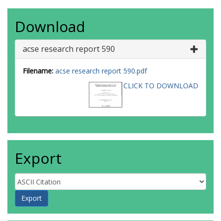
Download
acse research report 590
Filename:
acse research report 590.pdf
CLICK TO DOWNLOAD
Export