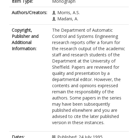
Item Type:
Monograph
Authors/Creators:
Morris, A.S.
Madani, A.
Copyright,
The Department of Automatic
Publisher and
Control and Systems Engineering
Additional
research reports offer a forum for
Information:
the research output of the academic
staff and research students of the
Department at the University of
Sheffield. Papers are reviewed for
quality and presentation by a
departmental editor. However, the
contents and opinions expressed
remain the responsibility of the
authors. Some papers in the series
may have been subsequently
published elsewhere and you are
advised to cite the later published
version in these instances.
Dates:
Published: 24 July 1995