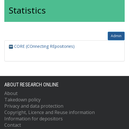
Statistics
Admin
CORE (COnnecting REpositories)
ABOUT RESEARCH ONLINE
About
Takedown policy
Privacy and data protection
Copyright, Licence and Reuse information
Information for depositors
Contact