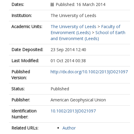
Dates:
Published: 16 March 2014
Institution:
The University of Leeds
Academic Units:
The University of Leeds
>
Faculty of
Environment (Leeds)
>
School of Earth
and Environment (Leeds)
Date Deposited:
23 Sep 2014 12:40
Last Modified:
01 Oct 2014 00:38
Published
http://dx.doi.org/10.1002/2013JD021097
Version:
Status:
Published
Publisher:
American Geophysical Union
Identification
10.1002/2013JD021097
Number:
Related URLs:
Author