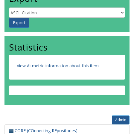
Statistics
View Altmetric information about this item
.
Admin
CORE (COnnecting REpositories)