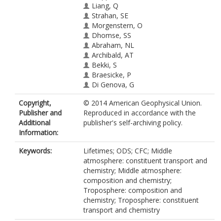
Liang, Q
Strahan, SE
Morgenstern, O
Dhomse, SS
Abraham, NL
Archibald, AT
Bekki, S
Braesicke, P
Di Genova, G
Fleming, EL
Copyright,
© 2014 American Geophysical Union.
Hardiman, SC
Publisher and
Reproduced in accordance with the
Iachetti, D
Additional
publisher's self-archiving policy.
Jackman, CH
Information:
Kinnison, DE
Marchand, M
Keywords:
Lifetimes; ODS; CFC; Middle
Pitari, G
atmosphere: constituent transport and
Pyle, JA
chemistry; Middle atmosphere:
Rozanov, E
composition and chemistry;
Stenke, A
Troposphere: composition and
Tummon, F
chemistry; Troposphere: constituent
transport and chemistry