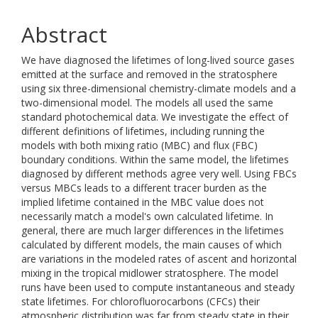
Abstract
We have diagnosed the lifetimes of long-lived source gases
emitted at the surface and removed in the stratosphere
using six three-dimensional chemistry-climate models and a
two-dimensional model. The models all used the same
standard photochemical data. We investigate the effect of
different definitions of lifetimes, including running the
models with both mixing ratio (MBC) and flux (FBC)
boundary conditions. Within the same model, the lifetimes
diagnosed by different methods agree very well. Using FBCs
versus MBCs leads to a different tracer burden as the
implied lifetime contained in the MBC value does not
necessarily match a model's own calculated lifetime. In
general, there are much larger differences in the lifetimes
calculated by different models, the main causes of which
are variations in the modeled rates of ascent and horizontal
mixing in the tropical midlower stratosphere. The model
runs have been used to compute instantaneous and steady
state lifetimes. For chlorofluorocarbons (CFCs) their
atmospheric distribution was far from steady state in their