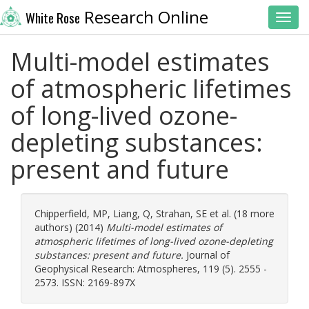
Research Online
White Rose
Toggl
Multi-model estimates
of atmospheric lifetimes
of long-lived ozone-
depleting substances:
present and future
Chipperfield, MP
,
Liang, Q
,
Strahan, SE
et al. (18 more
authors) (2014)
Multi-model estimates of
atmospheric lifetimes of long-lived ozone-depleting
substances: present and future.
Journal of
Geophysical Research: Atmospheres, 119 (5). 2555 -
2573. ISSN: 2169-897X