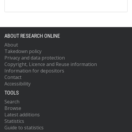
ABOUT RESEARCH ONLINE
About
Takedown policy
Privacy and data protection
Copyright, Licence and Reuse information
Information for depositors
Contact
Accessibility
TOOLS
Search
Browse
Latest additions
Statistics
Guide to statistics