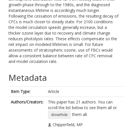
growth phase through to the 1980s, and the diagnosed
instantaneous lifetime is accordingly much longer.
Following the cessation of emissions, the resulting decay of
CFCs is much closer to steady state. For 2100 conditions
the model circulation speeds generally increase, but a
thicker ozone layer due to recovery and climate change
reduces photolysis rates. These effects compensate so the
net impact on modeled lifetimes is small. For future
assessments of stratospheric ozone, use of FBCs would
allow a consistent balance between rate of CFC removal
and model circulation rate.
Metadata
Item Type:
Article
Authors/Creators:
This paper has 21 authors. You can
scroll the list below to see them all or
them all.
show/hide
Chipperfield, MP