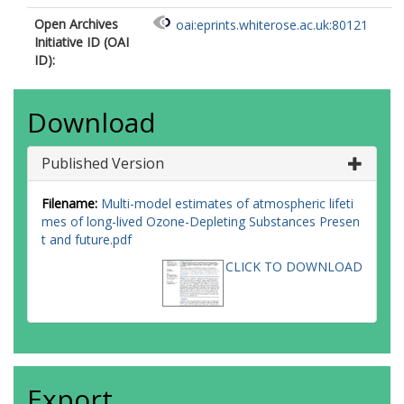
Open Archives
oai:eprints.whiterose.ac.uk:80121
Initiative ID (OAI
ID):
Download
Published Version
Filename:
Multi-model estimates of atmospheric lifeti
mes of long-lived Ozone-Depleting Substances Presen
t and future.pdf
CLICK TO DOWNLOAD
Export