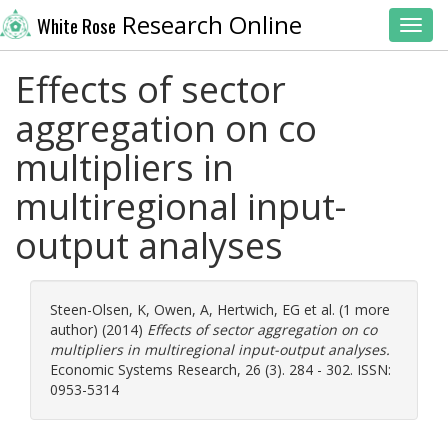
Research Online
White Rose
Toggl
Effects of sector
aggregation on co
multipliers in
multiregional input-
output analyses
Steen-Olsen, K
,
Owen, A
,
Hertwich, EG
et al. (1 more
author) (2014)
Effects of sector aggregation on co
multipliers in multiregional input-output analyses.
Economic Systems Research, 26 (3). 284 - 302. ISSN:
0953-5314