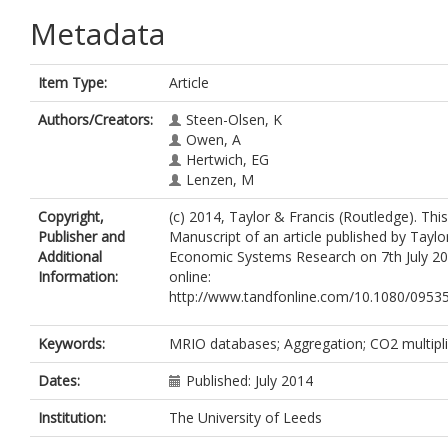
Metadata
Item Type:
Article
Authors/Creators:
Steen-Olsen, K
Owen, A
Hertwich, EG
Lenzen, M
Copyright,
(c) 2014, Taylor & Francis (Routledge). Thi
Publisher and
Manuscript of an article published by Taylo
Additional
Economic Systems Research on 7th July 201
Information:
online:
http://www.tandfonline.com/10.1080/0953
Keywords:
MRIO databases; Aggregation; CO2 multipli
Dates:
Published: July 2014
Institution:
The University of Leeds