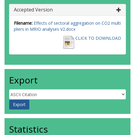
Accepted Version
Filename:
Effects of sectoral aggregation on CO2 multi
pliers in MRIO analyses V2.docx
CLICK TO DOWNLOAD
Export
Statistics