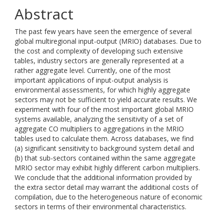
Abstract
The past few years have seen the emergence of several
global multiregional input-output (MRIO) databases. Due to
the cost and complexity of developing such extensive
tables, industry sectors are generally represented at a
rather aggregate level. Currently, one of the most
important applications of input-output analysis is
environmental assessments, for which highly aggregate
sectors may not be sufficient to yield accurate results. We
experiment with four of the most important global MRIO
systems available, analyzing the sensitivity of a set of
aggregate CO multipliers to aggregations in the MRIO
tables used to calculate them. Across databases, we find
(a) significant sensitivity to background system detail and
(b) that sub-sectors contained within the same aggregate
MRIO sector may exhibit highly different carbon multipliers.
We conclude that the additional information provided by
the extra sector detail may warrant the additional costs of
compilation, due to the heterogeneous nature of economic
sectors in terms of their environmental characteristics.