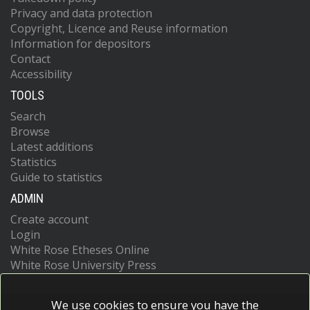
Privacy and data protection
Copyright, Licence and Reuse information
Information for depositors
Contact
Accessibility
TOOLS
Search
Browse
Latest additions
Statistics
Guide to statistics
ADMIN
Create account
Login
White Rose Etheses Online
White Rose University Press
We use cookies to ensure you have the