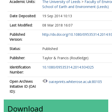
Academic Units:
The University of Leeds
>
Faculty of Envir
School of Earth and Environment (Leeds)
Date Deposited:
19 Sep 2014 10:13
Last Modified:
08 Mar 2018 16:07
Published
http://dx.doi.org/10.1080/09535314.2014.9
Version:
Status:
Published
Publisher:
Taylor & Francis (Routledge)
Identification
10.1080/09535314.2014.934325
Number:
Open Archives
oai:eprints.whiterose.ac.uk:80105
Initiative ID (OAI
ID):
Download