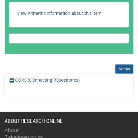
View Altmetric information about this item
.
Admin
CORE (COnnecting REpositories)
ABOUT RESEARCH ONLINE
About
Takedown policy