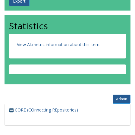
Statistics
View Altmetric information about this item
.
Admin
CORE (COnnecting REpositories)