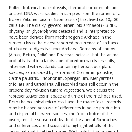
Pollen, botanical macrofossils, chemical components and
ancient DNA were studied in samples from the rumen of a
frozen Yakutian bison (Bison priscus) that lived ca. 10,500
cal a BP. The dialkyl glycerol ether lipid archaeol (2,3-di-O-
phytanyl-sn-glycerol) was detected and is interpreted to
have been derived from methanogenic Archaea in the
rumen. This is the oldest reported occurrence of archaeol
attributed to digestive tract Archaea. Remains of shrubs
(Alnus, Betula, Salix) and Poaceae indicate that the animal
probably lived in a landscape of predominantly dry soils,
intermixed with wetlands containing herbaceous plant
species, as indicated by remains of Comarum palustre,
Caltha palustris, Eriophorum, Sparganium, Menyanthes
trifoliata and Utricularia. All recorded taxa still occur in the
present-day Yakutian tundra vegetation. We discuss the
representativeness in space and time of the methods used.
Both the botanical microfossil and the macrofossil records
may be biased because of differences in pollen production
and dispersal between species, the food choice of the
bison, and the season of death of the animal. Similarities
and differences are discussed to highlight pitfalls of the
individual analytical techniques. We highlight the power of