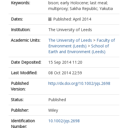
Keywords:
bison; early Holocene; last meal;
Zhilich, S
multiproxy; Sakha Republic; Yakutia
Gravendeel, B
Dates:
Published: April 2014
Institution:
The University of Leeds
Academic Units:
The University of Leeds
>
Faculty of
Environment (Leeds)
>
School of
Earth and Environment (Leeds)
Date Deposited:
15 Sep 2014 11:20
Last Modified:
08 Oct 2014 22:59
Published
http://dx.doi.org/10.1002/jqs.2698
Version:
Status:
Published
Publisher:
Wiley
Identification
10.1002/jqs.2698
Number: