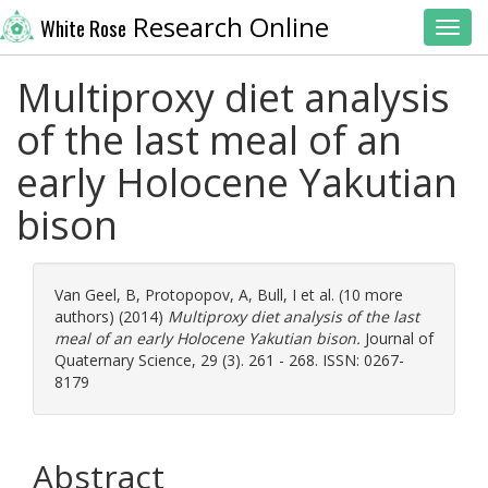
Research Online
White Rose
Toggl
Multiproxy diet analysis
of the last meal of an
early Holocene Yakutian
bison
Van Geel, B
,
Protopopov, A
,
Bull, I
et al. (10 more
authors) (2014)
Multiproxy diet analysis of the last
meal of an early Holocene Yakutian bison.
Journal of
Quaternary Science, 29 (3). 261 - 268. ISSN: 0267-
8179
Abstract