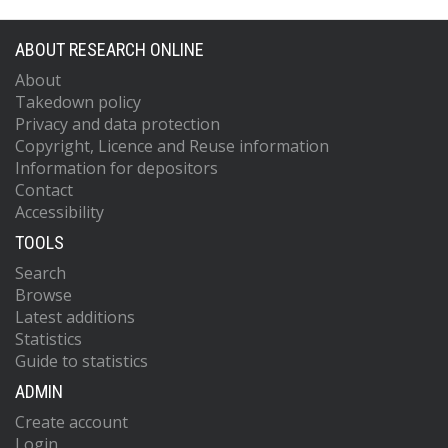
ABOUT RESEARCH ONLINE
About
Takedown policy
Privacy and data protection
Copyright, Licence and Reuse information
Information for depositors
Contact
Accessibility
TOOLS
Search
Browse
Latest additions
Statistics
Guide to statistics
ADMIN
Create account
Login