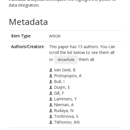
data integration.
Metadata
Item Type:
Article
Authors/Creators:
This paper has 13 authors. You can
scroll the list below to see them all
or
them all.
show/hide
Van Geel, B
Protopopov, A
Bull, I
Duijm, E
Gill, F
Lammers, Y
Nieman, A
Rudaya, N
Trofimova, S
Tikhonov, AN
Vos, R