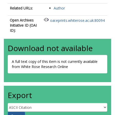
Related URLs:
Author
Open Archives
oai:eprints.whiterose.ac.uk:80094
Initiative ID (OAI
ID):
Download not available
A full text copy of this item is not currently available
from White Rose Research Online
Export