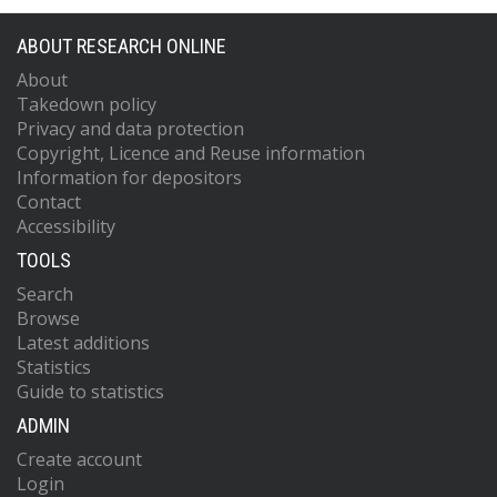
ABOUT RESEARCH ONLINE
About
Takedown policy
Privacy and data protection
Copyright, Licence and Reuse information
Information for depositors
Contact
Accessibility
TOOLS
Search
Browse
Latest additions
Statistics
Guide to statistics
ADMIN
Create account
Login