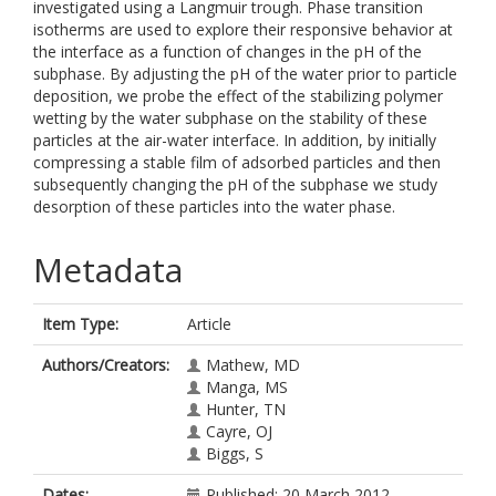
investigated using a Langmuir trough. Phase transition
isotherms are used to explore their responsive behavior at
the interface as a function of changes in the pH of the
subphase. By adjusting the pH of the water prior to particle
deposition, we probe the effect of the stabilizing polymer
wetting by the water subphase on the stability of these
particles at the air-water interface. In addition, by initially
compressing a stable film of adsorbed particles and then
subsequently changing the pH of the subphase we study
desorption of these particles into the water phase.
Metadata
Item Type:
Article
Authors/Creators:
Mathew, MD
Manga, MS
Hunter, TN
Cayre, OJ
Biggs, S
Dates:
Published: 20 March 2012