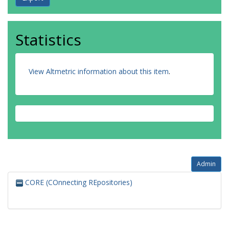
Statistics
View Altmetric information about this item
.
Admin
CORE (COnnecting REpositories)