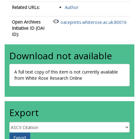
Related URLs:
Author
Open Archives
oai:eprints.whiterose.ac.uk:80016
Initiative ID (OAI
ID):
Download not available
A full text copy of this item is not currently available
from White Rose Research Online
Export