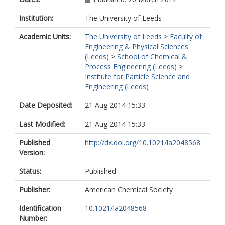
Institution:
The University of Leeds
Academic Units:
The University of Leeds
>
Faculty of
Engineering & Physical Sciences
(Leeds)
>
School of Chemical &
Process Engineering (Leeds)
>
Institute for Particle Science and
Engineering (Leeds)
Date Deposited:
21 Aug 2014 15:33
Last Modified:
21 Aug 2014 15:33
Published
http://dx.doi.org/10.1021/la2048568
Version:
Status:
Published
Publisher:
American Chemical Society
Identification
10.1021/la2048568
Number: