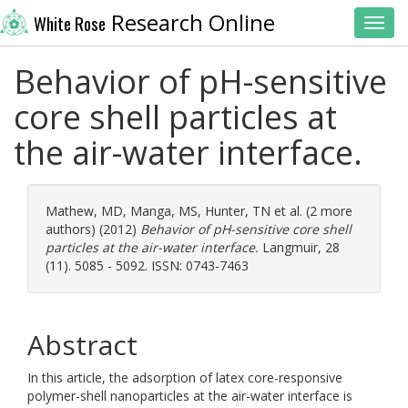
Research Online
White Rose
Toggl
Behavior of pH-sensitive
core shell particles at
the air-water interface.
Mathew, MD
,
Manga, MS
,
Hunter, TN
et al. (2 more
authors) (2012)
Behavior of pH-sensitive core shell
particles at the air-water interface.
Langmuir, 28
(11). 5085 - 5092. ISSN: 0743-7463
Abstract
In this article, the adsorption of latex core-responsive
polymer-shell nanoparticles at the air-water interface is