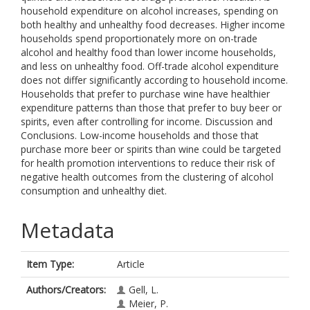
household expenditure on alcohol increases, spending on
both healthy and unhealthy food decreases. Higher income
households spend proportionately more on on-trade
alcohol and healthy food than lower income households,
and less on unhealthy food. Off-trade alcohol expenditure
does not differ significantly according to household income.
Households that prefer to purchase wine have healthier
expenditure patterns than those that prefer to buy beer or
spirits, even after controlling for income. Discussion and
Conclusions. Low-income households and those that
purchase more beer or spirits than wine could be targeted
for health promotion interventions to reduce their risk of
negative health outcomes from the clustering of alcohol
consumption and unhealthy diet.
Metadata
Item Type:
Article
Authors/Creators:
Gell, L.
Meier, P.