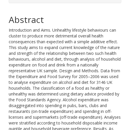
Abstract
Introduction and Aims. Unhealthy lifestyle behaviours can
cluster to produce more detrimental overall health
consequences than expected with a simple additive effect.
This study aims to expand current knowledge of the nature
and strength of the relationship between two such health
behaviours, alcohol and diet, through analysis of household
expenditure on food and drink from a nationally
representative UK sample. Design and Methods. Data from
the Expenditure and Food Survey for 2005–2006 was used
to analyse expenditure on alcohol and diet for 3146 UK
households. The classification of a food as healthy or
unhealthy was determined using dietary advice provided by
the Food Standards Agency. Alcohol expenditure was
disaggregated into spending in pubs, bars, clubs and
restaurants (on-trade expenditure) and spending in off-
licenses and supermarkets (off-trade expenditure). Analyses
were stratified according to household disposable income
quintile and household beverage preference. Results. As