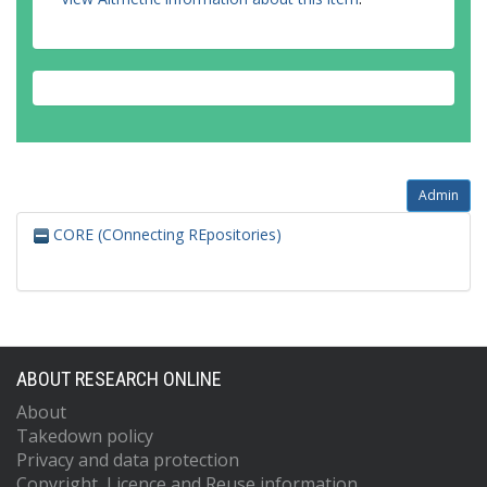
Admin
CORE (COnnecting REpositories)
ABOUT RESEARCH ONLINE
About
Takedown policy
Privacy and data protection
Copyright, Licence and Reuse information