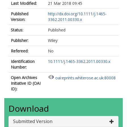
Last Modified:
21 Mar 2018 09:45
Published
http://dx.doi.org/10.1111/j.1465-
Version:
3362.2011.00330.x
Status:
Published
Publisher:
Wiley
Refereed:
No
Identification
10.1111/j.1465-3362.2011.00330.x
Number:
Open Archives
oai:eprints.whiterose.ac.uk:80008
Initiative ID (OAI
ID):
Download
Submitted Version