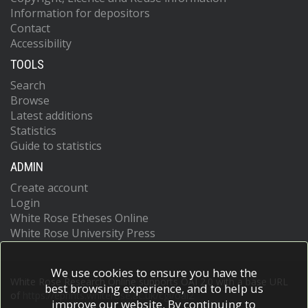
Information for depositors
Contact
Accessibility
TOOLS
Search
Browse
Latest additions
Statistics
Guide to statistics
ADMIN
Create account
Login
White Rose Etheses Online
White Rose University Press
We use cookies to ensure you have the
White Rose Research Online supports OAI 2.0 with a base URL
best browsing experience, and to help us
of
https://eprints.whiterose.ac.uk/cgi/oai2
improve our website. By continuing to