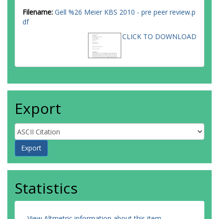
Filename:
Gell %26 Meier KBS 2010 - pre peer review.p
df
CLICK TO DOWNLOAD
Export
Statistics
View Altmetric information about this item
.