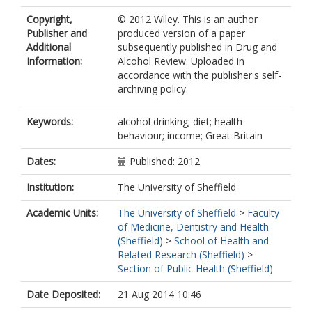
Copyright,
© 2012 Wiley. This is an author
Publisher and
produced version of a paper
Additional
subsequently published in Drug and
Information:
Alcohol Review. Uploaded in
accordance with the publisher's self-
archiving policy.
Keywords:
alcohol drinking; diet; health
behaviour; income; Great Britain
Dates:
Published: 2012
Institution:
The University of Sheffield
Academic Units:
The University of Sheffield
>
Faculty
of Medicine, Dentistry and Health
(Sheffield)
>
School of Health and
Related Research (Sheffield)
>
Section of Public Health (Sheffield)
Date Deposited:
21 Aug 2014 10:46