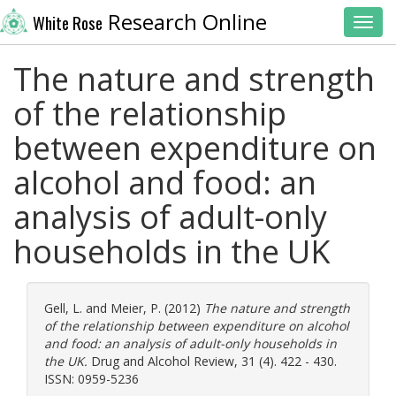
Research Online
White Rose
Toggl
The nature and strength
of the relationship
between expenditure on
alcohol and food: an
analysis of adult-only
households in the UK
Gell, L.
and
Meier, P.
(2012)
The nature and strength
of the relationship between expenditure on alcohol
and food: an analysis of adult-only households in
the UK.
Drug and Alcohol Review, 31 (4). 422 - 430.
ISSN: 0959-5236