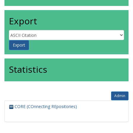
Export
Statistics
Admin
CORE (COnnecting REpositories)