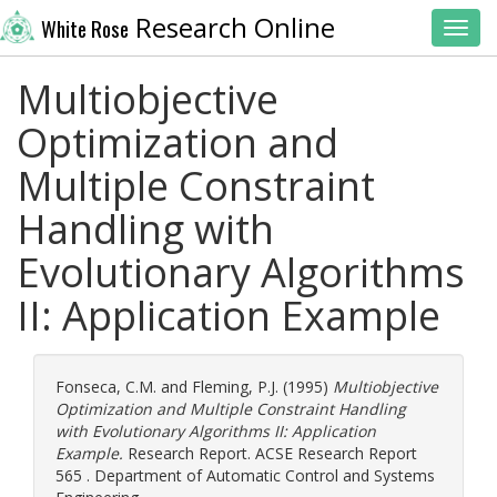
Research Online
White Rose
Toggl
Multiobjective
Optimization and
Multiple Constraint
Handling with
Evolutionary Algorithms
II: Application Example
Fonseca, C.M.
and
Fleming, P.J.
(1995)
Multiobjective
Optimization and Multiple Constraint Handling
with Evolutionary Algorithms II: Application
Example.
Research Report. ACSE Research Report
565 . Department of Automatic Control and Systems