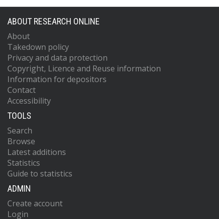
ABOUT RESEARCH ONLINE
About
Takedown policy
Privacy and data protection
Copyright, Licence and Reuse information
Information for depositors
Contact
Accessibility
TOOLS
Search
Browse
Latest additions
Statistics
Guide to statistics
ADMIN
Create account
Login