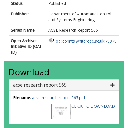
Status:
Published
Publisher:
Department of Automatic Control
and Systems Engineering
Series Name:
ACSE Research Report 565
Open Archives
oai:eprints.whiterose.ac.uk:79978
Initiative ID (OAI
ID):
Download
acse research report 565
Filename:
acse research report 565.pdf
CLICK TO DOWNLOAD