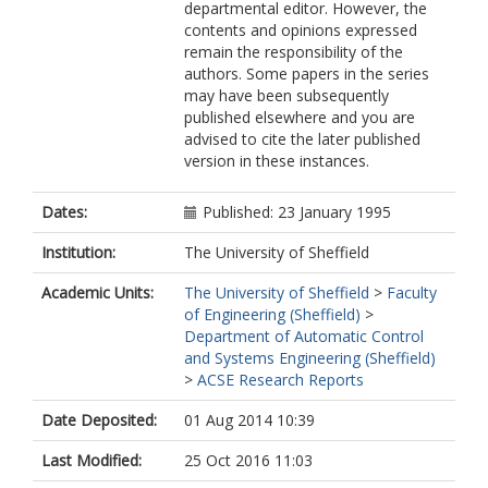
departmental editor. However, the
contents and opinions expressed
remain the responsibility of the
authors. Some papers in the series
may have been subsequently
published elsewhere and you are
advised to cite the later published
version in these instances.
Dates:
Published: 23 January 1995
Institution:
The University of Sheffield
Academic Units:
The University of Sheffield
>
Faculty
of Engineering (Sheffield)
>
Department of Automatic Control
and Systems Engineering (Sheffield)
>
ACSE Research Reports
Date Deposited:
01 Aug 2014 10:39
Last Modified:
25 Oct 2016 11:03