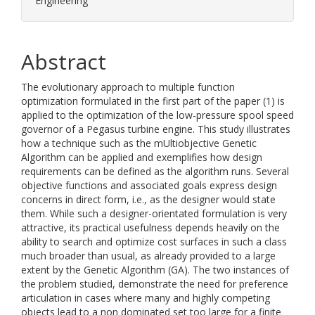
Engineering
Abstract
The evolutionary approach to multiple function
optimization formulated in the first part of the paper (1) is
applied to the optimization of the low-pressure spool speed
governor of a Pegasus turbine engine. This study illustrates
how a technique such as the mUltiobjective Genetic
Algorithm can be applied and exemplifies how design
requirements can be defined as the algorithm runs. Several
objective functions and associated goals express design
concerns in direct form, i.e., as the designer would state
them. While such a designer-orientated formulation is very
attractive, its practical usefulness depends heavily on the
ability to search and optimize cost surfaces in such a class
much broader than usual, as already provided to a large
extent by the Genetic Algorithm (GA). The two instances of
the problem studied, demonstrate the need for preference
articulation in cases where many and highly competing
objects lead to a non dominated set too large for a finite