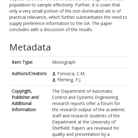
population to sample effectively. Further, it is sown that
only a very small portion of the non-dominated set is of
practical relevance, which further substantiates the need to
supply preference information to the GA. The paper
concludes with a discussion of the results.
Metadata
Item Type:
Monograph
Authors/Creators:
Fonseca, C.M.
Fleming, P.J.
Copyright,
The Department of Automatic
Publisher and
Control and Systems Engineering
Additional
research reports offer a forum for
Information:
the research output of the academic
staff and research students of the
Department at the University of
Sheffield. Papers are reviewed for
quality and presentation by a