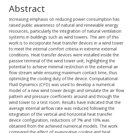
Abstract
Increasing emphasis on reducing power consumption has
raised public awareness of natural and renewable energy
resources, particularly the integration of natural ventilation
systems in buildings such as wind towers. The aim of this
work is to incorporate heat transfer devices in a wind tower
to meet the internal comfort criteria in extreme external
conditions. Heat transfer devices were installed inside the
passive terminal of the wind tower unit, highlighting the
potential to achieve minimal restriction in the external air
flow stream while ensuring maximum contact time, thus
optimizing the cooling duty of the device. Computational
Fluid Dynamics (CFD) was used to develop a numerical
model of a new wind tower design and simulate the air flow
pattern and pressure coefficients around and through the
wind tower to a test room. Results have indicated that the
average internal airflow rate was reduced following the
integration of the vertical and horizontal heat transfer
device configuration, reductions of 7% and 10% was
obtained from the achieved numerical models. The work
compared the effect of evaporative cooling and heat