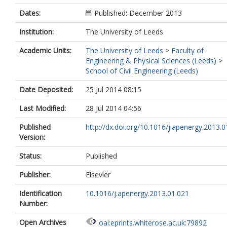
Dates:
Published: December 2013
Institution:
The University of Leeds
Academic Units:
The University of Leeds
>
Faculty of
Engineering & Physical Sciences (Leeds)
>
School of Civil Engineering (Leeds)
Date Deposited:
25 Jul 2014 08:15
Last Modified:
28 Jul 2014 04:56
Published
http://dx.doi.org/10.1016/j.apenergy.2013.0
Version:
Status:
Published
Publisher:
Elsevier
Identification
10.1016/j.apenergy.2013.01.021
Number:
Open Archives
oai:eprints.whiterose.ac.uk:79892