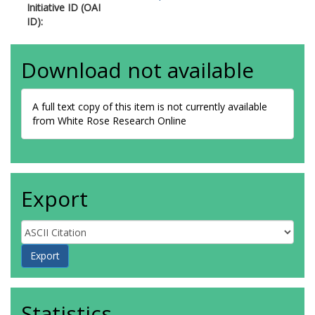
Initiative ID (OAI
ID):
Download not available
A full text copy of this item is not currently available
from White Rose Research Online
Export
Statistics