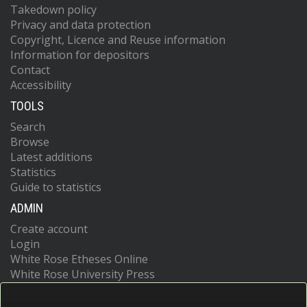
Takedown policy
Privacy and data protection
Copyright, Licence and Reuse information
Information for depositors
Contact
Accessibility
TOOLS
Search
Browse
Latest additions
Statistics
Guide to statistics
ADMIN
Create account
Login
White Rose Etheses Online
White Rose University Press