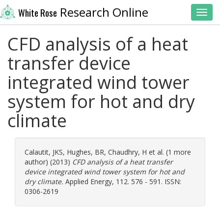
Research Online
White Rose
Toggl
CFD analysis of a heat
transfer device
integrated wind tower
system for hot and dry
climate
Calautit, JKS
,
Hughes, BR
,
Chaudhry, H
et al. (1 more
author) (2013)
CFD analysis of a heat transfer
device integrated wind tower system for hot and
dry climate.
Applied Energy, 112. 576 - 591. ISSN:
0306-2619