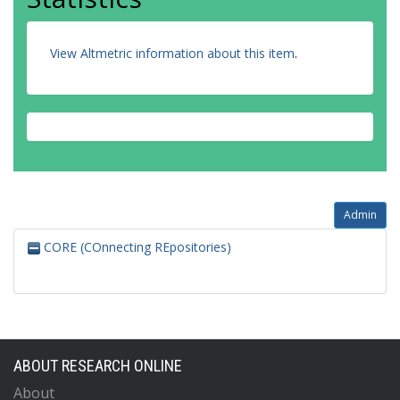
View Altmetric information about this item
.
Admin
CORE (COnnecting REpositories)
ABOUT RESEARCH ONLINE
About