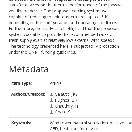
transfer devices on the thermal performance of the passive
ventilation device. The proposed cooling system was
capable of reducing the air temperatures up to 15 K,
depending on the configuration and operating conditions.
Furthermore, the study also highlighted that the proposed
system was able to provide the recommended rates of
fresh supply even at relatively low external wind speeds.
The technology presented here is subject to IP protection
under the QNRF funding guidelines.
Metadata
Item Type:
Article
Authors/Creators:
Calautit, JKS
Hughes, BR
Chaudhry, H
Ghani, S
Keywords:
Wind tower; natural ventilation; passive coo
CFD; heat transfer device