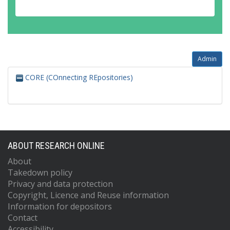
Admin
CORE (COnnecting REpositories)
ABOUT RESEARCH ONLINE
About
Takedown policy
Privacy and data protection
Copyright, Licence and Reuse information
Information for depositors
Contact
Accessibility