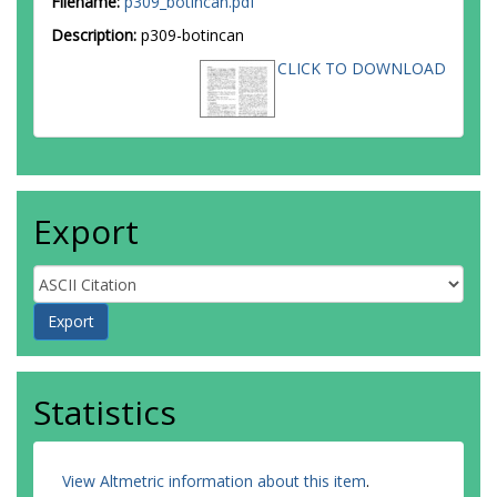
Filename:
p309_botincan.pdf
Description:
p309-botincan
CLICK TO DOWNLOAD
Export
Statistics
View Altmetric information about this item
.