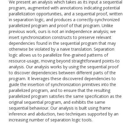
We present an analysis which takes as its input a sequential
program, augmented with annotations indicating potential
parallelization opportunities, and a sequential proof, written
in separation logic, and produces a correctly-synchronized
parallelized program and proof of that program. Unlike
previous work, ours is not an independence analysis; we
insert synchronization constructs to preserve relevant
dependencies found in the sequential program that may
otherwise be violated by a naive translation. Separation
logic allows us to parallelize fine-grained patterns of
resource-usage, moving beyond straightforward points-to
analysis. Our analysis works by using the sequential proof
to discover dependencies between different parts of the
program. It leverages these discovered dependencies to
guide the insertion of synchronization primitives into the
parallelized program, and to ensure that the resulting
parallelized program satisfies the same specification as the
original sequential program, and exhibits the same
sequential behaviour. Our analysis is built using frame
inference and abduction, two techniques supported by an
increasing number of separation logic tools.