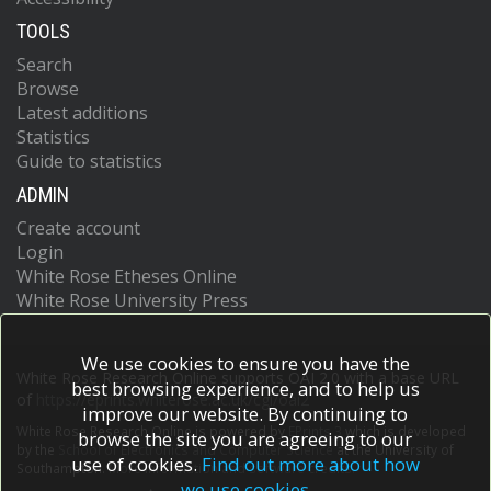
TOOLS
Search
Browse
Latest additions
Statistics
Guide to statistics
ADMIN
Create account
Login
White Rose Etheses Online
White Rose University Press
We use cookies to ensure you have the
White Rose Research Online supports OAI 2.0 with a base URL
best browsing experience, and to help us
of
https://eprints.whiterose.ac.uk/cgi/oai2
improve our website. By continuing to
White Rose Research Online is powered by
EPrints 3
which is developed
browse the site you are agreeing to our
by the
School of Electronics and Computer Science
at the University of
use of cookies.
Find out more about how
Southampton.
More information and software credits.
we use cookies