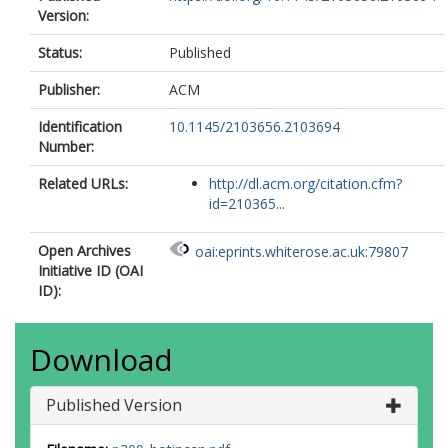
Version:
Status:
Published
Publisher:
ACM
Identification
10.1145/2103656.2103694
Number:
Related URLs:
http://dl.acm.org/citation.cfm?
id=210365...
Open Archives
oai:eprints.whiterose.ac.uk:79807
Initiative ID (OAI
ID):
Download
Published Version