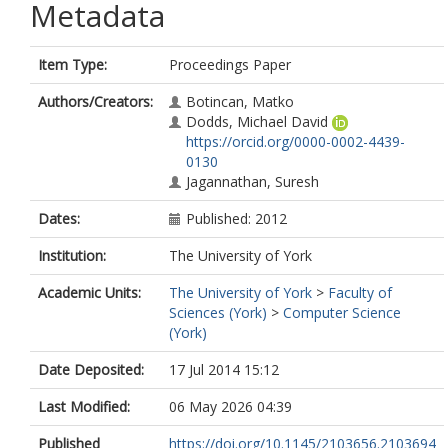
Metadata
Item Type:
Proceedings Paper
Authors/Creators:
Botincan, Matko
Dodds, Michael David
https://orcid.org/0000-0002-4439-
0130
Jagannathan, Suresh
Dates:
Published: 2012
Institution:
The University of York
Academic Units:
The University of York
>
Faculty of
Sciences (York)
>
Computer Science
(York)
Date Deposited:
17 Jul 2014 15:12
Last Modified:
06 May 2026 04:39
Published
https://doi.org/10.1145/2103656.2103694