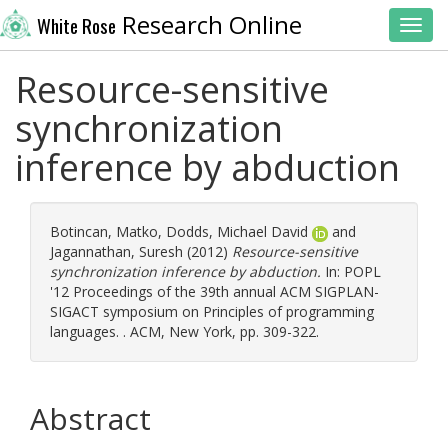
Research Online
White Rose
Toggl
Resource-sensitive
synchronization
inference by abduction
Botincan, Matko
,
Dodds, Michael David
and
Jagannathan, Suresh
(2012)
Resource-sensitive
synchronization inference by abduction.
In: POPL
'12 Proceedings of the 39th annual ACM SIGPLAN-
SIGACT symposium on Principles of programming
languages. . ACM, New York, pp. 309-322.
Abstract