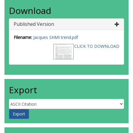
Download
Published Version
Filename:
Jacques SHMI trend.pdf
CLICK TO DOWNLOAD
Export