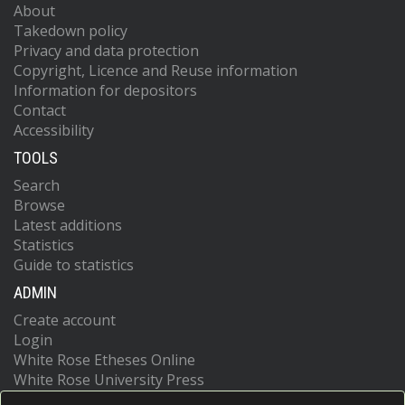
About
Takedown policy
Privacy and data protection
Copyright, Licence and Reuse information
Information for depositors
Contact
Accessibility
TOOLS
Search
Browse
Latest additions
Statistics
Guide to statistics
ADMIN
Create account
Login
White Rose Etheses Online
White Rose University Press