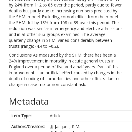
by 24% from 112 to 85 over the period, partly due to fewer
deaths but partly due to increasing numbers predicted by
the SHMI model. Excluding comorbidities from the model
the SHMI fell by 18% from 108 to 89 over this period. The
reduction was similar in emergency and elective admissions
and in all other sub-groups examined. The average
quarterly change in SHMI varied considerably between
trusts (range: -4.4 to −0.2).
Conclusions As measured by the SHMI there has been a
24% improvement in mortality in acute general trusts in
England over a period of five and a half years. Part of this
improvement is an artificial effect caused by changes in the
depth of coding of comorbidities and other effects due to
change in case-mix or non-constant risk.
Metadata
Item Type:
Article
Authors/Creators:
Jacques, R.M.