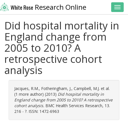
Research Online
White Rose
Toggl
Did hospital mortality in
England change from
2005 to 2010? A
retrospective cohort
analysis
Jacques, R.M.
,
Fotheringham, J.
,
Campbell, M.J.
et al.
(1 more author) (2013)
Did hospital mortality in
England change from 2005 to 2010? A retrospective
cohort analysis.
BMC Health Services Research, 13.
216 - ?. ISSN: 1472-6963