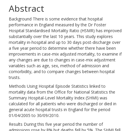
Abstract
Background There is some evidence that hospital
performance in England measured by the Dr Foster
Hospital Standardised Mortality Ratio (HSMR) has improved
substantially over the last 10 years. This study explores
mortality in-hospital and up to 30 days post-discharge over
a five year period to determine whether there have been
improvements in case-mix adjusted mortality, to examine if
any changes are due to changes in case-mix adjustment
variables such as age, sex, method of admission and
comorbidity, and to compare changes between hospital
trusts.
Methods Using Hospital Episode Statistics linked to
mortality data from the Office for National Statistics the
Summary Hospital-Level Mortality Index (SHMI) was
calculated for all patients who were discharged or died in
general acute hospital trusts in England for the period
01/04/2005 to 30/09/2010.
Results During this five year period the number of
admissions rose by 8% but deaths fell by 5%. The SHMI fell