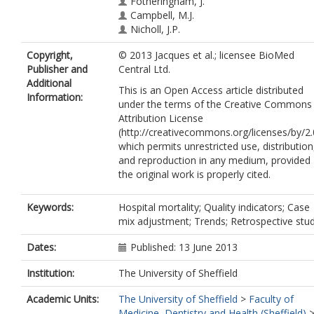
Fotheringham, J.
Campbell, M.J.
Nicholl, J.P.
Copyright,
© 2013 Jacques et al.; licensee BioMed
Publisher and
Central Ltd.
Additional
This is an Open Access article distributed
Information:
under the terms of the Creative Commons
Attribution License
(http://creativecommons.org/licenses/by/2.
which permits unrestricted use, distribution
and reproduction in any medium, provided
the original work is properly cited.
Keywords:
Hospital mortality; Quality indicators; Case
mix adjustment; Trends; Retrospective stud
Dates:
Published: 13 June 2013
Institution:
The University of Sheffield
Academic Units:
The University of Sheffield
>
Faculty of
Medicine, Dentistry and Health (Sheffield)