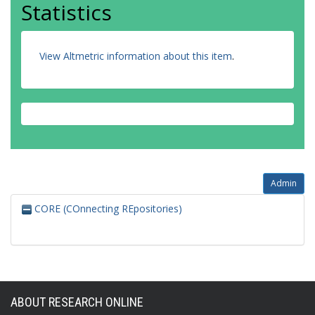
Statistics
View Altmetric information about this item
.
Admin
CORE (COnnecting REpositories)
ABOUT RESEARCH ONLINE