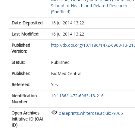
School of Health and Related Research
(Sheffield)
Date Deposited:
16 Jul 2014 13:22
Last Modified:
16 Jul 2014 13:22
Published
http://dx.doi.org/10.1186/1472-6963-13-21
Version:
Status:
Published
Publisher:
BioMed Central
Refereed:
Yes
Identification
10.1186/1472-6963-13-216
Number:
Open Archives
oai:eprints.whiterose.ac.uk:79765
Initiative ID (OAI
ID):