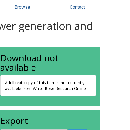
Browse
Contact
wer generation and
Download not
available
A full text copy of this item is not currently
available from White Rose Research Online
Export