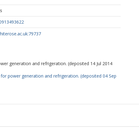
ns
50913493622
whiterose.ac.uk:79737
er generation and refrigeration. (deposited 14 Jul 2014
or power generation and refrigeration. (deposited 04 Sep