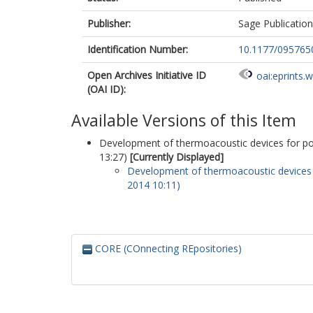
Publisher:
Sage Publicatio
Identification Number:
10.1177/09576
Open Archives Initiative ID
oai:eprints.
(OAI ID):
Available Versions of this Item
Development of thermoacoustic devices for pow
13:27)
[Currently Displayed]
Development of thermoacoustic devices f
2014 10:11)
CORE (COnnecting REpositories)