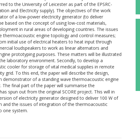
red to the University of Leicester as part of the EPSRC-
ion and Electricity supply). The objectives of the work
tor of a low-power electricity generator (to deliver
 be based on the concept of using low-cost materials,
eployment in rural areas of developing countries. The issues
le thermoacoustic engine topology and control measures;
m initial use of electrical heaters to heat input through
rcial loudspeakers to work as linear alternators and
gine prototyping purposes. These matters will be illustrated
the laboratory environment. Secondly, to develop a
c cooler for storage of vital medical supplies in remote
ty grid. To this end, the paper will describe the design,
riven demonstrator of a standing wave thermoacoustic engine
 The final part of the paper will summarise the
as spun out from the original SCORE project. This will in
ersion of electricity generator designed to deliver 100 W of
on and the issues of integration of the thermoacoustic
to one system.