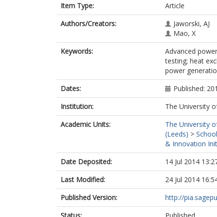
Item Type:
Article
Authors/Creators:
Jaworski, AJ
Mao, X
Keywords:
Advanced power 
testing; heat e
power generation
Dates:
Published: 20
Institution:
The University o
Academic Units:
The University o
(Leeds)
>
School
& Innovation Init
Date Deposited:
14 Jul 2014 13:2
Last Modified:
24 Jul 2014 16:5
Published Version:
http://pia.sage
Status:
Published