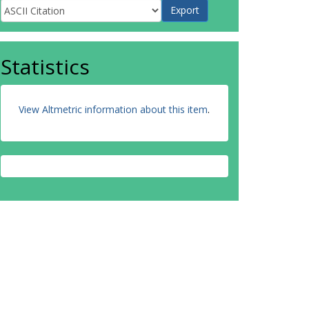
Statistics
View Altmetric information about this item
.