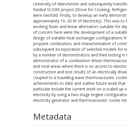
University of Manchester and subsequently transfer
funded SCORE project (Stove for Cooking, Refrigerat
were twofold: Firstly, to develop an early demonstra
approximately 10–20 W of electricity). This was to
working fluids and linear alternators suitable for d
of concern here were the development of a suitab
design of suitable heat exchanger configurations fro
propane combustion; and characterisation of comme
subsequent incorporation of selected models for en
by a number of demonstrators and their testing in 
demonstrator of a combustion driven thermoacousti
and rural areas where there is no access to electrici
construction and test results of an electrically d
coupled to a travelling wave thermoacoustic cooler.
achievements to date and outline future work that h
particular include the current work on a scaled up v
electricity by using a two-stage engine configurati
electricity generator and thermoacoustic cooler in
Metadata