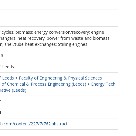
cycles; biomass; energy conversion/recovery; engine
xchangers; heat recovery; power from waste and biomass;
; shell/tube heat exchanges; Stirling engines
13
f Leeds
f Leeds
>
Faculty of Engineering & Physical Sciences
 of Chemical & Process Engineering (Leeds)
>
Energy Tech
iative (Leeds)
7
4
pub.com/content/227/7/762.abstract