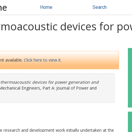
ne
Home
Search
moacoustic devices for po
nt available.
Click here to view it.
thermoacoustic devices for power generation and
 Mechanical Engineers, Part A: Journal of Power and
he research and development work initially undertaken at the