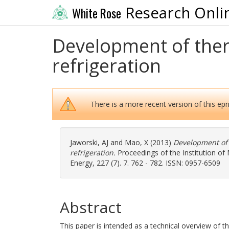
Research Onli
White Rose
Development of ther
refrigeration
There is a more recent version of this epri
Jaworski, AJ
and
Mao, X
(2013)
Development of 
refrigeration.
Proceedings of the Institution of
Energy, 227 (7). 7. 762 - 782. ISSN: 0957-6509
Abstract
This paper is intended as a technical overview of t