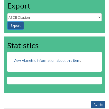
Export
Statistics
View Altmetric information about this item
.
Admin