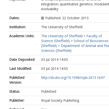
integration; quantitative genetics; modularit
evolvability
Dates:
Published: 22 October 2013
Institution:
The University of Sheffield
Academic Units:
The University of Sheffield
>
Faculty of
Science (Sheffield)
>
School of Biosciences
(Sheffield)
>
Department of Animal and Pla
Sciences (Sheffield)
Date Deposited:
03 Jul 2014 14:05
Last Modified:
03 Jul 2014 14:05
Published
http://dx.doi.org/10.1098/rspb.2013.1647
Version:
Status:
Published
Publisher:
Royal Society Publishing