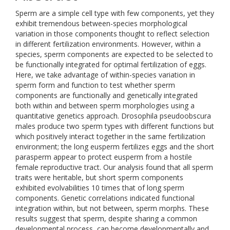
Sperm are a simple cell type with few components, yet they
exhibit tremendous between-species morphological
variation in those components thought to reflect selection
in different fertilization environments. However, within a
species, sperm components are expected to be selected to
be functionally integrated for optimal fertilization of eggs.
Here, we take advantage of within-species variation in
sperm form and function to test whether sperm
components are functionally and genetically integrated
both within and between sperm morphologies using a
quantitative genetics approach. Drosophila pseudoobscura
males produce two sperm types with different functions but
which positively interact together in the same fertilization
environment; the long eusperm fertilizes eggs and the short
parasperm appear to protect eusperm from a hostile
female reproductive tract. Our analysis found that all sperm
traits were heritable, but short sperm components
exhibited evolvabilities 10 times that of long sperm
components. Genetic correlations indicated functional
integration within, but not between, sperm morphs. These
results suggest that sperm, despite sharing a common
developmental process, can become developmentally and