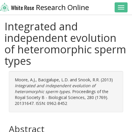
Research Online
White Rose
Toggl
Integrated and
independent evolution
of heteromorphic sperm
types
Moore, A.J.
,
Bacigalupe, L.D.
and
Snook, R.R.
(2013)
Integrated and independent evolution of
heteromorphic sperm types.
Proceedings of the
Royal Society B - Biological Sciences, 280 (1769).
20131647. ISSN: 0962-8452
Abstract