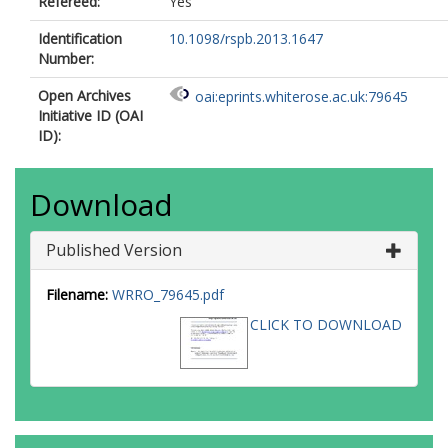
Refereed:
Yes
Identification
10.1098/rspb.2013.1647
Number:
Open Archives
oai:eprints.whiterose.ac.uk:79645
Initiative ID (OAI
ID):
Download
Published Version
Filename:
WRRO_79645.pdf
CLICK TO DOWNLOAD