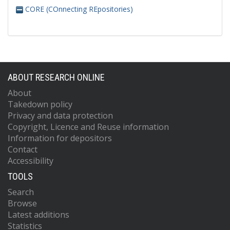
CORE (COnnecting REpositories)
ABOUT RESEARCH ONLINE
About
Takedown policy
Privacy and data protection
Copyright, Licence and Reuse information
Information for depositors
Contact
Accessibility
TOOLS
Search
Browse
Latest additions
Statistics