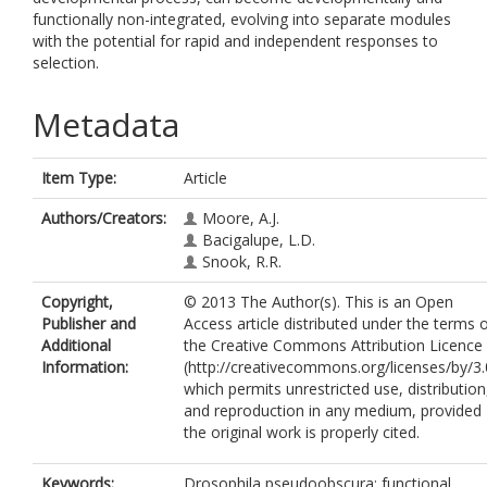
functionally non-integrated, evolving into separate modules
with the potential for rapid and independent responses to
selection.
Metadata
Item Type:
Article
Authors/Creators:
Moore, A.J.
Bacigalupe, L.D.
Snook, R.R.
Copyright,
© 2013 The Author(s). This is an Open
Publisher and
Access article distributed under the terms 
Additional
the Creative Commons Attribution Licence
Information:
(http://creativecommons.org/licenses/by/3.
which permits unrestricted use, distribution
and reproduction in any medium, provided
the original work is properly cited.
Keywords:
Drosophila pseudoobscura; functional