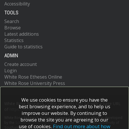
Accessibility
TOOLS
Search
Browse
Latest additions
Statistics
Guide to statistics
ADMIN
Create account
Login
White Rose Etheses Online
White Rose University Press
We use cookies to ensure you have the
White Rose Research Online supports OAI 2.0 with a base URL
best browsing experience, and to help us
of
https://eprints.whiterose.ac.uk/cgi/oai2
improve our website. By continuing to
White Rose Research Online is powered by
EPrints 3
which is developed
browse the site you are agreeing to our
by the
School of Electronics and Computer Science
at the University of
use of cookies.
Find out more about how
Southampton.
More information and software credits.