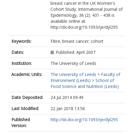
breast cancer in the UK Women's
Cohort Study. International Journal of
Epidemiology, 36 (2). 431 - 438 is
available online at:
http://dx.doi.org/10.1093/ije/dyl295
Keywords:
Fibre; breast cancer; cohort
Dates:
Published: April 2007
Institution:
The University of Leeds
Academic Units:
The University of Leeds
>
Faculty of
Environment (Leeds)
>
School of
Food Science and Nutrition (Leeds)
Date Deposited:
24 Jul 2014 09:49
Last Modified:
22 Jan 2018 13:56
Published
http://dx.doi.org/10.1093/ije/dyl295
Version: