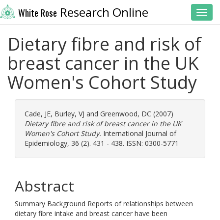
Research Online
White Rose
Toggl
Dietary fibre and risk of
breast cancer in the UK
Women's Cohort Study
Cade, JE
,
Burley, VJ
and
Greenwood, DC
(2007)
Dietary fibre and risk of breast cancer in the UK
Women's Cohort Study.
International Journal of
Epidemiology, 36 (2). 431 - 438. ISSN: 0300-5771
Abstract
Summary Background Reports of relationships between
dietary fibre intake and breast cancer have been