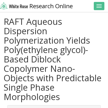
Research Online
White Rose
Toggl
RAFT Aqueous
Dispersion
Polymerization Yields
Poly(ethylene glycol)-
Based Diblock
Copolymer Nano-
Objects with Predictable
Single Phase
Morphologies