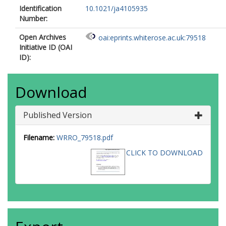
Identification
10.1021/ja4105935
Number:
Open Archives
oai:eprints.whiterose.ac.uk:79518
Initiative ID (OAI
ID):
Download
Published Version
Filename:
WRRO_79518.pdf
CLICK TO DOWNLOAD