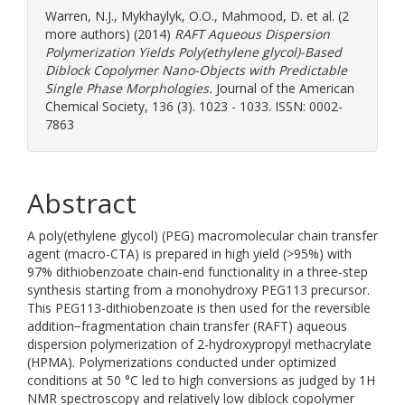
Warren, N.J.
,
Mykhaylyk, O.O.
,
Mahmood, D.
et al. (2
more authors) (2014)
RAFT Aqueous Dispersion
Polymerization Yields Poly(ethylene glycol)-Based
Diblock Copolymer Nano-Objects with Predictable
Single Phase Morphologies.
Journal of the American
Chemical Society, 136 (3). 1023 - 1033. ISSN: 0002-
7863
Abstract
A poly(ethylene glycol) (PEG) macromolecular chain transfer
agent (macro-CTA) is prepared in high yield (>95%) with
97% dithiobenzoate chain-end functionality in a three-step
synthesis starting from a monohydroxy PEG113 precursor.
This PEG113-dithiobenzoate is then used for the reversible
addition−fragmentation chain transfer (RAFT) aqueous
dispersion polymerization of 2-hydroxypropyl methacrylate
(HPMA). Polymerizations conducted under optimized
conditions at 50 °C led to high conversions as judged by 1H
NMR spectroscopy and relatively low diblock copolymer