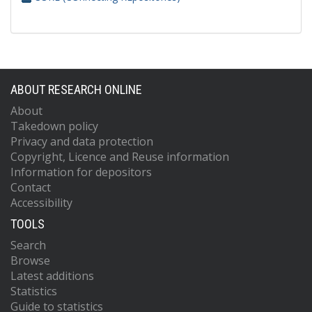
ABOUT RESEARCH ONLINE
About
Takedown policy
Privacy and data protection
Copyright, Licence and Reuse information
Information for depositors
Contact
Accessibility
TOOLS
Search
Browse
Latest additions
Statistics
Guide to statistics