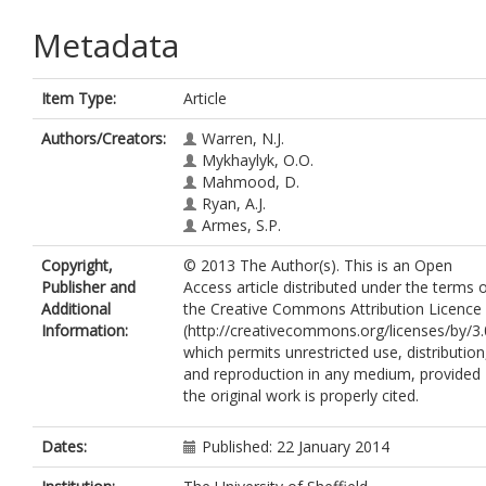
Metadata
Item Type:
Article
Authors/Creators:
Warren, N.J.
Mykhaylyk, O.O.
Mahmood, D.
Ryan, A.J.
Armes, S.P.
Copyright,
© 2013 The Author(s). This is an Open
Publisher and
Access article distributed under the terms 
Additional
the Creative Commons Attribution Licence
Information:
(http://creativecommons.org/licenses/by/3.
which permits unrestricted use, distribution
and reproduction in any medium, provided
the original work is properly cited.
Dates:
Published: 22 January 2014