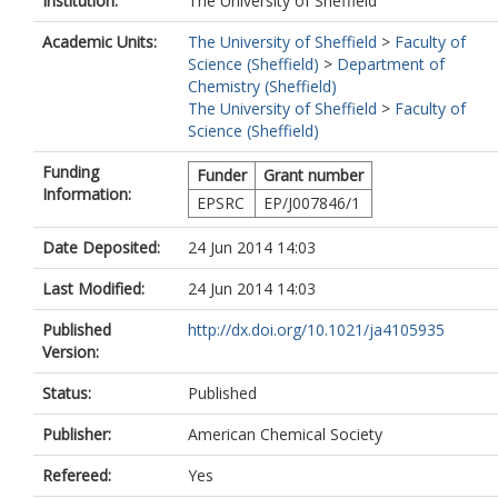
Institution:
The University of Sheffield
Academic Units:
The University of Sheffield
>
Faculty of
Science (Sheffield)
>
Department of
Chemistry (Sheffield)
The University of Sheffield
>
Faculty of
Science (Sheffield)
Funding
Funder
Grant number
Information:
EPSRC
EP/J007846/1
Date Deposited:
24 Jun 2014 14:03
Last Modified:
24 Jun 2014 14:03
Published
http://dx.doi.org/10.1021/ja4105935
Version:
Status:
Published
Publisher:
American Chemical Society
Refereed:
Yes