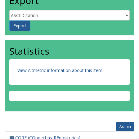
Export
Statistics
View Altmetric information about this item
.
Admin
CORE (COnnecting REpositories)