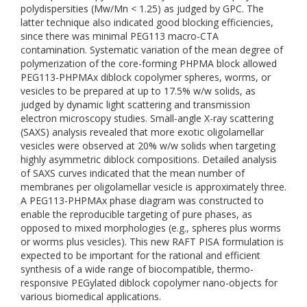
polydispersities (Mw/Mn < 1.25) as judged by GPC. The
latter technique also indicated good blocking efficiencies,
since there was minimal PEG113 macro-CTA
contamination. Systematic variation of the mean degree of
polymerization of the core-forming PHPMA block allowed
PEG113-PHPMAx diblock copolymer spheres, worms, or
vesicles to be prepared at up to 17.5% w/w solids, as
judged by dynamic light scattering and transmission
electron microscopy studies. Small-angle X-ray scattering
(SAXS) analysis revealed that more exotic oligolamellar
vesicles were observed at 20% w/w solids when targeting
highly asymmetric diblock compositions. Detailed analysis
of SAXS curves indicated that the mean number of
membranes per oligolamellar vesicle is approximately three.
A PEG113-PHPMAx phase diagram was constructed to
enable the reproducible targeting of pure phases, as
opposed to mixed morphologies (e.g., spheres plus worms
or worms plus vesicles). This new RAFT PISA formulation is
expected to be important for the rational and efficient
synthesis of a wide range of biocompatible, thermo-
responsive PEGylated diblock copolymer nano-objects for
various biomedical applications.