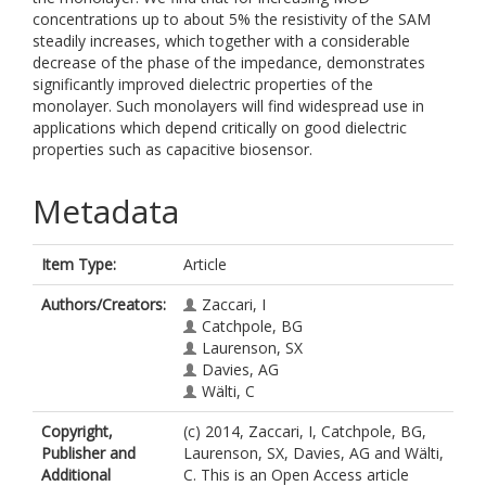
concentrations up to about 5% the resistivity of the SAM
steadily increases, which together with a considerable
decrease of the phase of the impedance, demonstrates
significantly improved dielectric properties of the
monolayer. Such monolayers will find widespread use in
applications which depend critically on good dielectric
properties such as capacitive biosensor.
Metadata
Item Type:
Article
Authors/Creators:
Zaccari, I
Catchpole, BG
Laurenson, SX
Davies, AG
Wälti, C
Copyright,
(c) 2014, Zaccari, I, Catchpole, BG,
Publisher and
Laurenson, SX, Davies, AG and Wälti,
Additional
C. This is an Open Access article