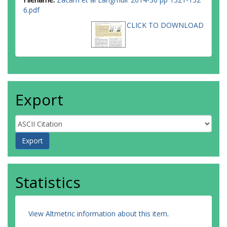
6.pdf
CLICK TO DOWNLOAD
Export
Statistics
View Altmetric information about this item
.