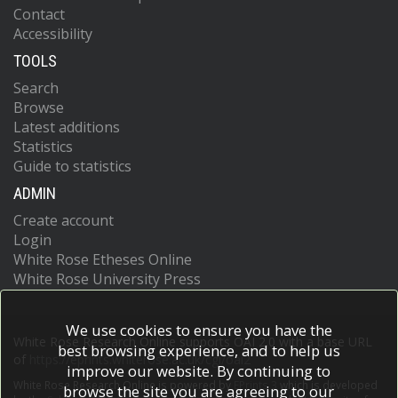
Contact
Accessibility
TOOLS
Search
Browse
Latest additions
Statistics
Guide to statistics
ADMIN
Create account
Login
White Rose Etheses Online
White Rose University Press
We use cookies to ensure you have the
White Rose Research Online supports OAI 2.0 with a base URL
best browsing experience, and to help us
of
https://eprints.whiterose.ac.uk/cgi/oai2
improve our website. By continuing to
White Rose Research Online is powered by
EPrints 3
which is developed
browse the site you are agreeing to our