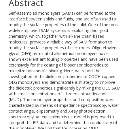
Abstract
Self-assembled monolayers (SAMs) can be formed at the
interface between solids and fluids, and are often used to
modify the surface properties of the solid. One of the most
widely employed SAM systems is exploiting thiol-gold
chemistry, which, together with alkane-chain-based
molecules, provides a reliable way of SAM formation to
modify the surface properties of electrodes. Oligo ethylene-
glycol (OEG) terminated alkanethiol monolayers have
shown excellent antifouling properties and have been used
extensively for the coating of biosensor electrodes to
minimize nonspecific binding. Here, we report the
investigation of the dielectric properties of COOH-capped
OEG monolayers and demonstrate a strategy to improve
the dielectric properties significantly by mixing the OEG SAM
with small concentrations of 11-mercaptoundecanol
(MUD). The monolayer properties and composition were
characterized by means of impedance spectroscopy, water
contact angle, ellipsometry and X-ray photoelectron
spectroscopy. An equivalent circuit model is proposed to
interpret the EIS data and to determine the conductivity of
the monolayer. We find that for increasing MUD