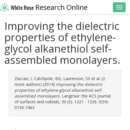
Research Online
White Rose
Toggl
Improving the dielectric
properties of ethylene-
glycol alkanethiol self-
assembled monolayers.
Zaccari, I
,
Catchpole, BG
,
Laurenson, SX
et al. (2
more authors) (2014)
Improving the dielectric
properties of ethylene-glycol alkanethiol self-
assembled monolayers.
Langmuir: the ACS journal
of surfaces and colloids, 30 (5). 1321 - 1326. ISSN:
0743-7463