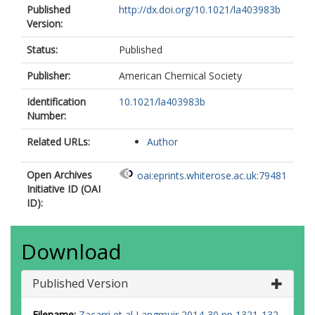
Published
http://dx.doi.org/10.1021/la403983b
Version:
Status:
Published
Publisher:
American Chemical Society
Identification
10.1021/la403983b
Number:
Related URLs:
Author
Open Archives
oai:eprints.whiterose.ac.uk:79481
Initiative ID (OAI
ID):
Download
Published Version
Filename:
Zacarri et al Langmuir 2014-30 pp 1321-132