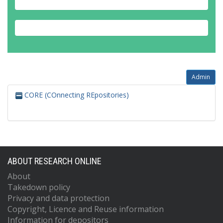
Admin
CORE (COnnecting REpositories)
ABOUT RESEARCH ONLINE
About
Takedown policy
Privacy and data protection
Copyright, Licence and Reuse information
Information for depositors