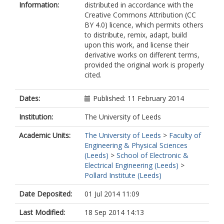
Information:
distributed in accordance with the
Creative Commons Attribution (CC
BY 4.0) licence, which permits others
to distribute, remix, adapt, build
upon this work, and license their
derivative works on different terms,
provided the original work is properly
cited.
Dates:
Published: 11 February 2014
Institution:
The University of Leeds
Academic Units:
The University of Leeds
>
Faculty of
Engineering & Physical Sciences
(Leeds)
>
School of Electronic &
Electrical Engineering (Leeds)
>
Pollard Institute (Leeds)
Date Deposited:
01 Jul 2014 11:09
Last Modified:
18 Sep 2014 14:13