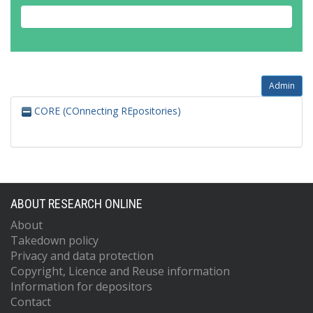
Admin
CORE (COnnecting REpositories)
ABOUT RESEARCH ONLINE
About
Takedown policy
Privacy and data protection
Copyright, Licence and Reuse information
Information for depositors
Contact