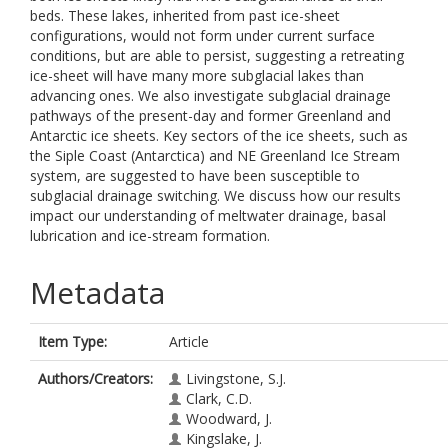
beds. These lakes, inherited from past ice-sheet
configurations, would not form under current surface
conditions, but are able to persist, suggesting a retreating
ice-sheet will have many more subglacial lakes than
advancing ones. We also investigate subglacial drainage
pathways of the present-day and former Greenland and
Antarctic ice sheets. Key sectors of the ice sheets, such as
the Siple Coast (Antarctica) and NE Greenland Ice Stream
system, are suggested to have been susceptible to
subglacial drainage switching. We discuss how our results
impact our understanding of meltwater drainage, basal
lubrication and ice-stream formation.
Metadata
Item Type:
Article
Authors/Creators:
Livingstone, S.J.
Clark, C.D.
Woodward, J.
Kingslake, J.