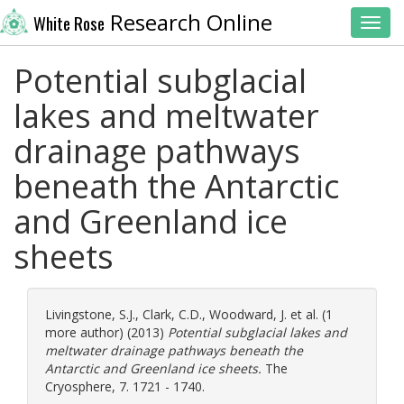
Research Online
White Rose
Toggl
Potential subglacial
lakes and meltwater
drainage pathways
beneath the Antarctic
and Greenland ice
sheets
Livingstone, S.J.
,
Clark, C.D.
,
Woodward, J.
et al. (1
more author) (2013)
Potential subglacial lakes and
meltwater drainage pathways beneath the
Antarctic and Greenland ice sheets.
The
Cryosphere, 7. 1721 - 1740.