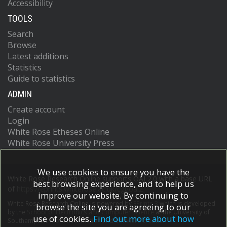
Accessibility
TOOLS
Search
Browse
Latest additions
Statistics
Guide to statistics
ADMIN
Create account
Login
White Rose Etheses Online
White Rose University Press
We use cookies to ensure you have the
White Rose Research Online supports OAI 2.0 with a base URL
best browsing experience, and to help us
of
https://eprints.whiterose.ac.uk/cgi/oai2
improve our website. By continuing to
White Rose Research Online is powered by
EPrints 3
which is developed
browse the site you are agreeing to our
by the
School of Electronics and Computer Science
at the University of
use of cookies.
Find out more about how
Southampton.
More information and software credits.