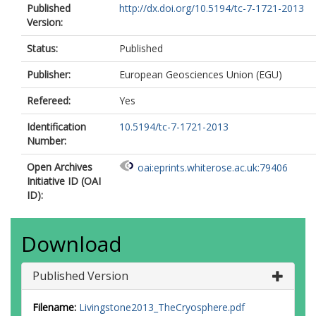
Published
http://dx.doi.org/10.5194/tc-7-1721-2013
Version:
Status:
Published
Publisher:
European Geosciences Union (EGU)
Refereed:
Yes
Identification
10.5194/tc-7-1721-2013
Number:
Open Archives
oai:eprints.whiterose.ac.uk:79406
Initiative ID (OAI
ID):
Download
Published Version
Filename:
Livingstone2013_TheCryosphere.pdf