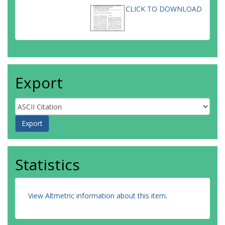
CLICK TO DOWNLOAD
Export
Statistics
View Altmetric information about this item
.