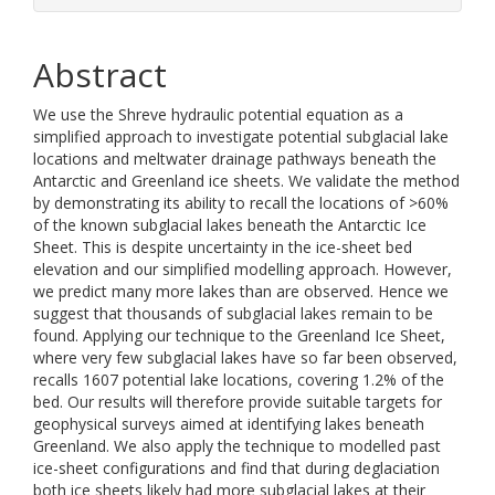
Abstract
We use the Shreve hydraulic potential equation as a
simplified approach to investigate potential subglacial lake
locations and meltwater drainage pathways beneath the
Antarctic and Greenland ice sheets. We validate the method
by demonstrating its ability to recall the locations of >60%
of the known subglacial lakes beneath the Antarctic Ice
Sheet. This is despite uncertainty in the ice-sheet bed
elevation and our simplified modelling approach. However,
we predict many more lakes than are observed. Hence we
suggest that thousands of subglacial lakes remain to be
found. Applying our technique to the Greenland Ice Sheet,
where very few subglacial lakes have so far been observed,
recalls 1607 potential lake locations, covering 1.2% of the
bed. Our results will therefore provide suitable targets for
geophysical surveys aimed at identifying lakes beneath
Greenland. We also apply the technique to modelled past
ice-sheet configurations and find that during deglaciation
both ice sheets likely had more subglacial lakes at their