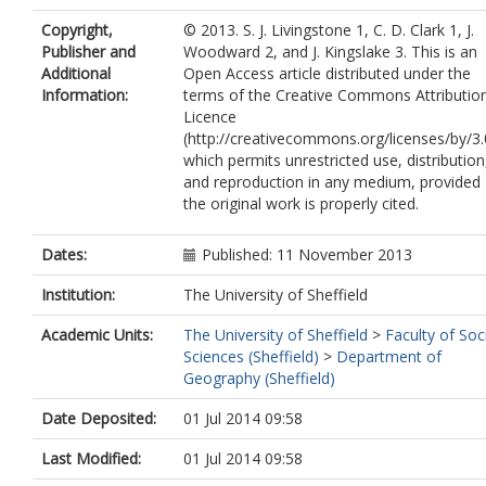
Copyright,
© 2013. S. J. Livingstone 1, C. D. Clark 1, J.
Publisher and
Woodward 2, and J. Kingslake 3. This is an
Additional
Open Access article distributed under the
Information:
terms of the Creative Commons Attributio
Licence
(http://creativecommons.org/licenses/by/3.
which permits unrestricted use, distribution
and reproduction in any medium, provided
the original work is properly cited.
Dates:
Published: 11 November 2013
Institution:
The University of Sheffield
Academic Units:
The University of Sheffield
>
Faculty of Soc
Sciences (Sheffield)
>
Department of
Geography (Sheffield)
Date Deposited:
01 Jul 2014 09:58
Last Modified:
01 Jul 2014 09:58