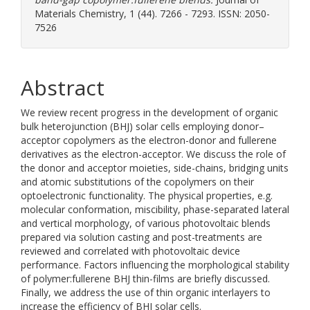
Materials Chemistry, 1 (44). 7266 - 7293. ISSN: 2050-
7526
Abstract
We review recent progress in the development of organic
bulk heterojunction (BHJ) solar cells employing donor–
acceptor copolymers as the electron-donor and fullerene
derivatives as the electron-acceptor. We discuss the role of
the donor and acceptor moieties, side-chains, bridging units
and atomic substitutions of the copolymers on their
optoelectronic functionality. The physical properties, e.g.
molecular conformation, miscibility, phase-separated lateral
and vertical morphology, of various photovoltaic blends
prepared via solution casting and post-treatments are
reviewed and correlated with photovoltaic device
performance. Factors influencing the morphological stability
of polymer:fullerene BHJ thin-films are briefly discussed.
Finally, we address the use of thin organic interlayers to
increase the efficiency of BHJ solar cells.