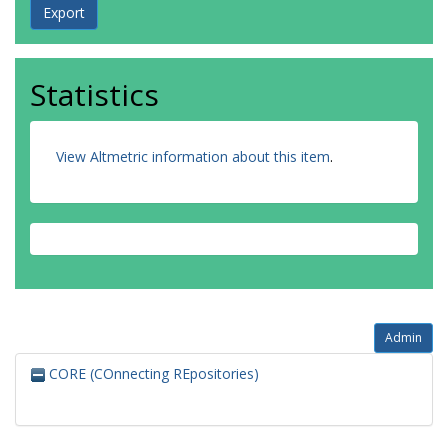
Statistics
View Altmetric information about this item
.
Admin
CORE (COnnecting REpositories)