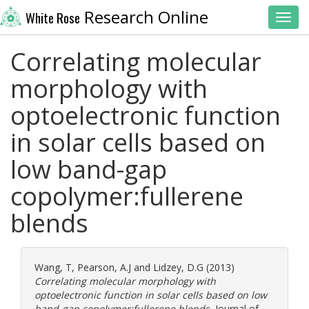
Research Online
White Rose
Toggl
Correlating molecular
morphology with
optoelectronic function
in solar cells based on
low band-gap
copolymer:fullerene
blends
Wang, T
,
Pearson, A.J
and
Lidzey, D.G
(2013)
Correlating molecular morphology with
optoelectronic function in solar cells based on low
band-gap copolymer:fullerene blends.
Journal of