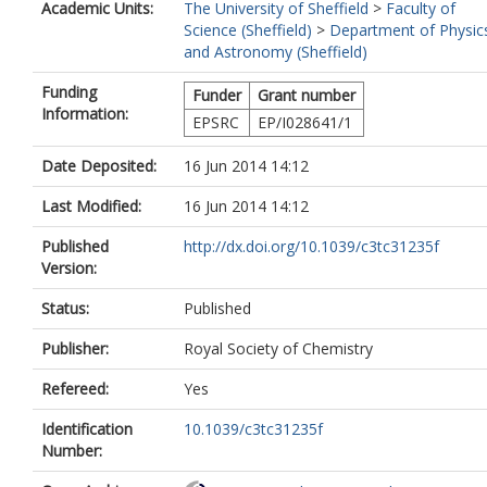
Academic Units:
The University of Sheffield
>
Faculty of
Science (Sheffield)
>
Department of Physic
and Astronomy (Sheffield)
Funding
Funder
Grant number
Information:
EPSRC
EP/I028641/1
Date Deposited:
16 Jun 2014 14:12
Last Modified:
16 Jun 2014 14:12
Published
http://dx.doi.org/10.1039/c3tc31235f
Version:
Status:
Published
Publisher:
Royal Society of Chemistry
Refereed:
Yes
Identification
10.1039/c3tc31235f
Number: