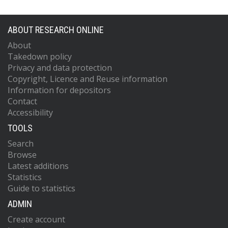
ABOUT RESEARCH ONLINE
About
Takedown policy
Privacy and data protection
Copyright, Licence and Reuse information
Information for depositors
Contact
Accessibility
TOOLS
Search
Browse
Latest additions
Statistics
Guide to statistics
ADMIN
Create account