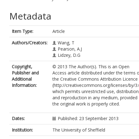
Metadata
Item Type:
Article
Authors/Creators:
Wang, T
Pearson, A.J
Lidzey, D.G
Copyright,
© 2013 The Author(s). This is an Open
Publisher and
Access article distributed under the terms 
Additional
the Creative Commons Attribution Licence
Information:
(http://creativecommons.org/licenses/by/3.
which permits unrestricted use, distribution
and reproduction in any medium, provided
the original work is properly cited.
Dates:
Published: 23 September 2013
Institution:
The University of Sheffield