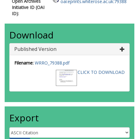
Open Archives
oai:eprints.whiterose.ac.uk:79388
Initiative ID (OAI
ID):
Download
Published Version
Filename:
WRRO_79388.pdf
CLICK TO DOWNLOAD
Export